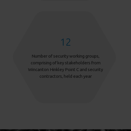
12
Number of security working groups,
comprising of key stakeholders from
Wincanton Hinkley Point C and security
contractors, held each year