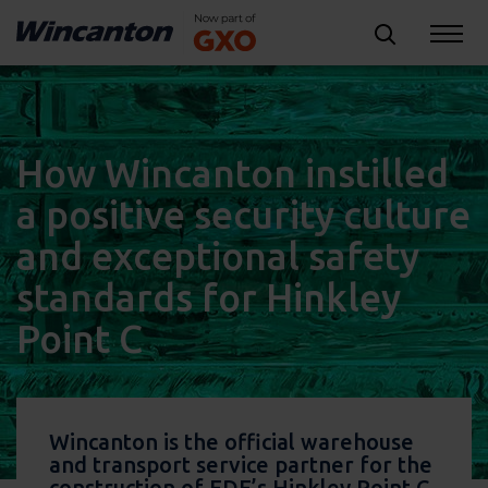
How Wincanton instilled
a positive security culture
and exceptional safety
standards for Hinkley
Point C
Wincanton is the official warehouse
and transport service partner for the
construction of EDF’s Hinkley Point C