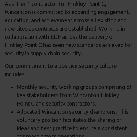
As a Tier 1 contractor for Hinkley Point C,
Wincanton is committed to expanding engagement,
education, and achievement across all existing and
new sites as contracts are established. Working in
collaboration with EDF across the delivery of
Hinkley Point C has seen new standards achieved for
security in supply chain security.
Our commitment to a positive security culture
includes:
Monthly security working groups comprising of
key stakeholders from Wincanton Hinkley
Point C and security contractors.
Allocated Wincanton security champions. This
voluntary position facilitates the sharing of
ideas and best practice to ensure a consistent
approach across operations.