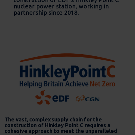
nuclear power station, working in
partnership since 2018.
The vast, complex supply chain for the
construction of Hinkley Point C requires a
cohesive approach to meet the unparalleled