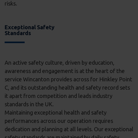
risks.
Exceptional Safety
Standards
An active safety culture, driven by education,
awareness and engagement is at the heart of the
service Wincanton provides across for Hinkley Point
C, and its outstanding health and safety record sets
it apart from competition and leads industry
standards in the UK.
Maintaining exceptional health and safety
performances across our operation requires
dedication and planning at all levels. Our exceptional
safety standards are maintained by daily safety