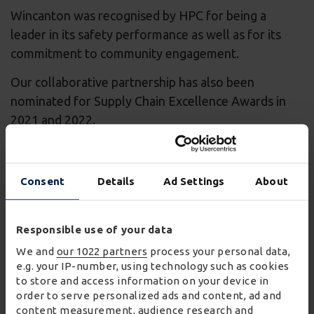
Wincanton was recognised by HPC for being a
leader in its safety performance as well as for its
commitment to community engagement.
Our collaborative partnership has also been
nominated for Supply Chain Excellence Awards in
2021 and 2022.
A trusted, long-term partner
Consent
Details
Ad Settings
About
Responsible use of your data
Wincanton is a trusted, long-term partner to EDF,
We and
our 1022 partners
process your personal data,
supporting the vast and complex logistics needs of
e.g. your IP-number, using technology such as cookies
Hinkley Point C. Discover more about how
to store and access information on your device in
order to serve personalized ads and content, ad and
Wincanton has delivered operational, innovative,
content measurement, audience research and