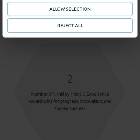
analytics partners who may combine it with other
ALLOW SELECTION
information that you’ve provided to them or that
they’ve collected from your use of their services. You
may accept or manage your cookie choices by clicking
REJECT ALL
on below options.
2
Number of Hinkley Point C Excellence
Award wins for progress, innovation, and
shared success