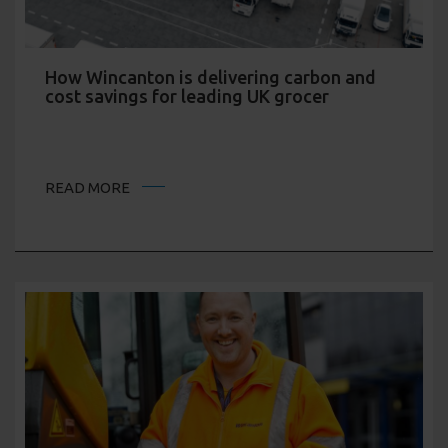
How Wincanton is delivering carbon and
cost savings for leading UK grocer
READ MORE