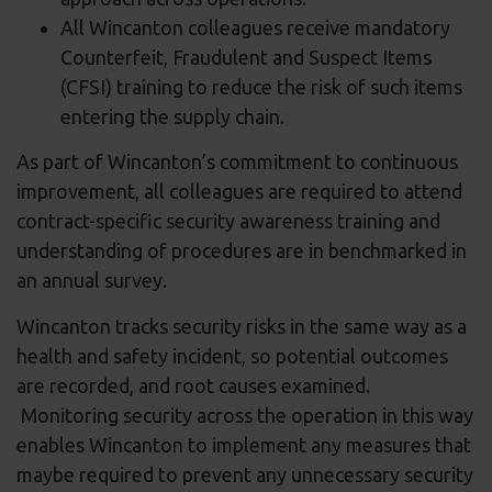
All Wincanton colleagues receive mandatory
Counterfeit, Fraudulent and Suspect Items
(CFSI) training to reduce the risk of such items
entering the supply chain.
As part of Wincanton’s commitment to continuous
improvement, all colleagues are required to attend
contract-specific security awareness training and
understanding of procedures are in benchmarked in
an annual survey.
Wincanton tracks security risks in the same way as a
health and safety incident, so potential outcomes
are recorded, and root causes examined.
Monitoring security across the operation in this way
enables Wincanton to implement any measures that
maybe required to prevent any unnecessary security