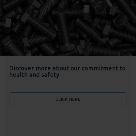
Discover more about our commitment to
health and safety
CLICK HERE