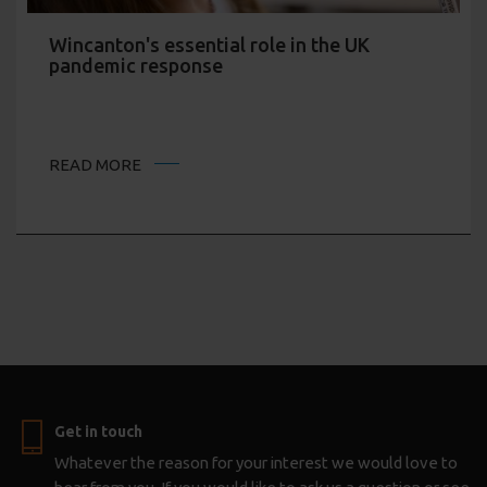
Wincanton's essential role in the UK
pandemic response
READ MORE
Get in touch
Whatever the reason for your interest we would love to