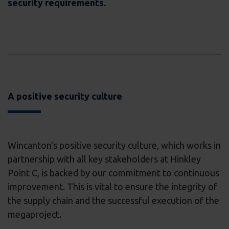
security requirements.
A positive security culture
Wincanton's positive security culture, which works in
partnership with all key stakeholders at Hinkley
Point C, is backed by our commitment to continuous
improvement. This is vital to ensure the integrity of
the supply chain and the successful execution of the
megaproject.