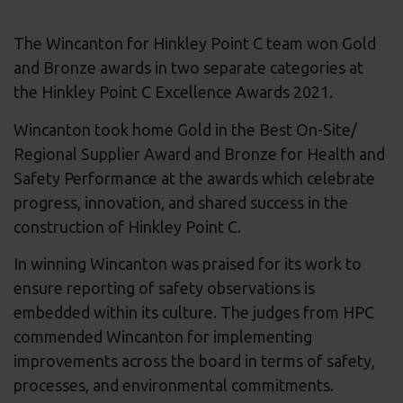
The Wincanton for Hinkley Point C team won Gold
and Bronze awards in two separate categories at
the Hinkley Point C Excellence Awards 2021.
Wincanton took home Gold in the Best On-Site/
Regional Supplier Award and Bronze for Health and
Safety Performance at the awards which celebrate
progress, innovation, and shared success in the
construction of Hinkley Point C.
In winning Wincanton was praised for its work to
ensure reporting of safety observations is
embedded within its culture. The judges from HPC
commended Wincanton for implementing
improvements across the board in terms of safety,
processes, and environmental commitments.