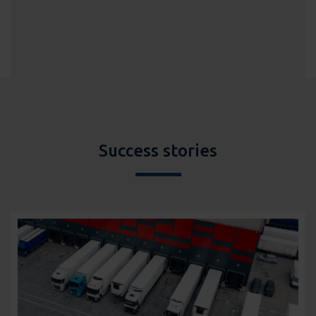
Success stories