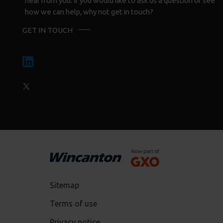
hear from you. If you would like to ask us a question or see
how we can help, why not get in touch?
GET IN TOUCH
Sitemap
Terms of use
Privacy notice