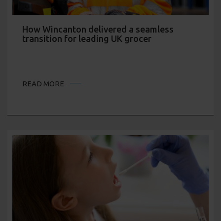
How Wincanton delivered a seamless
transition for leading UK grocer
READ MORE