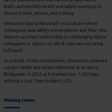
briefs and monthly health and safety meetings to
discuss trends, actions, and training.
Wincanton also prides itself on a culture where
colleagues raise safety conversations and Near Miss
Reports and feel comfortable to challenging fellow
colleagues or visitors on site if rules are not being
followed.
As a result of this commitment, Wincanton achieved
a major health and safety milestone at its site in
Bridgwater in 2022 as it marked over 1,200 days
without a Lost Time Incident (LTI).
Winning teams