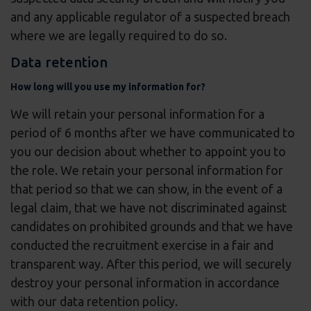
and any applicable regulator of a suspected breach
where we are legally required to do so.
Data retention
How long will you use my information for?
We will retain your personal information for a
period of 6 months after we have communicated to
you our decision about whether to appoint you to
the role. We retain your personal information for
that period so that we can show, in the event of a
legal claim, that we have not discriminated against
candidates on prohibited grounds and that we have
conducted the recruitment exercise in a fair and
transparent way. After this period, we will securely
destroy your personal information in accordance
with our data retention policy.