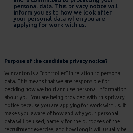
personal data. This privacy notice will
inform you as to how we look after
your personal data when you are
applying for work with us.
Purpose of the candidate privacy notice?
Wincanton is a "controller" in relation to personal
data. This means that we are responsible for
deciding how we hold and use personal information
about you. You are being provided with this privacy
notice because you are applying for work with us. It
makes you aware of how and why your personal
data will be used, namely for the purposes of the
recruitment exercise, and how long it will usually be