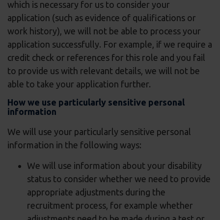
which is necessary for us to consider your
application (such as evidence of qualifications or
work history), we will not be able to process your
application successfully. For example, if we require a
credit check or references for this role and you fail
to provide us with relevant details, we will not be
able to take your application further.
How we use particularly sensitive personal
information
We will use your particularly sensitive personal
information in the following ways:
We will use information about your disability
status to consider whether we need to provide
appropriate adjustments during the
recruitment process, for example whether
adjustments need to be made during a test or