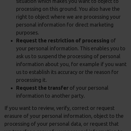
situation which makes you want to object to
processing on this ground. You also have the
right to object where we are processing your
personal information for direct marketing
purposes.
Request the restriction of processing
of
your personal information. This enables you to
ask us to suspend the processing of personal
information about you, for example if you want
us to establish its accuracy or the reason for
processing it.
Request the transfer
of your personal
information to another party.
If you want to review, verify, correct or request
erasure of your personal information, object to the
processing of your personal data, or request that