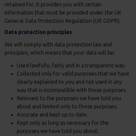
retained for. It provides you with certain
information that must be provided under the UK
General Data Protection Regulation (UK GDPR).
Data protection principles
We will comply with data protection law and
principles, which means that your data will be:
Used lawfully, fairly and in a transparent way.
Collected only for valid purposes that we have
clearly explained to you and not used in any
way that is incompatible with those purposes.
Relevant to the purposes we have told you
about and limited only to those purposes.
Accurate and kept up to date.
Kept only as long as necessary for the
purposes we have told you about.