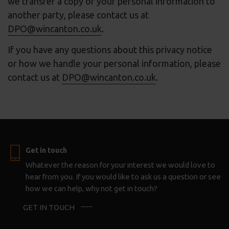
we transfer a copy of your personal information to
another party, please contact us at
DPO@wincanton.co.uk
.
If you have any questions about this privacy notice
or how we handle your personal information, please
contact us at
DPO@wincanton.co.uk
.
Get in touch
Whatever the reason for your interest we would love to
hear from you. If you would like to ask us a question or see
how we can help, why not get in touch?
GET IN TOUCH