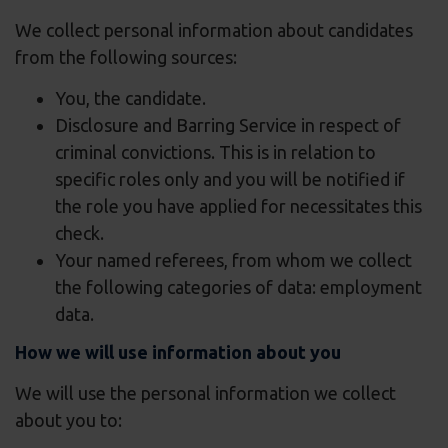
We collect personal information about candidates
from the following sources:
You, the candidate.
Disclosure and Barring Service in respect of
criminal convictions. This is in relation to
specific roles only and you will be notified if
the role you have applied for necessitates this
check.
Your named referees, from whom we collect
the following categories of data: employment
data.
How we will use information about you
We will use the personal information we collect
about you to: