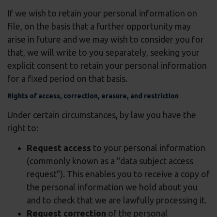
If we wish to retain your personal information on
file, on the basis that a further opportunity may
arise in future and we may wish to consider you for
that, we will write to you separately, seeking your
explicit consent to retain your personal information
for a fixed period on that basis.
Rights of access, correction, erasure, and restriction
Under certain circumstances, by law you have the
right to:
Request access
to your personal information
(commonly known as a "data subject access
request"). This enables you to receive a copy of
the personal information we hold about you
and to check that we are lawfully processing it.
Request correction
of the personal