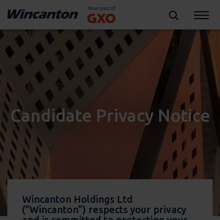
Candidate Privacy Notice
Wincanton Holdings Ltd
("Wincanton") respects your privacy
and is committed to protecting your