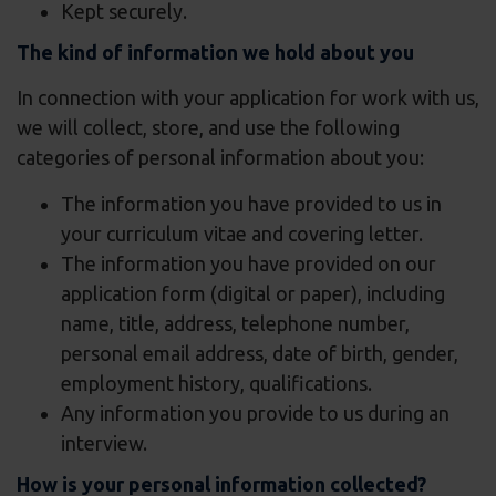
Kept securely.
The kind of information we hold about you
In connection with your application for work with us,
we will collect, store, and use the following
categories of personal information about you:
The information you have provided to us in
your curriculum vitae and covering letter.
The information you have provided on our
application form (digital or paper), including
name, title, address, telephone number,
personal email address, date of birth, gender,
employment history, qualifications.
Any information you provide to us during an
interview.
How is your personal information collected?