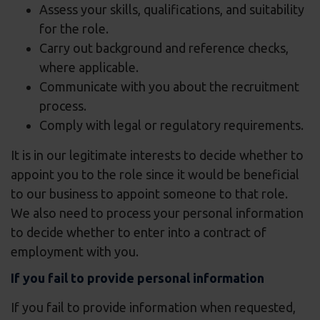
Assess your skills, qualifications, and suitability
for the role.
Carry out background and reference checks,
where applicable.
Communicate with you about the recruitment
process.
Comply with legal or regulatory requirements.
It is in our legitimate interests to decide whether to
appoint you to the role since it would be beneficial
to our business to appoint someone to that role.
We also need to process your personal information
to decide whether to enter into a contract of
employment with you.
If you fail to provide personal information
If you fail to provide information when requested,