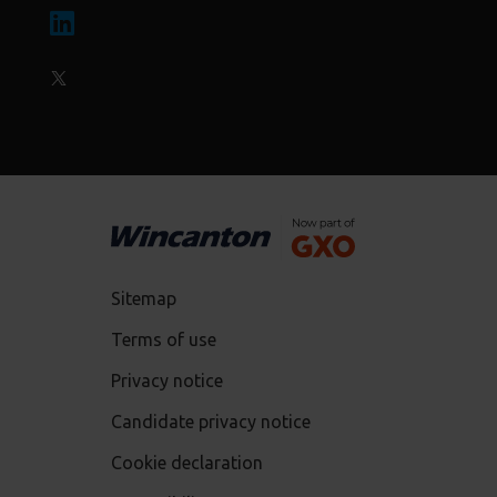
Sitemap
Terms of use
Privacy notice
Candidate privacy notice
Cookie declaration