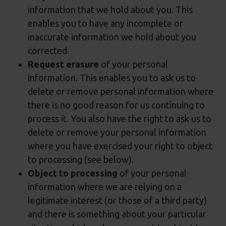
information that we hold about you. This
enables you to have any incomplete or
inaccurate information we hold about you
corrected.
Request erasure
of your personal
information. This enables you to ask us to
delete or remove personal information where
there is no good reason for us continuing to
process it. You also have the right to ask us to
delete or remove your personal information
where you have exercised your right to object
to processing (see below).
Object to processing
of your personal
information where we are relying on a
legitimate interest (or those of a third party)
and there is something about your particular