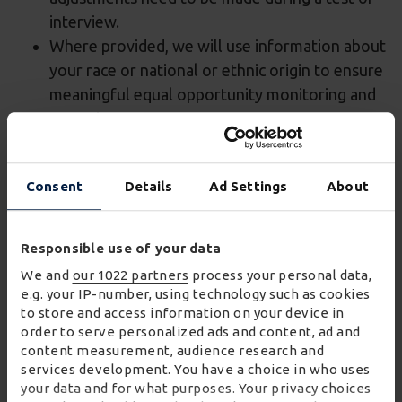
interview.
Where provided, we will use information about
your race or national or ethnic origin to ensure
meaningful equal opportunity monitoring and
reporting.
Information about criminal convictions
Consent
Details
Ad Settings
About
We may collect information about your criminal
convictions history if we would like to offer you a
role (conditional on checks and any other
Responsible use of your data
conditions, such as references, being satisfactory).
We and
our 1022 partners
process your personal data,
We are required to carry out a criminal records
e.g. your IP-number, using technology such as cookies
check in order to satisfy ourselves or our customers
to store and access information on your device in
order to serve personalized ads and content, ad and
that there is nothing in your criminal convictions
content measurement, audience research and
history which makes you unsuitable for the role.
services development. You have a choice in who uses
We have in place an appropriate policy document
your data and for what purposes. Your privacy choices