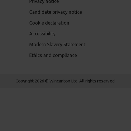
Privacy notice
Candidate privacy notice
Cookie declaration
Accessibility
Modern Slavery Statement
Ethics and compliance
Copyright 2026 © Wincanton Ltd. All rights reserved.