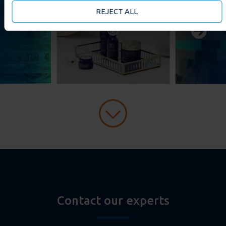
may accept or manage your cookie choices by clicking on
REJECT ALL
below options.
Contact our experts