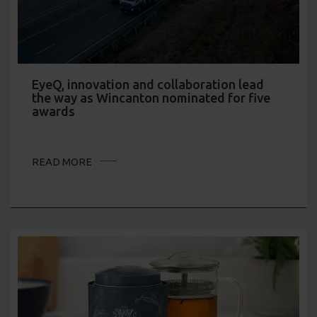
EyeQ, innovation and collaboration lead
the way as Wincanton nominated for five
awards
READ MORE