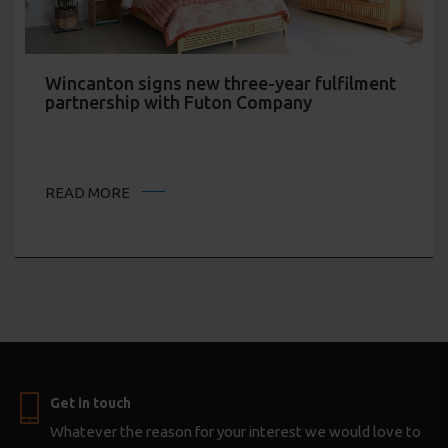
Wincanton signs new three-year fulfilment
partnership with Futon Company
READ MORE
Get in touch
Whatever the reason for your interest we would love to