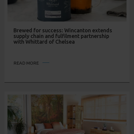
Brewed for success: Wincanton extends
supply chain and fulfilment partnership
with Whittard of Chelsea
READ MORE