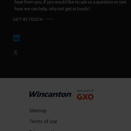
hear from you. If you would like to ask us a question or see
how we can help, why not get in touch?
GET IN TOUCH
Sitemap
Terms of use