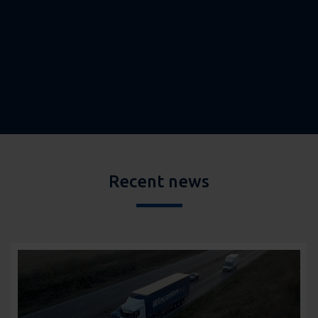
Recent news