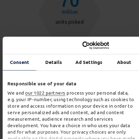
Consent
Details
Ad Settings
About
Responsible use of your data
We and
our 1022 partners
process your personal data,
e.g. your IP-number, using technology such as cookies to
store and access information on your device in order to
serve personalized ads and content, ad and content
measurement, audience research and services
development. You have a choice in who uses your data
and for what purposes. Your privacy choices are only
applicable on this digital property where you have made