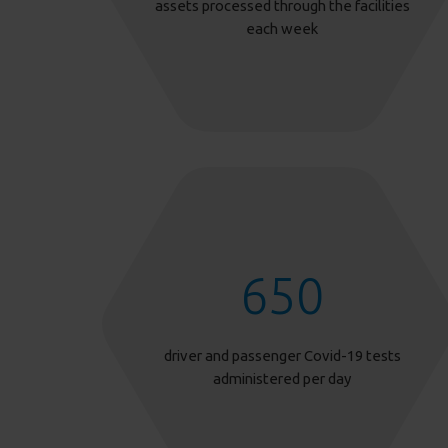
assets processed through the facilities
each week
650
driver and passenger Covid-19 tests
administered per day