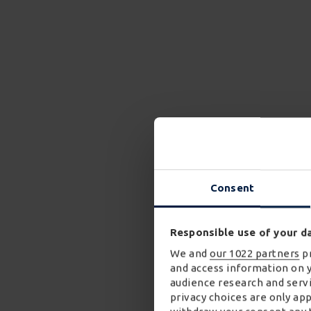
Consent
Responsible use of your d
We and
our 1022 partners
pr
and access information on 
audience research and servi
privacy choices are only ap