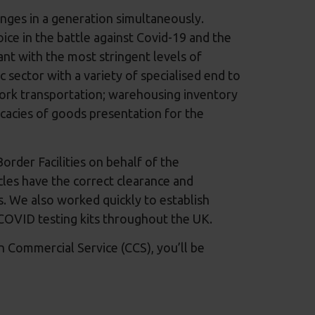
enges in a generation simultaneously.
oice in the battle against Covid-19 and the
nt with the most stringent levels of
 sector with a variety of specialised end to
work transportation; warehousing inventory
cacies of goods presentation for the
rder Facilities on behalf of the
es have the correct clearance and
. We also worked quickly to establish
of COVID testing kits throughout the UK.
Commercial Service (CCS), you’ll be