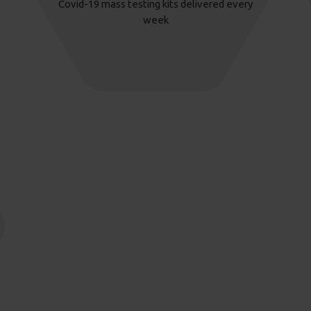
Covid-19 mass testing kits delivered every
week