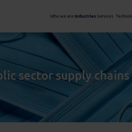
Who we are
Industries
Services
Technol
blic sector supply chains