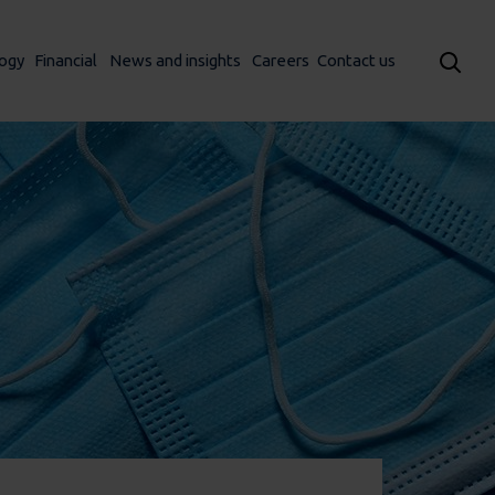
ogy
Financial
News and insights
Careers
Contact us