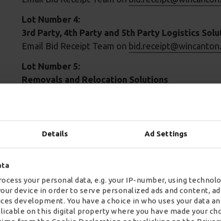
Lot Number 4:
3rd Party, 4th Party and 5th Party Logistics Solu
Email Bid Receipt Team on
bid.receipt@wincanton
Lot Number 5:
Removals and Relocation Solutions
Email Bid Receipt Team on
bid.receipt@wincanton
Lot Number 8:
Construction Logistics and Associated Solution
Details
Ad Settings
Email Bid Receipt Team on
bid.receipt@wincanton
Additional framework for Courier and Specialist
ata
ranges from simple parcel delivery, to complex and 
ocess your personal data, e.g. your IP-number, using technolo
your device in order to serve personalized ads and content, 
Crown Commercial Service supports the public se
ces development. You have a choice in who uses your data an
when procuring common goods and services. In 201
plicable on this digital property where you have made your ch
achieve commercial benefits worth over £1bn – sup