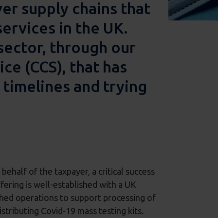
ver supply chains that
services in the UK.
sector, through our
e (CCS), that has
 timelines and trying
ehalf of the taxpayer, a critical success
ffering is well-established with a UK
ished operations to support processing of
stributing Covid-19 mass testing kits
.