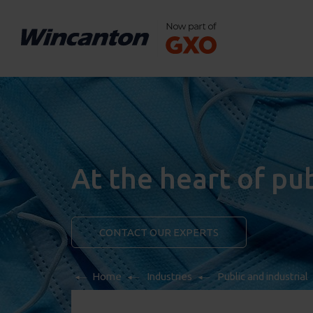
At the heart of pu
CONTACT OUR EXPERTS
Home
Industries
Public and industrial