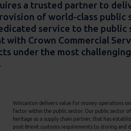
uires a trusted partner to deli
rovision of world-class public 
dicated service to the public 
with Crown Commercial Servic
cts under the most challenging
.
Wincanton delivers value for money operations on b
factor within the public sector. Our public sector o
heritage as a supply chain partner, that has establ
post-Brexit customs requirements to storing and di