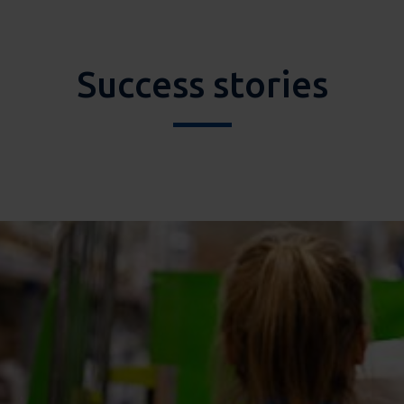
Success stories