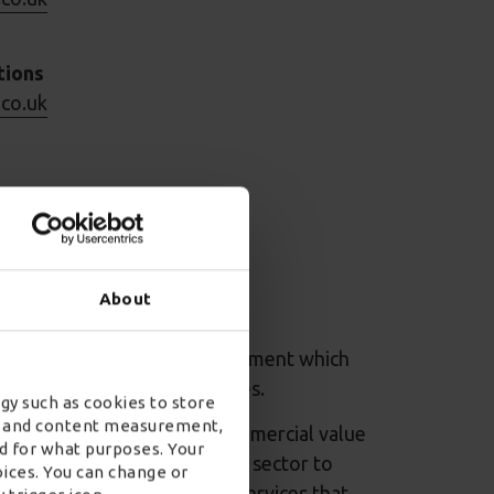
tions
.co.uk
.co.uk
s
About
.co.uk
 Movements: commercial agreement which
large scale specialist services.
gy such as cookies to store
ad and content measurement,
ctor to achieve maximum commercial value
d for what purposes. Your
9/20, CCS helped the public sector to
oices. You can change or
porting world-class public services that