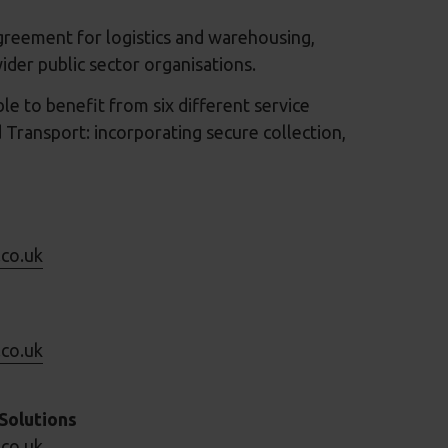
greement for logistics and warehousing,
ider public sector organisations.
le to benefit from six different service
 Transport: incorporating secure collection,
.co.uk
.co.uk
Solutions
.co.uk