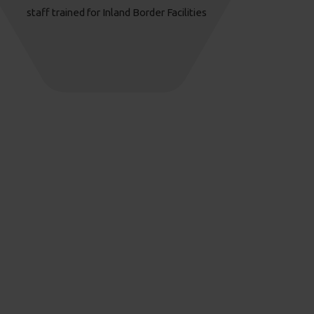
staff trained for Inland Border Facilities