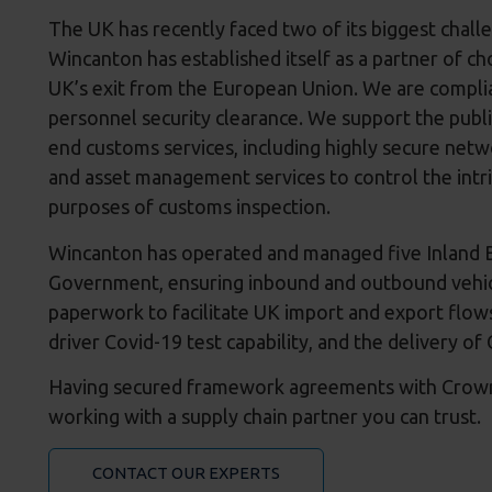
The UK has recently faced two of its biggest chall
Wincanton has established itself as a partner of ch
UK’s exit from the European Union. We are complia
personnel security clearance. We support the public
end customs services, including highly secure net
and asset management services to control the intri
purposes of customs inspection.
Wincanton has operated and managed five Inland Bo
Government, ensuring inbound and outbound vehicl
paperwork to facilitate UK import and export flows
driver Covid-19 test capability, and the delivery 
Having secured framework agreements with Crown 
working with a supply chain partner you can trust.
CONTACT OUR EXPERTS