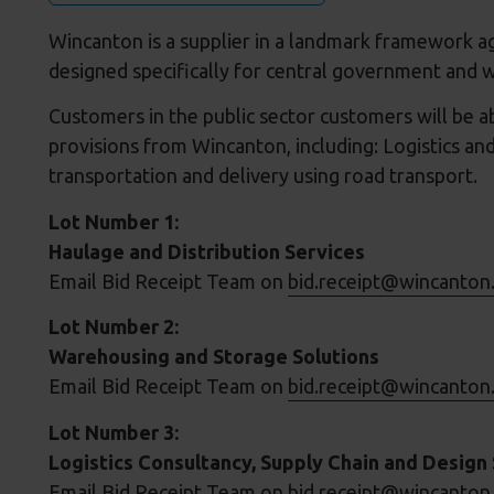
Wincanton is a supplier in a landmark framework a
designed specifically for central government and w
Customers in the public sector customers will be ab
provisions from Wincanton, including: Logistics and
transportation and delivery using road transport.
Lot Number 1:
Haulage and Distribution Services
Email Bid Receipt Team on
bid.receipt@wincanton
Lot Number 2:
Warehousing and Storage Solutions
Email Bid Receipt Team on
bid.receipt@wincanton
Lot Number 3:
Logistics Consultancy, Supply Chain and Design 
Email Bid Receipt Team on
bid.receipt@wincanton