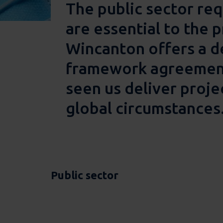
The public sector req
are essential to the p
Wincanton offers a de
framework agreement 
seen us deliver proje
global circumstances
Public sector