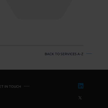
BACK TO SERVICES A-Z
ET IN TOUCH