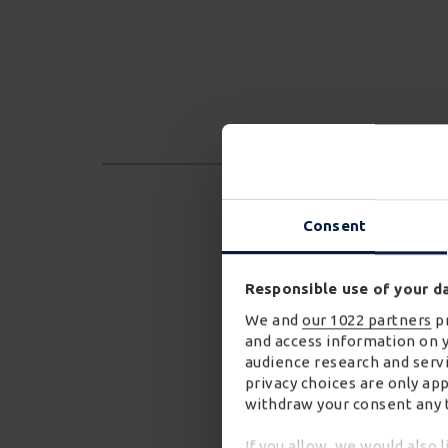
Consent
Responsible use of your d
We and
our 1022 partners
pr
and access information on 
audience research and servi
privacy choices are only ap
withdraw your consent any t
If you allow, we would also l