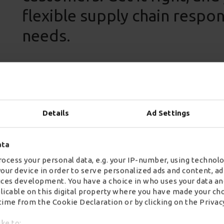
flexible supply chain respo
needs.
Details
Ad Settings
Wincanton operates one of the largest shared user 
incorporating some 3,500 trucks and 4,500 trailers,
solutions for some of the UK’s leading retailers a
ata
palletised freight, mechanical offload to urban del
ocess your personal data, e.g. your IP-number, using technolo
customers benefit from scalable solutions that driv
your device in order to serve personalized ads and content, 
ces development. You have a choice in who uses your data an
Our shared user network provides true collaboratio
plicable on this digital property where you have made your ch
ime from the Cookie Declaration or by clicking on the Privacy
our scale and extensive customer relationships wit
shared user network offers sustainable sharing spa
ike to: