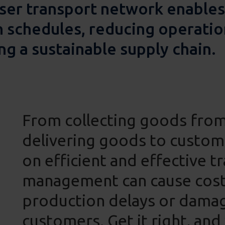
ser transport network enables
n schedules, reducing operatio
ng a sustainable supply chain.
From collecting goods fro
delivering goods to custome
on efficient and effective t
management can cause costs 
production delays or damag
customers. Get it right, and