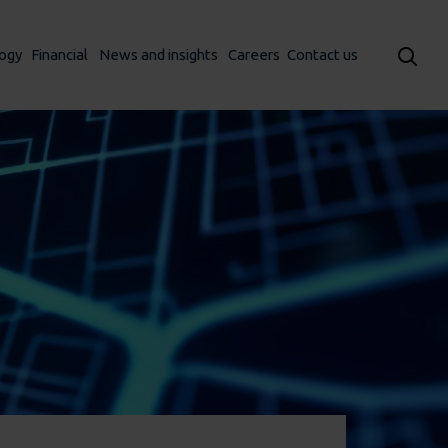
ogy
Financial
News and insights
Careers
Contact us