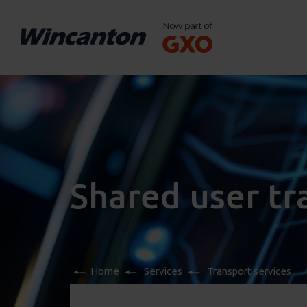
Shared user t
Home
Services
Transport services