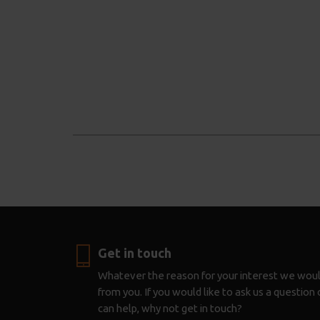
Get in touch
Whatever the reason for your interest we woul
from you. If you would like to ask us a questio
can help, why not get in touch?