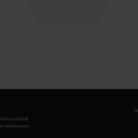
G
d love to hear
n or see how we