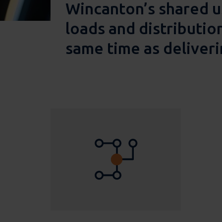
Wincanton’s shared u
loads and distributio
same time as deliveri