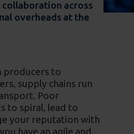
 collaboration across
nal overheads at the
m producers to
rs, supply chains run
ransport. Poor
to spiral, lead to
e your reputation with
 you have an agile and