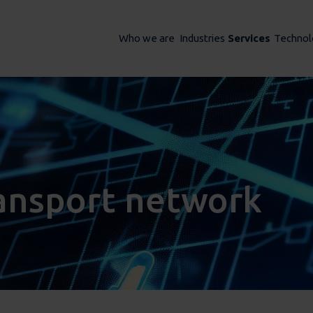
Who we are
Industries
Services
Technol
ransport network