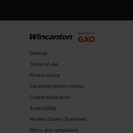
Sitemap
Terms of use
Privacy notice
Candidate privacy notice
Cookie declaration
Accessibility
Modern Slavery Statement
Ethics and compliance