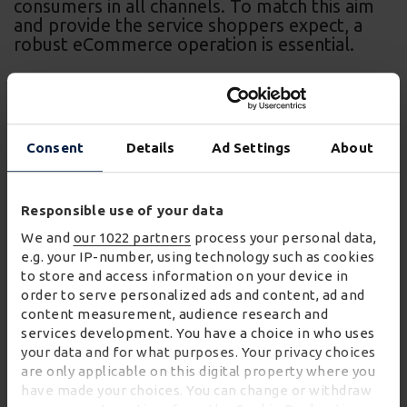
consumers in all channels. To match this aim
and provide the service shoppers expect, a
robust eCommerce operation is essential.
Consent
Details
Ad Settings
About
For our retail partners, we operate ‘dark stores’, or
customer fulfilment centres. These function as
Responsible use of your data
bespoke facilities designed to serve online orders.
We and
our 1022 partners
process your personal data,
They are operated by our logistics and customer
e.g. your IP-number, using technology such as cookies
to store and access information on your device in
services specialists who pick, pack and despatch
order to serve personalized ads and content, ad and
orders taken on the retailer’s website.
content measurement, audience research and
services development. You have a choice in who uses
Unlike a dedicated online fulfilment facility, a ‘dark
your data and for what purposes. Your privacy choices
store’ processes orders that include many different
are only applicable on this digital property where you
have made your choices. You can change or withdraw
items. They often mirror physical shopping facilities