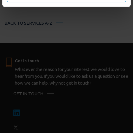
on below options.
BACK TO SERVICES A-Z
Get in touch
Whatever the reason for your interest we would love to
hear from you. If you would like to ask us a question or see
how we can help, why not get in touch?
GET IN TOUCH