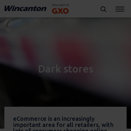
Dark stores
eCommerce is an increasingly
important area for all retailers, with
lots of consumers shopping online.