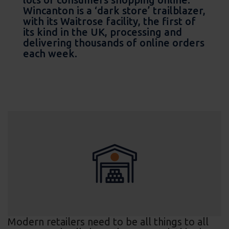
Wincanton is a ‘dark store’ trailblazer,
with its Waitrose facility, the first of
its kind in the UK, processing and
delivering thousands of online orders
each week.
Modern retailers need to be all things to all