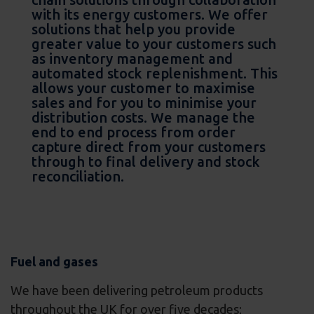
with its energy customers. We offer
solutions that help you provide
greater value to your customers such
as inventory management and
automated stock replenishment. This
allows your customer to maximise
sales and for you to minimise your
distribution costs. We manage the
end to end process from order
capture direct from your customers
through to final delivery and stock
reconciliation.
Fuel and gases
We have been delivering petroleum products
throughout the UK for over five decades;