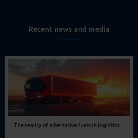
Recent news and media
The reality of alternative fuels in logistics