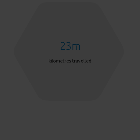
23
m
kilometres travelled