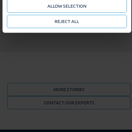
analytics partners who may combine it with other
ALLOW SELECTION
information that you’ve provided to them or that
they’ve collected from your use of their services. You
may accept or manage your cookie choices by clicking
REJECT ALL
on below options.
MORE STORIES
CONTACT OUR EXPERTS