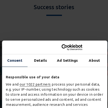
Success stories
Consent
Details
Ad Settings
About
Responsible use of your data
We and
our 1022 partners
process your personal data,
e.g. your IP-number, using technology such as cookies
to store and access information on your device in order
to serve personalized ads and content, ad and content
measurement, audience research and services