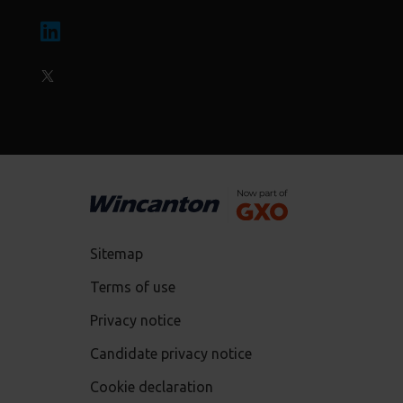
Sitemap
Terms of use
Privacy notice
Candidate privacy notice
Cookie declaration