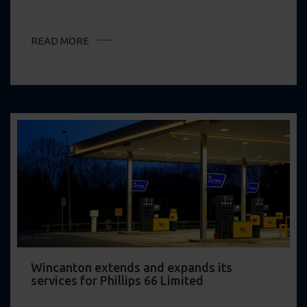
READ MORE
Wincanton extends and expands its
services for Phillips 66 Limited