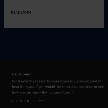
READ MORE
Get in touch
Whatever the reason for your interest we would love to
hear from you. If you would like to ask us a question or see
how we can help, why not get in touch?
GET IN TOUCH