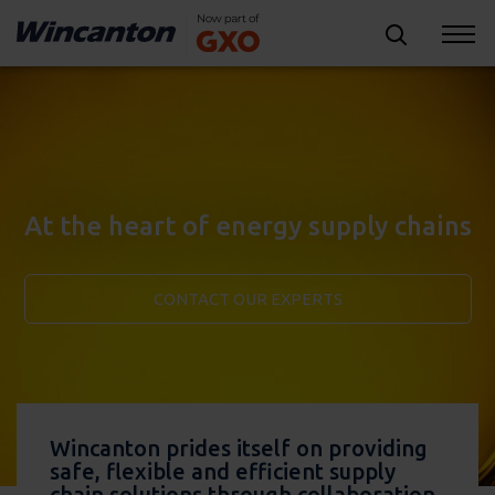
At the heart of energy supply chains
CONTACT OUR EXPERTS
Wincanton prides itself on providing
safe, flexible and efficient supply
chain solutions through collaboration