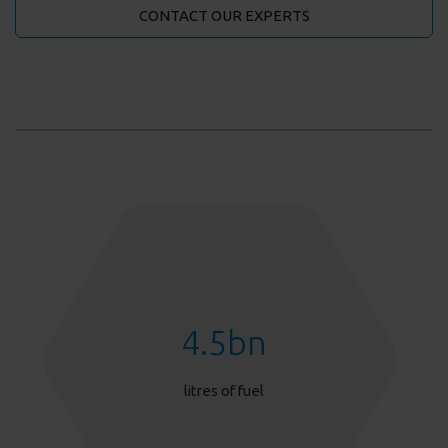
CONTACT OUR EXPERTS
4.5
bn
litres of fuel