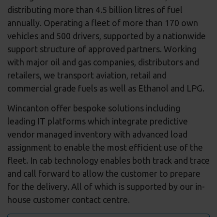
distributing more than 4.5 billion litres of fuel
annually. Operating a fleet of more than 170 own
vehicles and 500 drivers, supported by a nationwide
support structure of approved partners. Working
with major oil and gas companies, distributors and
retailers, we transport aviation, retail and
commercial grade fuels as well as Ethanol and LPG.
Wincanton offer bespoke solutions including
leading IT platforms which integrate predictive
vendor managed inventory with advanced load
assignment to enable the most efficient use of the
fleet. In cab technology enables both track and trace
and call forward to allow the customer to prepare
for the delivery. All of which is supported by our in-
house customer contact centre.