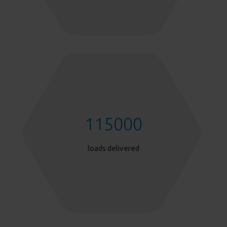
115000
loads delivered