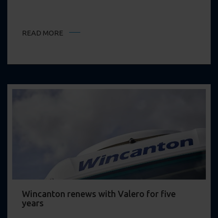
READ MORE
Wincanton renews with Valero for five
years