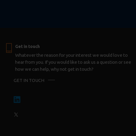
Get in touch
Whatever the reason for your interest we would love to
hear from you. If you would like to ask us a question or see
how we can help, why not get in touch?
GET IN TOUCH