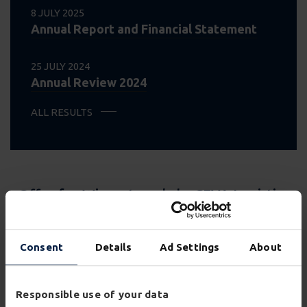
8 JULY 2025
Annual Report and Financial Statement
25 JULY 2024
Annual Review 2024
ALL RESULTS
Offer for Wincanton plc by CEVA Logistics
UK Rose Limited
VIEW PAGE
Consent
Details
Ad Settings
About
Offer for Wincanton plc by GXO Logistics,
Inc.
Responsible use of your data