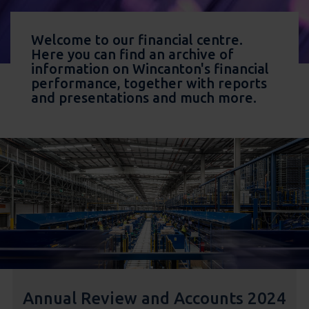
Welcome to our financial centre.
Here you can find an archive of
information on Wincanton's financial
performance, together with reports
and presentations and much more.
Annual Review and Accounts 2024