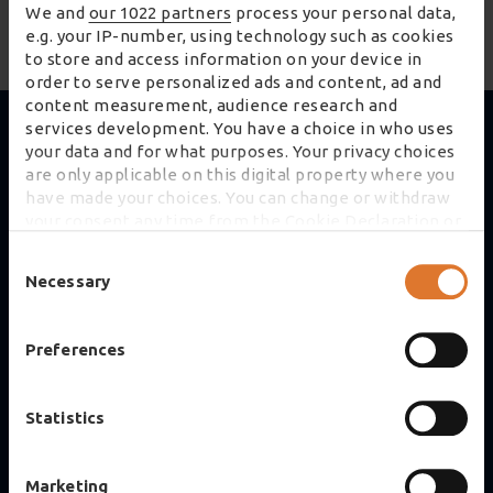
VIEW PAGE
We and
our 1022 partners
process your personal data,
e.g. your IP-number, using technology such as cookies
to store and access information on your device in
order to serve personalized ads and content, ad and
content measurement, audience research and
services development. You have a choice in who uses
your data and for what purposes. Your privacy choices
are only applicable on this digital property where you
Financial calendar
have made your choices. You can change or withdraw
your consent any time from the Cookie Declaration or
by clicking on the Privacy trigger icon.
Consent
No upcoming events.
Selection
Necessary
If you allow, we would also like to:
Collect information about your geographical
location which can be accurate to within several
Preferences
meters
Identify your device by actively scanning it for
specific characteristics (fingerprinting)
Statistics
Find out more about how your personal data is
processed and set your preferences in the
details section
.
Marketing