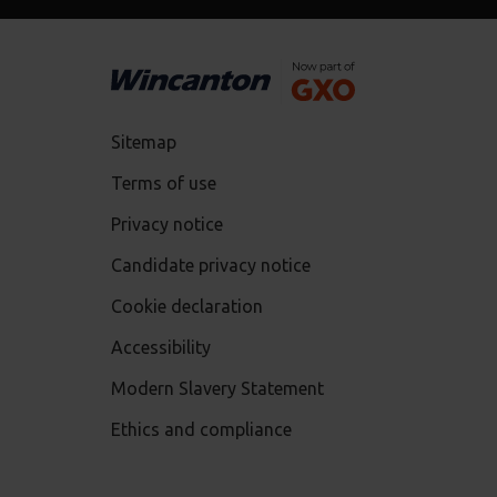
Sitemap
Terms of use
Privacy notice
Candidate privacy notice
Cookie declaration
Accessibility
Modern Slavery Statement
Ethics and compliance