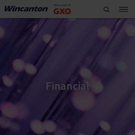
Financial