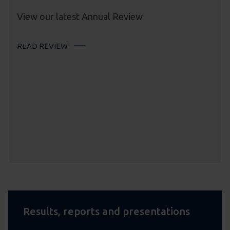
View our latest Annual Review
READ REVIEW
Results, reports and presentations