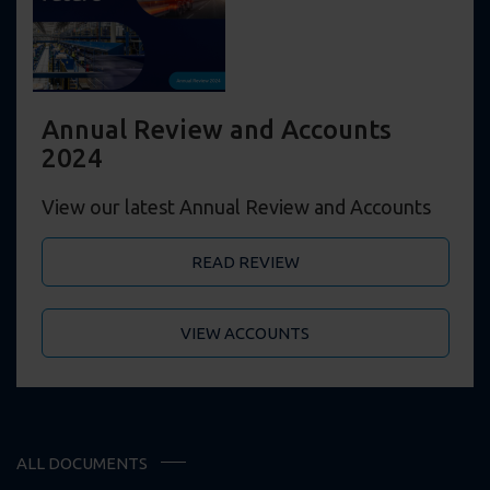
Annual Review and Accounts
2024
View our latest Annual Review and Accounts
READ REVIEW
VIEW ACCOUNTS
ALL DOCUMENTS