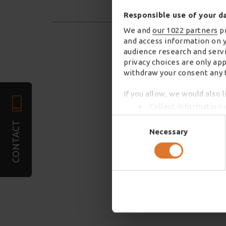
Responsible use of your d
We and
our 1022 partners
pr
and access information on 
audience research and servi
privacy choices are only ap
withdraw your consent any t
If you allow, we would also l
Collect information 
Identify your device 
Consent
CONTACT
Find out more about how you
Selection
Necessary
We use cookies to personali
required). We also share in
combine it with other infor
services. You may accept or