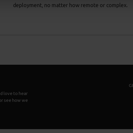
deployment, no matter how remote or complex.
G
d love to hear
n or see how we