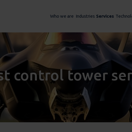
Who we are
Industries
Services
Technol
st control tower se