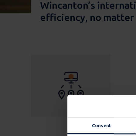
Wincanton’s internati
efficiency, no matte
Consent