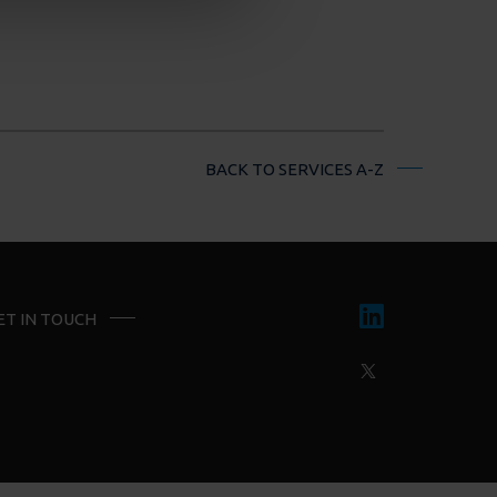
BACK TO SERVICES A-Z
ET IN TOUCH