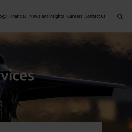
ogy
Financial
News and insights
Careers
Contact us
rvices