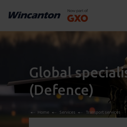
Global speciali
(Defence)
Home
Services
Transport services