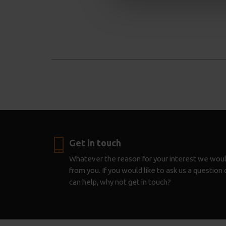
Get in touch
Whatever the reason for your interest we woul
from you. If you would like to ask us a questio
can help, why not get in touch?