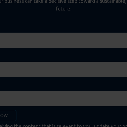
 business can take a decisive step toward a sustainable, e
future.