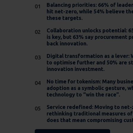
Balancing priorities:
66% of leader
hit net-zero, while 54% believe th
these targets.
Collaboration unlocks potential:
65
is key, but 63% say procurement p
back innovation.
Digital transformation as a lever
:
to optimise further and 50% are s
innovation investment.
No time for tokenism:
Many busines
adoption as a symbolic gesture, wh
technology to “win the race”.
Service redefined:
Moving to net-
rethinking traditional measures of 
does that mean compromising cus