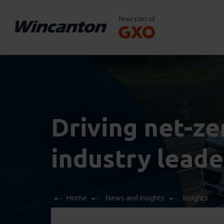
Driving net-zer
industry leade
Home
News and insights
Insights