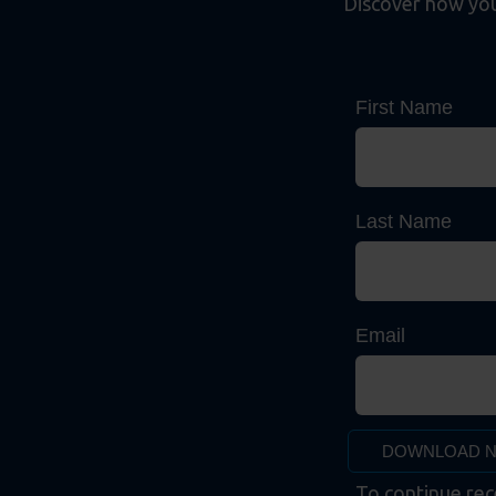
Discover how your