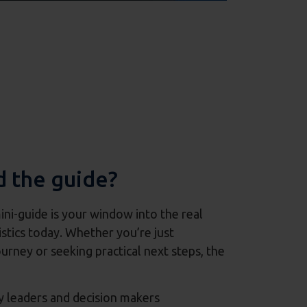
 the guide?
mini-guide is your window into the real
stics today. Whether you’re just
urney or seeking practical next steps, the
y leaders and decision makers