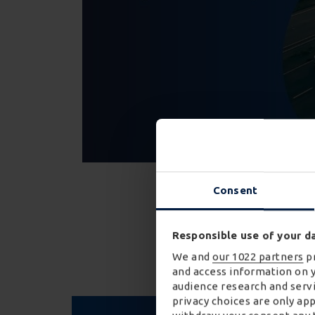
Consent
Discover m
Responsible use of your d
We and
our 1022 partners
pr
and access information on 
audience research and servi
privacy choices are only ap