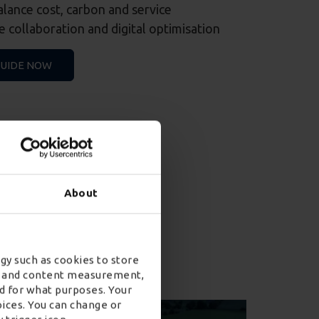
balance cost, carbon and service
 collaboration and digital optimisation
GUIDE NOW
About
on insights
gy such as cookies to store
ad and content measurement,
d for what purposes. Your
oices. You can change or