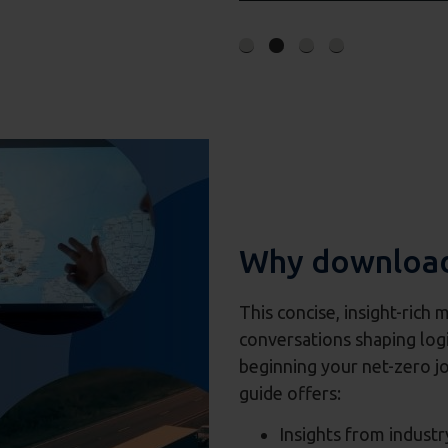
Why download
This concise, insight-rich 
conversations shaping logi
beginning your net-zero jo
guide offers:
Insights from industr