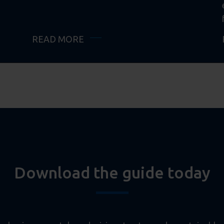
READ MORE
Download the guide today