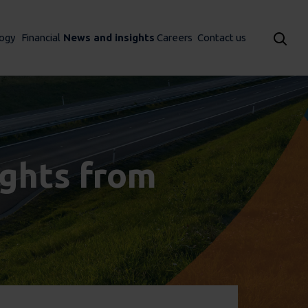
ogy
Financial
News and insights
Careers
Contact us
sights from