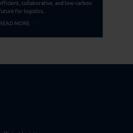
efficient, collaborative, and low-carbon
future for logistics.
READ MORE