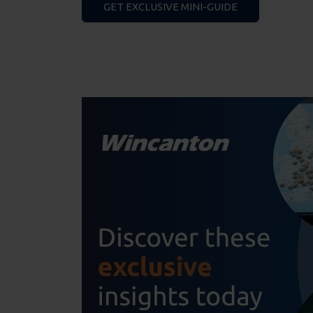
GET EXCLUSIVE MINI-GUIDE