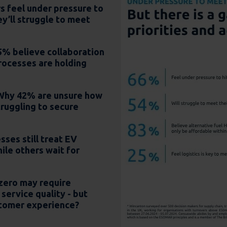
s feel under pressure to
ey’ll struggle to meet
% believe collaboration
rocesses are holding
 Why 42% are unsure how
truggling to secure
ses still treat EV
ile others wait for
zero may require
service quality - but
tomer experience?