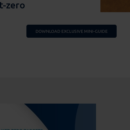
t-zero
DOWNLOAD EXCLUSIVE MINI-GUIDE