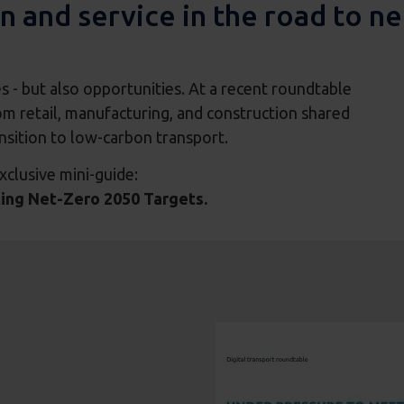
n and service in the road to ne
es - but also opportunities. At a recent roundtable
m retail, manufacturing, and construction shared
ansition to low-carbon transport.
xclusive mini-guide:
ting Net-Zero 2050 Targets.