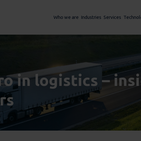
Who we are
Industries
Services
Technol
o in logistics – in
rs