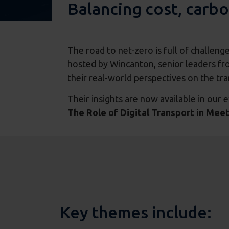
Balancing cost, carbo
The road to net-zero is full of challeng
hosted by Wincanton, senior leaders fro
their real-world perspectives on the tr
Their insights are now available in our e
The Role of Digital Transport in Mee
Key themes include: