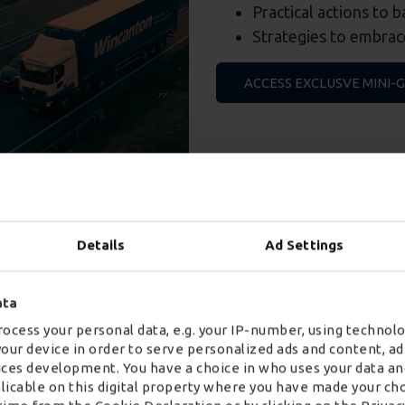
Practical actions to 
Strategies to embrace
ACCESS EXCLUSVE MINI-
Details
Ad Settings
ore digital transport soluti
ata
ocess your personal data, e.g. your IP-number, using technolo
your device in order to serve personalized ads and content, 
ces development. You have a choice in who uses your data an
plicable on this digital property where you have made your ch