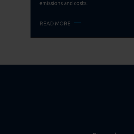
emissions and costs.
READ MORE