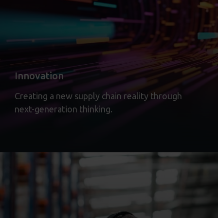
Innovation
Creating a new supply chain reality through
next-generation thinking.