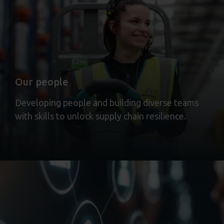
Our people
Developing people and building diverse teams
with skills to unlock supply chain resilience.