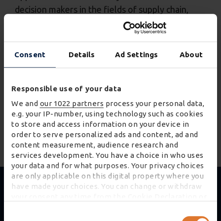
decision makers in the fields of supply chain,
transport and logistics.
Optimise your commercial fleets
Consent
Details
Ad Settings
About
Reduce carbon and cut costs
Establish a community of providers
Responsible use of your data
We and
our 1022 partners
process your personal data,
Address the transportation skills gap
e.g. your IP-number, using technology such as cookies
to store and access information on your device in
READ MORE
order to serve personalized ads and content, ad and
content measurement, audience research and
services development. You have a choice in who uses
your data and for what purposes. Your privacy choices
are only applicable on this digital property where you
have made your choices. You can change or withdraw
your consent any time from the Cookie Declaration or
by clicking on the Privacy trigger icon.
Consent