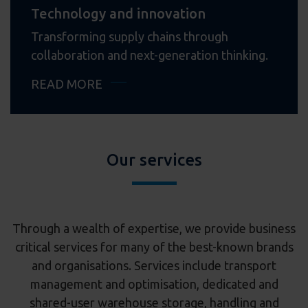
Technology and innovation
Transforming supply chains through
collaboration and next-generation thinking.
READ MORE
Our services
Through a wealth of expertise, we provide business
critical services for many of the best-known brands
and organisations. Services include transport
management and optimisation, dedicated and
shared-user warehouse storage, handling and