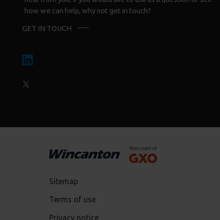
how we can help, why not get in touch?
GET IN TOUCH
Sitemap
Terms of use
Privacy notice