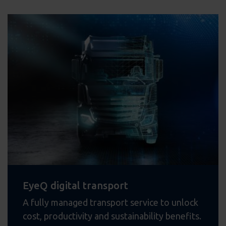
EyeQ digital transport
A fully managed transport service to unlock
cost, productivity and sustainability benefits.