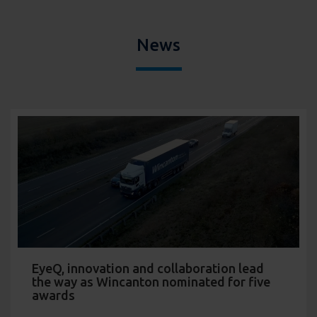
News
EyeQ, innovation and collaboration lead
the way as Wincanton nominated for five
awards