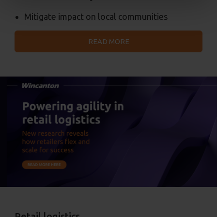
Mitigate impact on local communities
READ MORE
Retail logistics