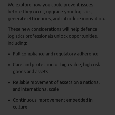
We explore how you could prevent issues
before they occur, upgrade your logistics,
generate efficiencies, and introduce innovation.
These new considerations will help defence
logistics professionals unlock opportunities,
including:
Full compliance and regulatory adherence
Care and protection of high value, high risk
goods and assets
Reliable movement of assets on a national
and international scale
Continuous improvement embedded in
culture