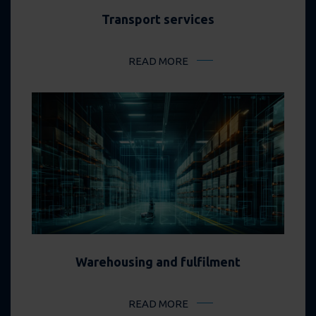
Transport services
READ MORE
Warehousing and fulfilment
READ MORE