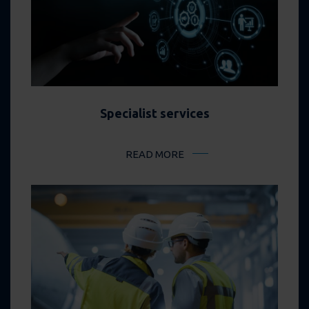
Specialist services
READ MORE