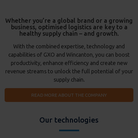
Whether you’re a global brand or a growing
business, optimised logistics are key to a
healthy supply chain – and growth.
With the combined expertise, technology and
capabilities of GXO and Wincanton, you can boost
productivity, enhance efficiency and create new
revenue streams to unlock the full potential of your
supply chain.
READ MORE ABOUT THE COMPANY
Our technologies