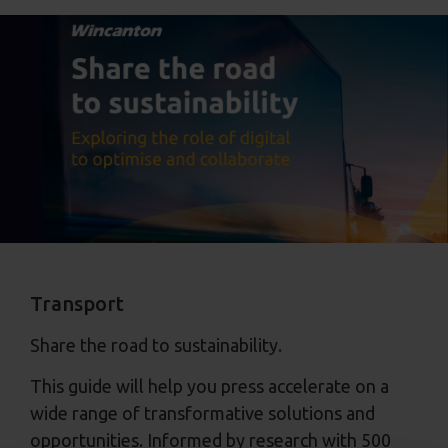
Transport
Share the road to sustainability.
This guide will help you press accelerate on a
wide range of transformative solutions and
opportunities. Informed by research with 500