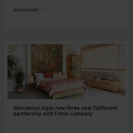
READ MORE
Wincanton signs new three-year fulfilment
partnership with Futon Company