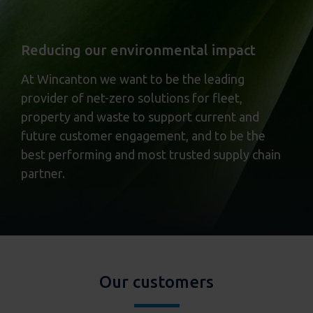
Reducing our environmental impact
At Wincanton we want to be the leading
provider of net-zero solutions for fleet,
property and waste to support current and
future customer engagement, and to be the
best performing and most trusted supply chain
partner.
Our customers