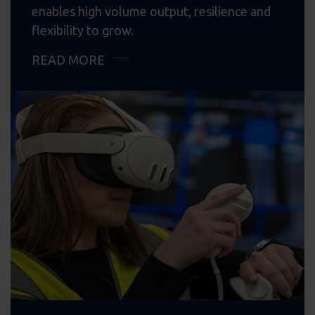
enables high volume output, resilience and
flexibility to grow.
READ MORE