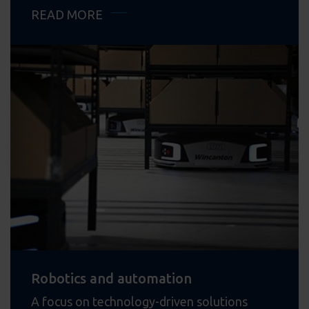
READ MORE
Robotics and automation
A focus on technology-driven solutions