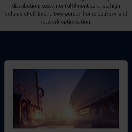
distribution; customer fulfilment centres, high
volume eFulfilment; two-person home delivery; and
network optimisation.