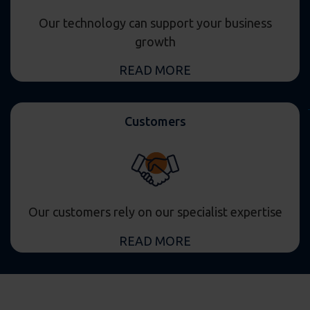
Our technology can support your business
growth
READ MORE
Customers
Our customers rely on our specialist expertise
READ MORE