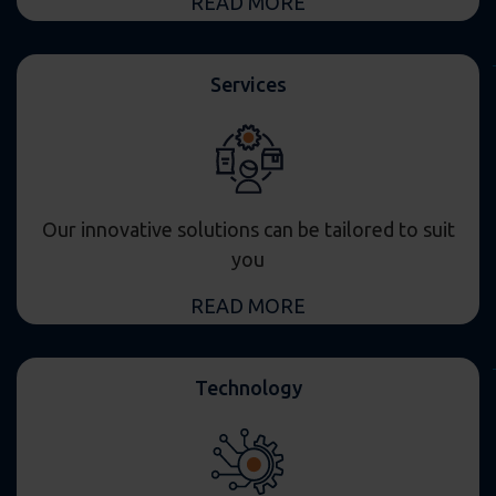
READ MORE
Services
Our innovative solutions can be tailored to suit
you
READ MORE
Technology