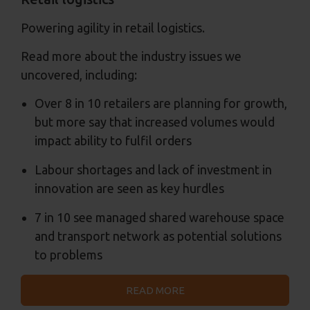
Powering agility in retail logistics.
Read more about the industry issues we
uncovered, including:
Over 8 in 10 retailers are planning for growth,
but more say that increased volumes would
impact ability to fulfil orders
Labour shortages and lack of investment in
innovation are seen as key hurdles
7 in 10 see managed shared warehouse space
and transport network as potential solutions
to problems
READ MORE