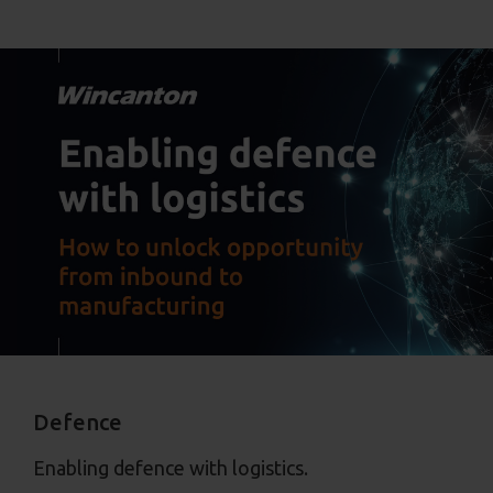
Defence
Enabling defence with logistics.