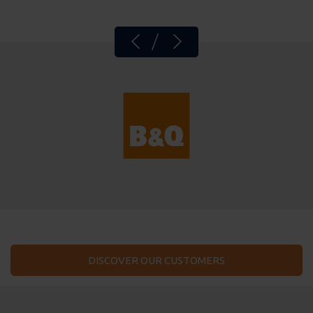
DISCOVER OUR CUSTOMERS