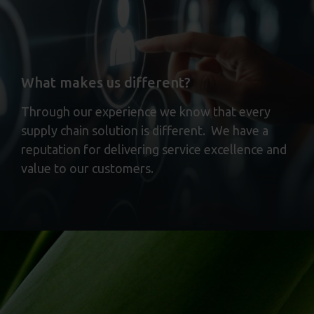
What makes us different?
Through our experience we know that every
supply chain solution is different. We have a
reputation for delivering service excellence and
value to our customers.