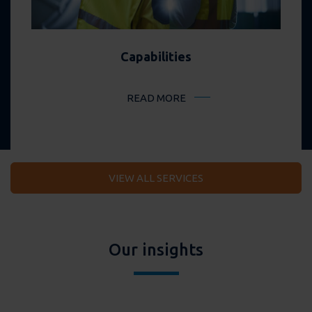
Capabilities
READ MORE
VIEW ALL SERVICES
Our insights