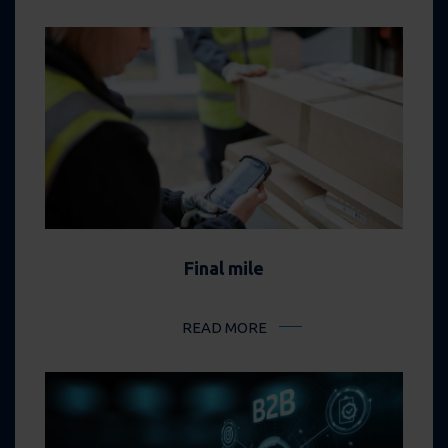
Final mile
READ MORE