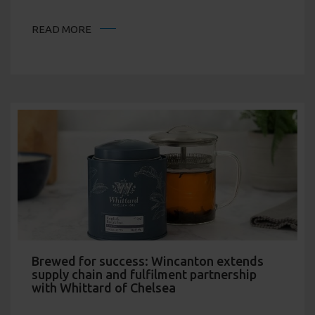
READ MORE
Brewed for success: Wincanton extends
supply chain and fulfilment partnership
with Whittard of Chelsea