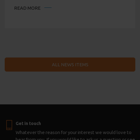
READ MORE
ALL NEWS ITEMS
Get in touch
Whatever the reason for your interest we would love to
hear from you. If you would like to ask us a question or see