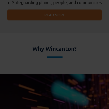
Safeguarding planet, people, and communities
READ MORE
Why Wincanton?