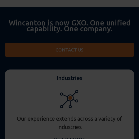
Wincanton is now GXO. One unified
capability. One company.
CONTACT US
Industries
Our experience extends across a variety of
industries