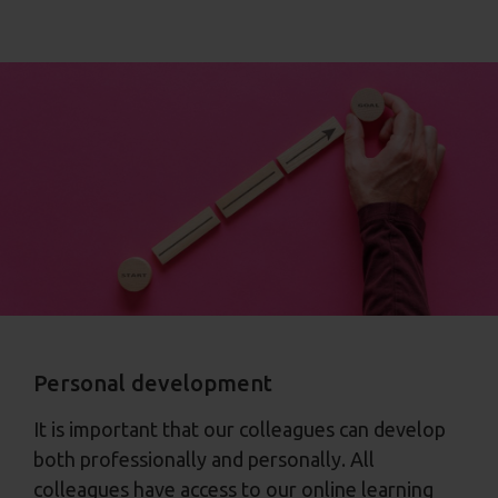
Personal development
It is important that our colleagues can develop
both professionally and personally. All
colleagues have access to our online learning