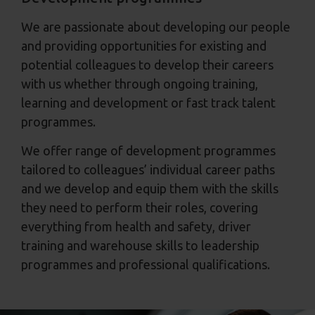
We are passionate about developing our people
and providing opportunities for existing and
potential colleagues to develop their careers
with us whether through ongoing training,
learning and development or fast track talent
programmes.
We offer range of development programmes
tailored to colleagues’ individual career paths
and we develop and equip them with the skills
they need to perform their roles, covering
everything from health and safety, driver
training and warehouse skills to leadership
programmes and professional qualifications.