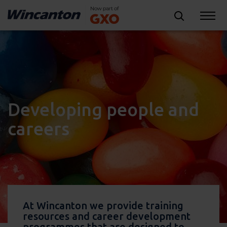
Developing people and
careers
At Wincanton we provide training
resources and career development
programmes that are designed to