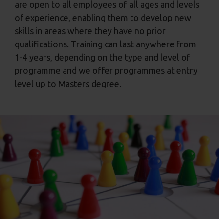
are open to all employees of all ages and levels
of experience, enabling them to develop new
skills in areas where they have no prior
qualifications. Training can last anywhere from
1-4 years, depending on the type and level of
programme and we offer programmes at entry
level up to Masters degree.