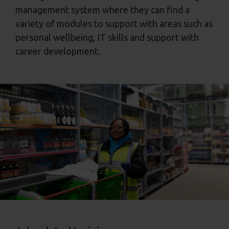
management system where they can find a
variety of modules to support with areas such as
personal wellbeing, IT skills and support with
career development.