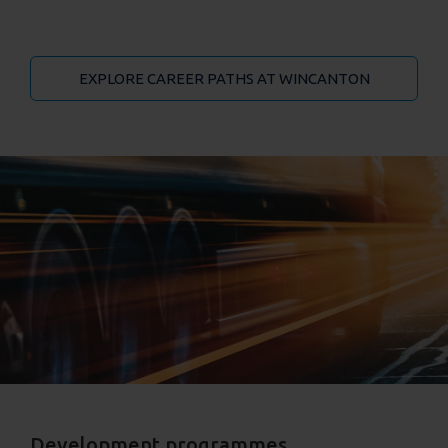
EXPLORE CAREER PATHS AT WINCANTON
Development programmes