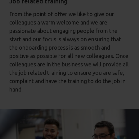
Job related training
From the point of offer we like to give our
colleagues a warm welcome and we are
passionate about engaging people from the
start and our focus is always on ensuring that
the onboarding process is as smooth and
positive as possible for all new colleagues. Once
colleagues are in the business we will provide all
the job related training to ensure you are safe,
complaint and have the training to do the job in
hand.