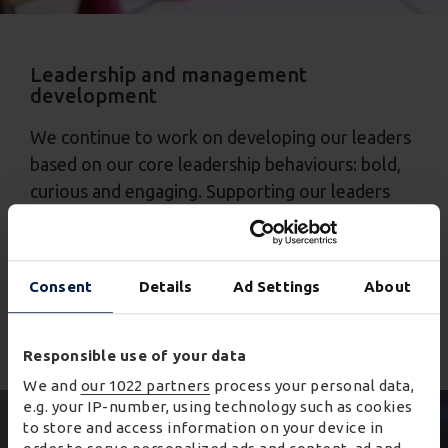
Leadership and management
development
We continue to work on developing our leaders
based on our core leadership behaviours: bold,
curious and engaging. Supporting our leaders
through coaching, mentoring and development
programmes to ensure succession for key roles
and reviewing our talent plans regularly. We
Consent
Details
Ad Settings
About
promote all roles internally through our internal
careers portal.
Responsible use of your data
We and
our 1022 partners
process your personal data,
e.g. your IP-number, using technology such as cookies
to store and access information on your device in