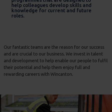
help colleagues develop skills and
knowledge for current and future
roles.
Our fantastic teams are the reason for our success
and are crucial to our business. We invest in talent
and development to help enable our people to fulfil
their potential and help them enjoy full and
rewarding careers with Wincanton.