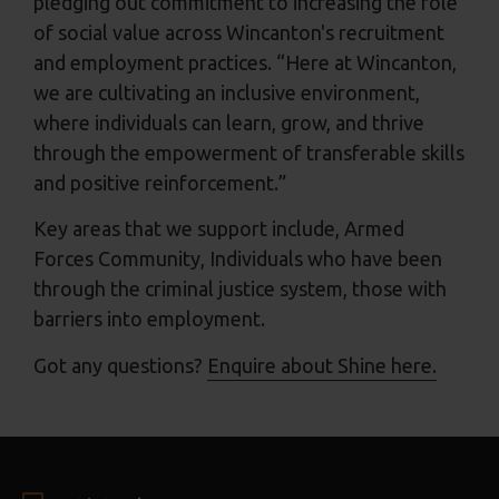
pledging out commitment to increasing the role
of social value across Wincanton's recruitment
and employment practices. “Here at Wincanton,
we are cultivating an inclusive environment,
where individuals can learn, grow, and thrive
through the empowerment of transferable skills
and positive reinforcement.”
Key areas that we support include, Armed
Forces Community, Individuals who have been
through the criminal justice system, those with
barriers into employment.
Got any questions?
Enquire about Shine here.