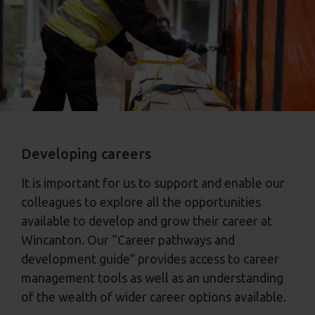
Developing careers
It is important for us to support and enable our
colleagues to explore all the opportunities
available to develop and grow their career at
Wincanton. Our “Career pathways and
development guide” provides access to career
management tools as well as an understanding
of the wealth of wider career options available.