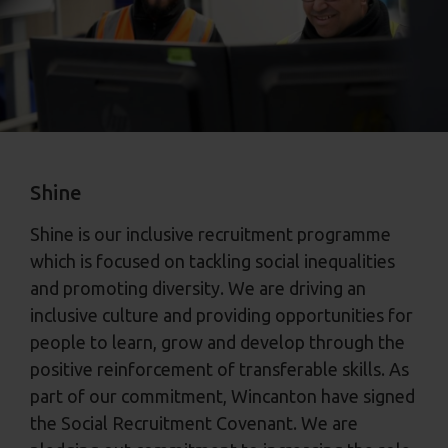
Shine
Shine is our inclusive recruitment programme
which is focused on tackling social inequalities
and promoting diversity. We are driving an
inclusive culture and providing opportunities for
people to learn, grow and develop through the
positive reinforcement of transferable skills. As
part of our commitment, Wincanton have signed
the Social Recruitment Covenant. We are