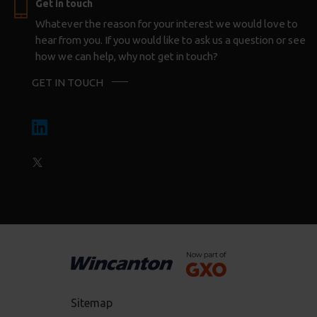
Get in touch
Whatever the reason for your interest we would love to
hear from you. If you would like to ask us a question or see
how we can help, why not get in touch?
GET IN TOUCH
Sitemap