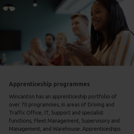
Apprenticeship programmes
Wincanton has an apprenticeship portfolio of
over 70 programmes, in areas of Driving and
Traffic Office, IT, Support and specialist
functions, Fleet Management, Supervisory and
Management, and Warehouse. Apprenticeships