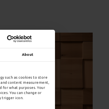
About
gy such as cookies to store
ad and content measurement,
rson Home
d for what purposes. Your
oices. You can change or
y
 trigger icon.