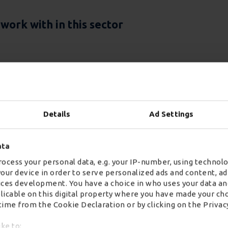
ork with in this sector
Details
Ad Settings
ata
ocess your personal data, e.g. your IP-number, using technolo
your device in order to serve personalized ads and content, 
Two-Pe
ces development. You have a choice in who uses your data an
plicable on this digital property where you have made your ch
Deliver
ime from the Cookie Declaration or by clicking on the Privacy
ike to: