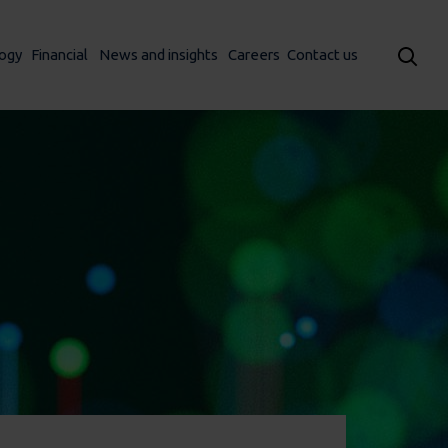
ogy
Financial
News and insights
Careers
Contact us