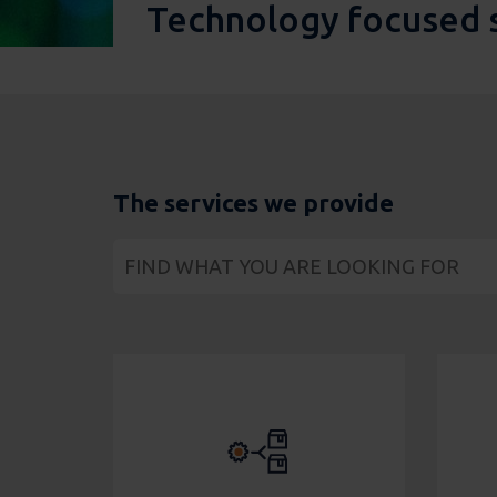
Technology focused 
The services we provide