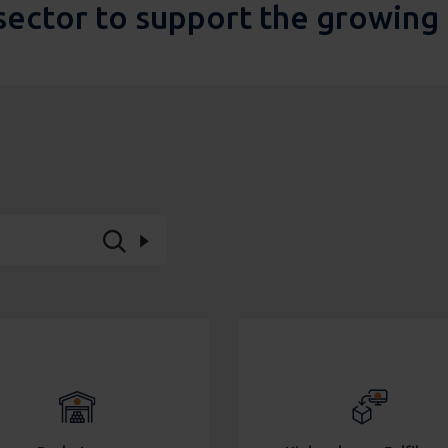
sector to support the growin