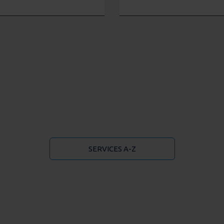
SERVICES A-Z