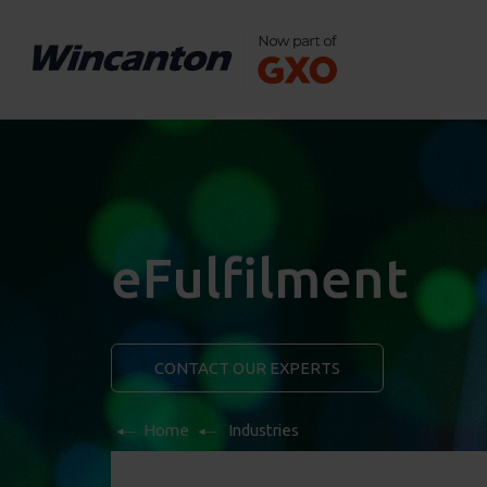
eFulfilment
CONTACT OUR EXPERTS
Home
Industries