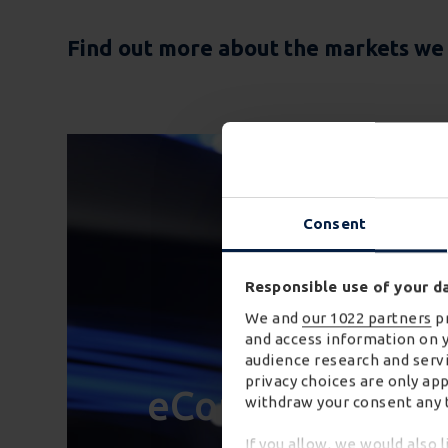
Find out more about the markets we w
Consent
Responsible use of your d
We and
our 1022 partners
pr
and access information on 
audience research and servi
privacy choices are only ap
eCommerce
withdraw your consent any t
If you allow, we would also l