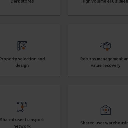
Dark stores
High volume eFulfilmen
Property selection and
Returns management a
design
value recovery
Shared user transport
Shared user warehousi
network