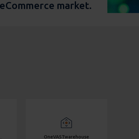
g eCommerce market.
OneVASTwarehouse