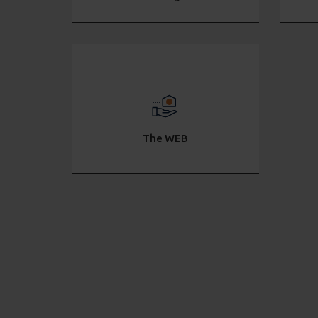
The WEB