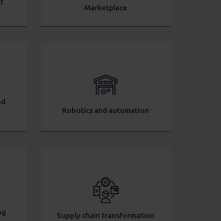
t
Marketplace
nd
Robotics and automation
ng
Supply chain transformation