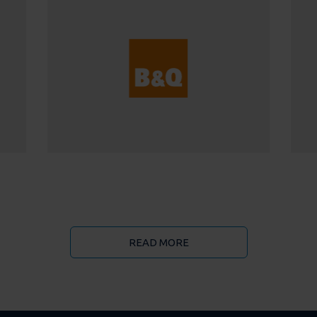
READ MORE