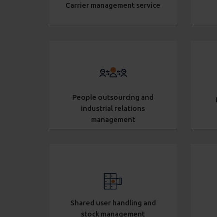
Carrier management service
People outsourcing and
industrial relations
management
Shared user handling and
stock management