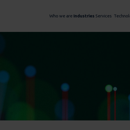
Who we are
Industries
Services
Technol