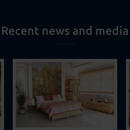
Recent news and media