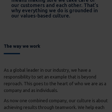
our customers and each other. That’s
why everything we do is grounded in
our values-based culture.
The way we work
As a global leader in our industry, we have a
responsibility to set an example that is beyond
reproach. This goes to the heart of who we are as a
company and as individuals.
As now one combined company, our culture is about
achieving results through teamwork. We help each