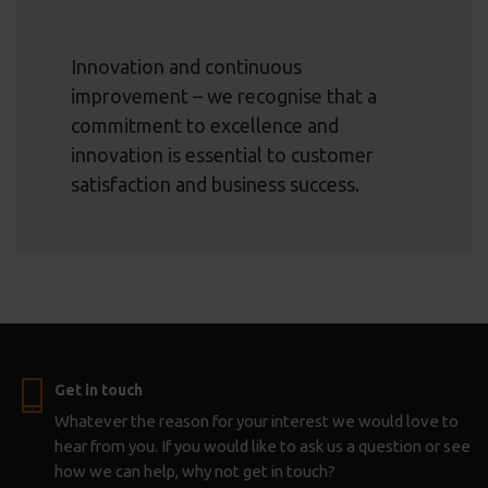
Innovation and continuous
improvement – we recognise that a
commitment to excellence and
innovation is essential to customer
satisfaction and business success.
Get in touch
Whatever the reason for your interest we would love to
hear from you. If you would like to ask us a question or see
how we can help, why not get in touch?