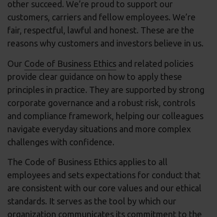
other succeed. We’re proud to support our
customers, carriers and fellow employees. We’re
fair, respectful, lawful and honest. These are the
reasons why customers and investors believe in us.
Our
Code of Business Ethics
and related policies
provide clear guidance on how to apply these
principles in practice. They are supported by strong
corporate governance and a robust risk, controls
and compliance framework, helping our colleagues
navigate everyday situations and more complex
challenges with confidence.
The Code of Business Ethics applies to all
employees and sets expectations for conduct that
are consistent with our core values and our ethical
standards. It serves as the tool by which our
organization communicates its commitment to the