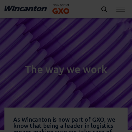
The way we work
As Wincanton is now part of GXO, we
know that being a leader in logistics
means making sure we take care of