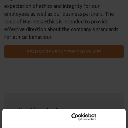
expectation of ethics and integrity for our
employees as well as our business partners. The
code of Business Ethics is intended to provide
effective direction about the company’s standards
for ethical behaviour.
READ MORE ABOUT THE GXO VALUES
Health and safety