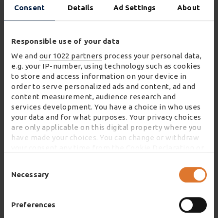
Consent
Details
Ad Settings
About
At every level of our business, we are
Responsible use of your data
committed to the health, safety and
We and
our 1022 partners
process your personal data,
welfare of our colleagues and others.
e.g. your IP-number, using technology such as cookies
to store and access information on your device in
order to serve personalized ads and content, ad and
content measurement, audience research and
services development. You have a choice in who uses
your data and for what purposes. Your privacy choices
Environment
are only applicable on this digital property where you
have made your choices. You can change or withdraw
your consent any time from the Cookie Declaration or
by clicking on the Privacy trigger icon.
Consent
Selection
Necessary
If you allow, we would also like to:
We are committed to the protection of
Collect information about your geographical
our environment and the sustainable
location which can be accurate to within several
Preferences
use of resources.
meters