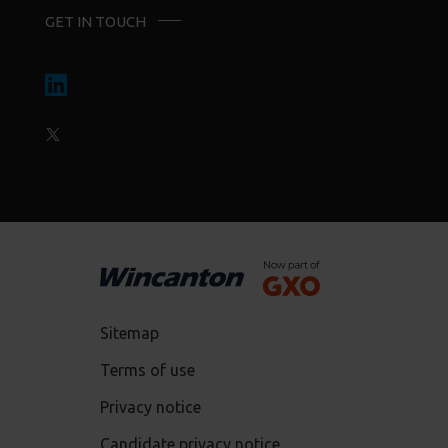
GET IN TOUCH
Sitemap
Terms of use
Privacy notice
Candidate privacy notice