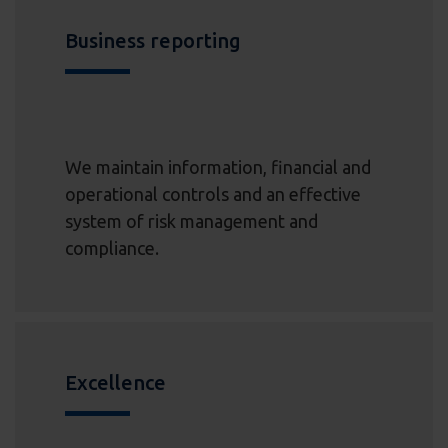
Business reporting
We maintain information, financial and
operational controls and an effective
system of risk management and
compliance.
Excellence