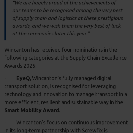
“We are hugely proud of the achievements of
our teams to be recognised among the very best
of supply chain and logistics at these prestigious
awards, and we wish them the very best of luck
at the ceremonies later this year.”
Wincanton has received four nominations in the
following categories at the Supply Chain Excellence
Awards 2025:
·
EyeQ
,
Wincanton’s fully managed digital
transport solution, is recognised for leveraging
technology and innovation to manage transport in a
more efficient, resilient and sustainable way in the
Smart Mobility Award
.
· Wincanton’s focus on continuous improvement
in its
long-term partnership with Screwfix
is