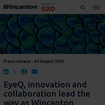
Press release - 29 August 2025
EyeQ, innovation and
collaboration lead the
way as Wincanton