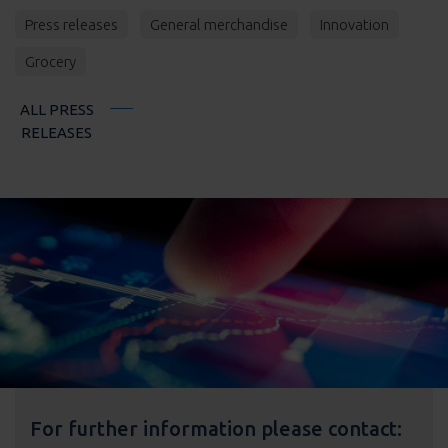
Press releases
General merchandise
Innovation
Grocery
ALL PRESS
RELEASES
For further information please contact: