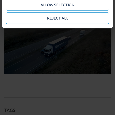
analytics partners who may combine it with other
ALLOW SELECTION
information that you’ve provided to them or that
they’ve collected from your use of their services. You
may accept or manage your cookie choices by clicking
REJECT ALL
on below options.
TAGS