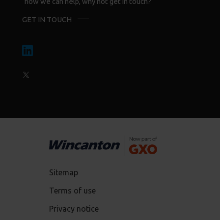
how we can help, why not get in touch?
GET IN TOUCH
Sitemap
Terms of use
Privacy notice