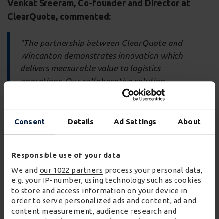
Venkat Sreeram
, Co-founder and Director at
ClearQuote, commented:
“The partnership between ClearQuote and
Wincanton demonstrates innovation which
delivers measurable value to logistics
operations. Our collaborative solution
demonstrates how AI can transform traditional
processes while delivering substantial cost
savings, improved safety, and enhanced
Consent
Details
Ad Settings
About
operational efficiency.”
Responsible use of your data
The partnership is powered by Wincanton’s
W² Labs
We and
our 1022 partners
process your personal data,
programme
and
Claire Charlton, Head of
e.g. your IP-number, using technology such as cookies
Innovation at Wincanton, commented:
to store and access information on your device in
order to serve personalized ads and content, ad and
"W² Labs provides a hands-on, collaborative way for
content measurement, audience research and
us to explore emerging technologies, putting