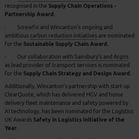
recognised in the
Supply Chain Operations -
Partnership Award
.
· Screwfix and Wincanton’s ongoing and
ambitious
carbon reduction initiatives
are nominated
for the
Sustainable Supply Chain Award
.
· Our
collaboration with Sainsbury’s and Argos
as lead provider of transport services is nominated
for the
Supply Chain Strategy and Design Award
.
Additionally, Wincanton’s partnership with start-up
ClearQuote, which has delivered HGV and home
delivery fleet maintenance and safety powered by
AI technology, has been nominated for the Logistics
UK Awards
Safety in Logistics Initiative of the
Year
.