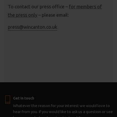
To contact our press office –
for members of
the press only
– please email:
press@wincanton.co.uk
Get in touch
Whatever the reason for your interest we would love to
hear from you. If you would like to ask us a question or see