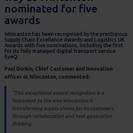
nominated for five
awards
Wincanton has been recognised by the prestigious
Supply Chain Excellence Awards and Logistics UK
Awards with five nominations, including the first
for its fully managed digital transport service
EyeQ.
Paul Durkin, Chief Customer and Innovation
officer at Wincanton, commented:
“This exceptional award recognition is a
testament to the way Wincanton is
transforming supply chains for its customers
through collaboration and next generation
thinking.