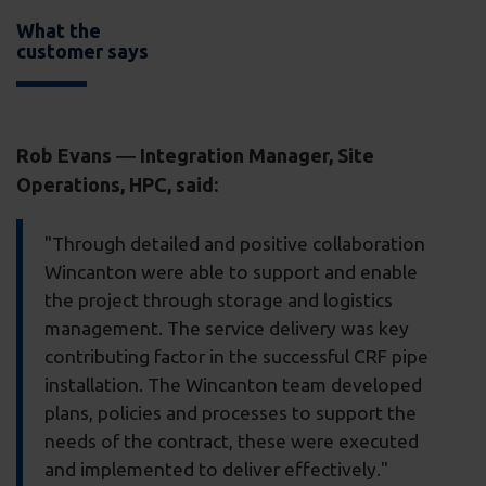
What the
customer says
Rob Evans ― Integration Manager, Site
Operations, HPC, said:
"Through detailed and positive collaboration
Wincanton were able to support and enable
the project through storage and logistics
management. The service delivery was key
contributing factor in the successful CRF pipe
installation. The Wincanton team developed
plans, policies and processes to support the
needs of the contract, these were executed
and implemented to deliver effectively."