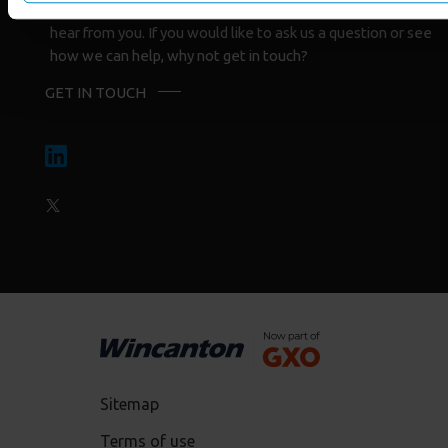
Whatever the reason for your interest we would love to
hear from you. If you would like to ask us a question or see
how we can help, why not get in touch?
GET IN TOUCH
Sitemap
Terms of use