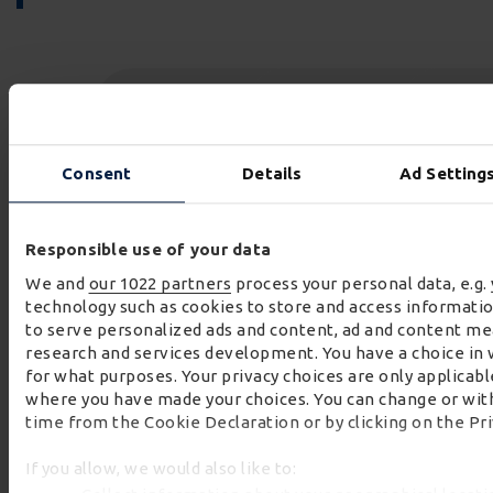
Consent
Details
Ad Setting
260
+
23.2
tons
Responsible use of your data
CRF outlet pipes delivered acroos Unit 2
weight of the heaviest CRF outlet pi
right first time 
We and
our 1022 partners
process your personal data, e.g.
installation for the Cocea Denys JV
delivered to meet the milesone
80
technology such as cookies to store and access informatio
to serve personalized ads and content, ad and content m
research and services development. You have a choice in 
for what purposes. Your privacy choices are only applicable
where you have made your choices. You can change or wit
time from the Cookie Declaration or by clicking on the Pri
If you allow, we would also like to: