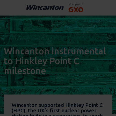
Wincanton instrumental
to Hinkley Point C
milestone
Wincanton supported Hinkley Point C
(HPC), the UK’s first nuclear power
station build in a generation, to reach