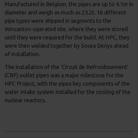
Manufactured in Belgium, the pipes are up to 4.1m in
diameter and weigh as much as 23.2t. 16 different
pipe types were shipped in segments to the
Wincanton-operated site, where they were stored
until they were required for the build. At HPC, they
were then welded together by Socea Denys ahead
of installation.
The installation of the ‘Circuit de Refroidissement’
(CRF) outlet pipes was a major milestone for the
HPC Project, with the pipes key components of the
water intake system installed for the cooling of the
nuclear reactors.