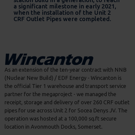
a significant milestone in early 2021,
when the installation of the Unit 2
CRF Outlet Pipes were completed.
As an extension of the ten-year contract with NNB
(Nuclear New Build) / EDF Energy - Wincanton is
the official Tier 1 warehouse and transport service
partner for the megaproject - we managed the
receipt, storage and delivery of over 260 CRF outlet
pipes for use across Unit 2 for Socea Denys JV. The
operation was hosted at a 100,000 sq.ft secure
location in Avonmouth Docks, Somerset.