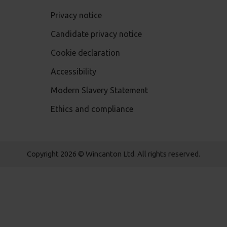
Privacy notice
Candidate privacy notice
Cookie declaration
Accessibility
Modern Slavery Statement
Ethics and compliance
Copyright 2026 © Wincanton Ltd. All rights reserved.