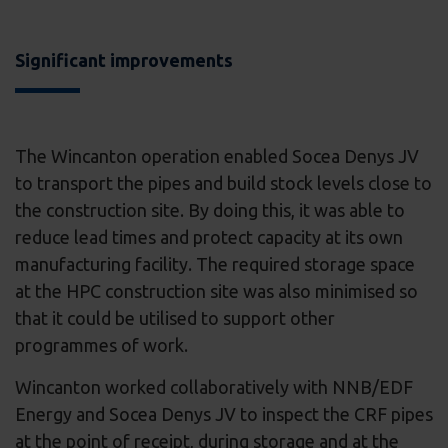
Significant improvements
The Wincanton operation enabled Socea Denys JV
to transport the pipes and build stock levels close to
the construction site. By doing this, it was able to
reduce lead times and protect capacity at its own
manufacturing facility. The required storage space
at the HPC construction site was also minimised so
that it could be utilised to support other
programmes of work.
Wincanton worked collaboratively with NNB/EDF
Energy and Socea Denys JV to inspect the CRF pipes
at the point of receipt, during storage and at the