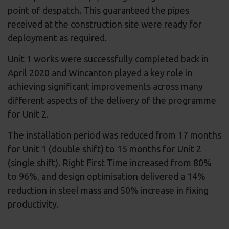
point of despatch. This guaranteed the pipes
received at the construction site were ready for
deployment as required.
Unit 1 works were successfully completed back in
April 2020 and Wincanton played a key role in
achieving significant improvements across many
different aspects of the delivery of the programme
for Unit 2.
The installation period was reduced from 17 months
for Unit 1 (double shift) to 15 months for Unit 2
(single shift). Right First Time increased from 80%
to 96%, and design optimisation delivered a 14%
reduction in steel mass and 50% increase in fixing
productivity.