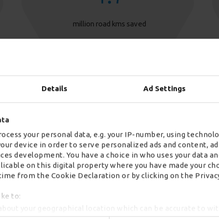
million road kms saved
Details
Ad Settings
ata
ocess your personal data, e.g. your IP-number, using technolo
your device in order to serve personalized ads and content, 
ces development. You have a choice in who uses your data an
2
plicable on this digital property where you have made your ch
ime from the Cookie Declaration or by clicking on the Privacy
successful peaks delivered in 18 months
ike to:
about your geographical location which can be accurate to wi
by actively scanning it for specific characteristics (fingerprint