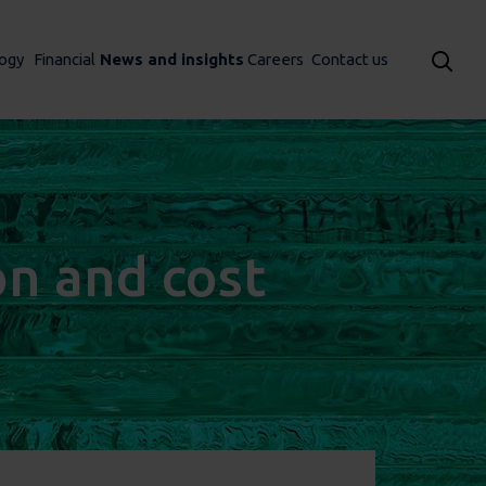
ogy
Financial
News and insights
Careers
Contact us
on and cost