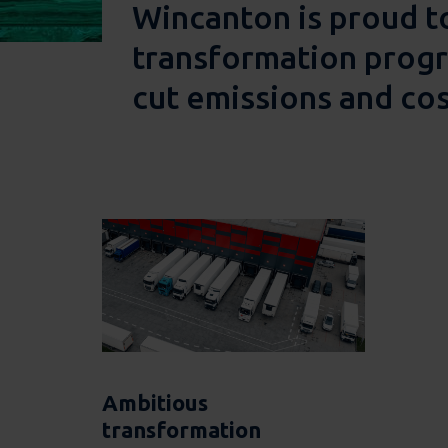
Wincanton is proud t
transformation progra
cut emissions and cos
Ambitious
transformation