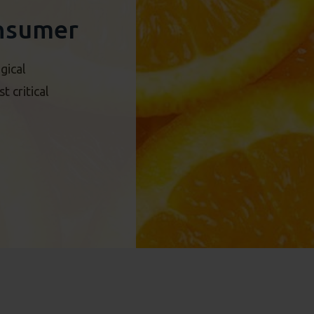
nsumer
gical
 critical