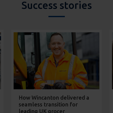
Success stories
How Wincanton delivered a
seamless transition for
leading UK grocer