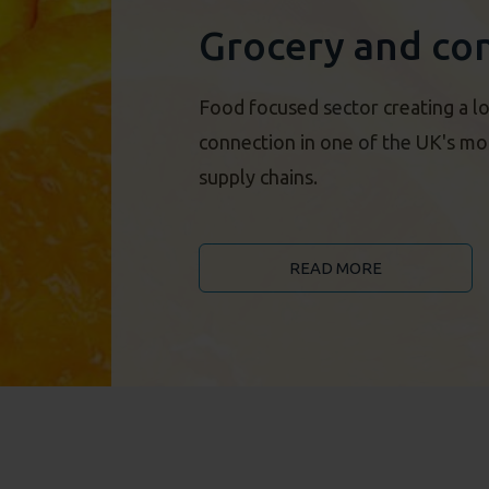
Grocery and co
Food focused sector creating a lo
connection in one of the UK's most
supply chains.
READ MORE