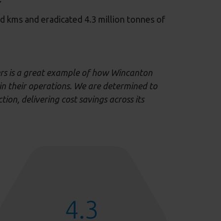
oad kms and eradicated 4.3 million tonnes of
ers is a great example of how Wincanton
in their operations
.
We are determined to
ction,
delivering
cost
s
avings
across its
4.3