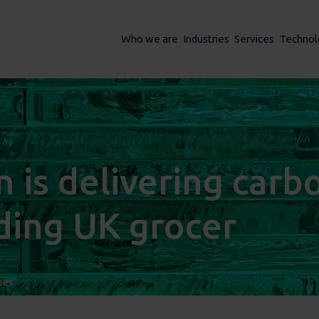
Who we are
Industries
Services
Technol
is delivering carb
ading UK grocer
ies