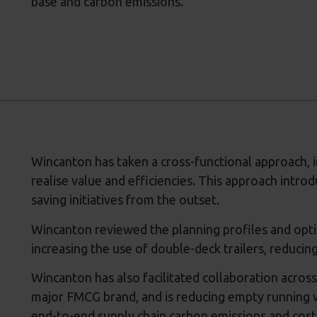
base and carbon emissions.
Wincanton has taken a cross-functional approach, i
realise value and efficiencies. This approach intro
saving initiatives from the outset.
Wincanton reviewed the planning profiles and optim
increasing the use of double-deck trailers, reducin
Wincanton has also facilitated collaboration across 
major FMCG brand, and is reducing empty running w
end-to-end supply chain carbon emissions and cost