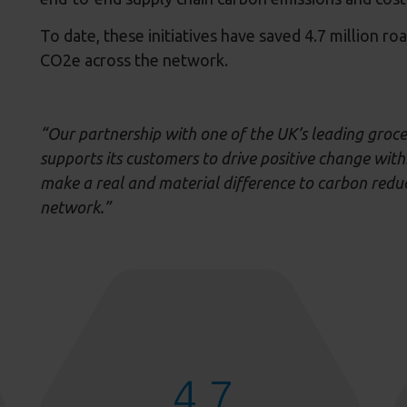
To date, these initiatives have saved 4.7 million r
CO2e across the network.
“
Our partnership with one of the UK’s leading groc
supports its
customers
to drive positive change with
make
a real and material difference to
carbon redu
network.”
4.7