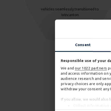
vehicles seamlessly transitioned to
Wincanton
Consent
Responsible use of your d
We and
our 1022 partners
pr
and access information on 
audience research and servi
privacy choices are only ap
withdraw your consent any t
If you allow, we would also l
Collect information 
Identify your device 