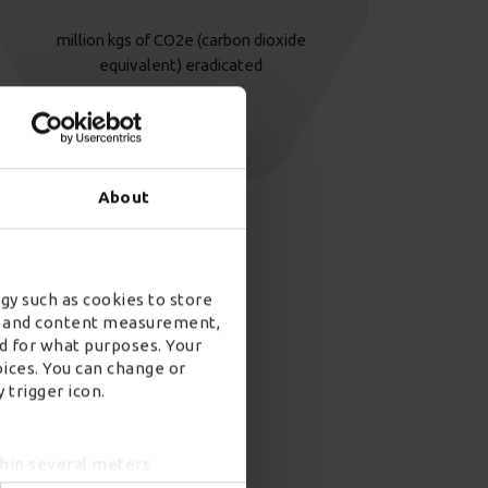
million kgs of CO2e (carbon dioxide
equivalent) eradicated
About
gy such as cookies to store
ad and content measurement,
d for what purposes. Your
oices. You can change or
 trigger icon.
thin several meters
ing)