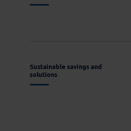
Sustainable savings and
solutions