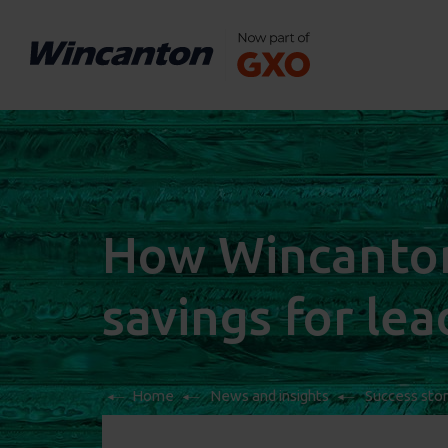
How Wincanton 
savings for le
Home
News and insights
Success stor