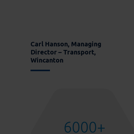
Carl Hanson, Managing
Director – Transport,
Wincanton
6000
+