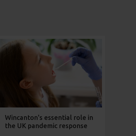
Wincanton's essential role in
the UK pandemic response