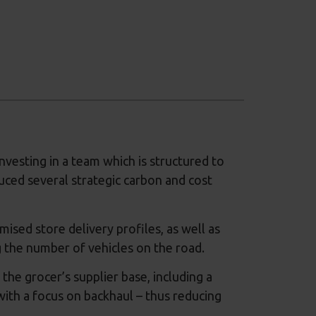
nvesting in a team which is structured to
duced several strategic carbon and cost
ised store delivery profiles, as well as
g the number of vehicles on the road.
the grocer’s supplier base, including a
ith a focus on backhaul – thus reducing
.