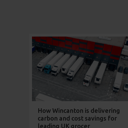
How Wincanton is delivering
carbon and cost savings for
leading UK grocer