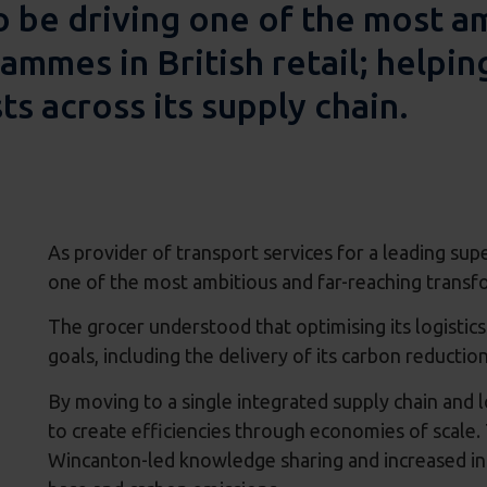
o be driving one of the most a
mmes in British retail; helpin
ts across its supply chain.
As provider of transport services for a leading sup
one of the most ambitious and far-reaching transfo
The grocer understood that optimising its logistics
goals, including the delivery of its carbon reducti
By moving to a single integrated supply chain and 
to create efficiencies through economies of scale.
Wincanton-led knowledge sharing and increased inn