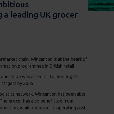
mbitious
g a leading UK grocer
ermarket chain, Wincanton is at the heart of
rmation programmes in British retail.
 operation was essential to meeting its
on targets by 2035.
logistics network, Wincanton has been able
 The grocer has also benefitted from
ovation, while reducing its operating cost