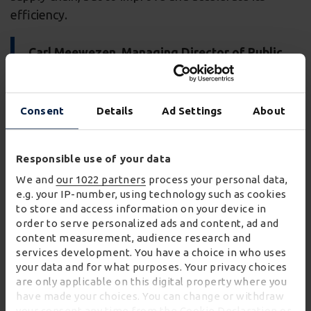
efficiency.
Carl Meewezen, Managing Director of Public
and Industrial at Wincanton commented:
“When Hinkley Point C is live and operational, it
Consent
Details
Ad Settings
About
will generate enough low-carbon electricity for
six million homes for the next 60 years. That’s
7% of the country’s electricity.
Responsible use of your data
We and
our 1022 partners
process your personal data,
“Wincanton is proud to have a key role in this
e.g. your IP-number, using technology such as cookies
nationally important mega-project. Our
to store and access information on your device in
partnership with EDF and our combined guiding
order to serve personalized ads and content, ad and
principles of innovation, community
content measurement, audience research and
engagement, security and safety continue to
services development. You have a choice in who uses
your data and for what purposes. Your privacy choices
play an important role in the success of the
are only applicable on this digital property where you
project.”
have made your choices. You can change or withdraw
your consent any time from the Cookie Declaration or