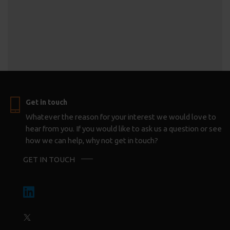
Get in touch
Whatever the reason for your interest we would love to
hear from you. If you would like to ask us a question or see
how we can help, why not get in touch?
GET IN TOUCH