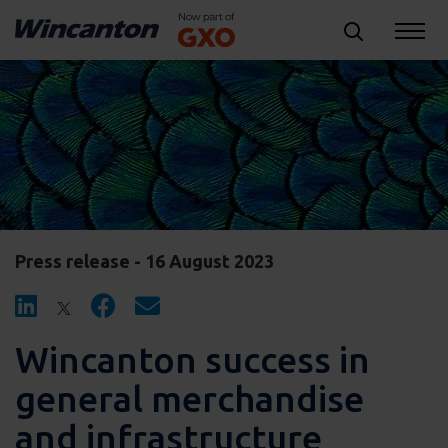
Press release - 16 August 2023
Wincanton success in
general merchandise
and infrastructure