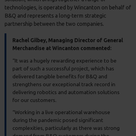
technologies, is operated by Wincanton on behalf of
B&Q and represents a long-term strategic
partnership between the two companies.
Rachel Gilbey, Managing Director of General
Merchandise at Wincanton commented:
“It was a hugely rewarding experience to be
part of such a successful project, which has
delivered tangible benefits for B&Q and
strengthens our exceptional track record in
delivering robotics and automation solutions
for our customers.
“Working in a live operational warehouse
during the pandemic posed significant
complexities, particularly as there was strong
demand from B&Q customers during the