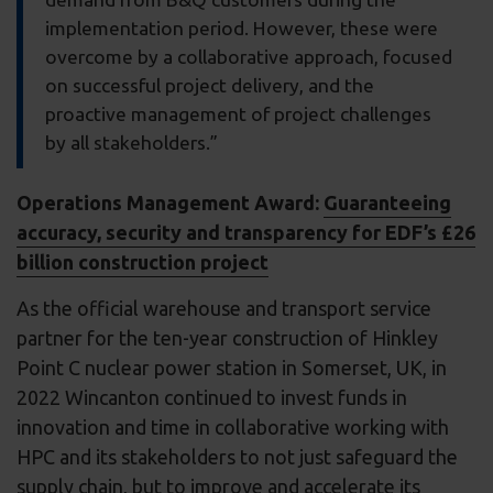
implementation period. However, these were
overcome by a collaborative approach, focused
on successful project delivery, and the
proactive management of project challenges
by all stakeholders.”
Operations Management Award:
Guaranteeing
accuracy, security and transparency for EDF’s £26
billion construction project
As the official warehouse and transport service
partner for the ten-year construction of Hinkley
Point C nuclear power station in Somerset, UK, in
2022 Wincanton continued to invest funds in
innovation and time in collaborative working with
HPC and its stakeholders to not just safeguard the
supply chain, but to improve and accelerate its