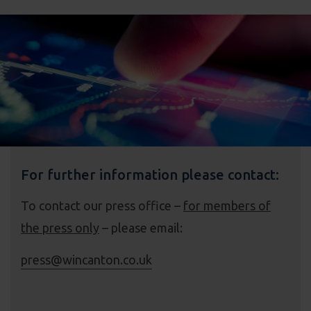
For further information please contact:
To contact our press office –
for members of
the press only
– please email:
press@wincanton.co.uk