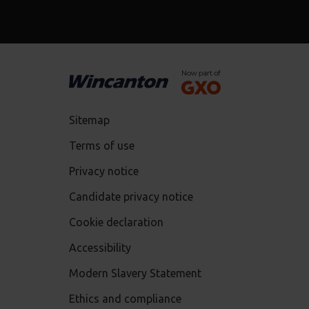
Sitemap
Terms of use
Privacy notice
Candidate privacy notice
Cookie declaration
Accessibility
Modern Slavery Statement
Ethics and compliance