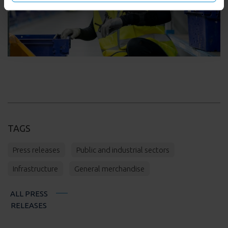
on below options.
TAGS
Press releases
Public and industrial sectors
Infrastructure
General merchandise
ALL PRESS
RELEASES