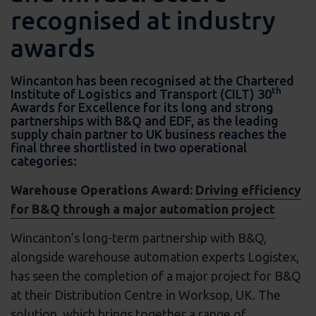
recognised at industry
awards
Wincanton has been recognised at the Chartered
th
Institute of Logistics and Transport (CILT) 30
Awards for Excellence for its long and strong
partnerships with B&Q and EDF, as the leading
supply chain partner to UK business reaches the
final three shortlisted in two operational
categories:
Warehouse Operations Award:
Driving efficiency
for B&Q through a major automation project
Wincanton’s long-term partnership with B&Q,
alongside warehouse automation experts Logistex,
has seen the completion of a major project for B&Q
at their Distribution Centre in Worksop, UK. The
solution, which brings together a range of