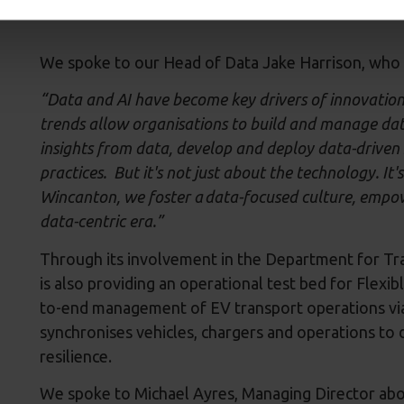
We spoke to our Head of Data Jake Harrison, who 
“Data and AI have become key drivers of innovation 
trends allow organisations to build and manage dat
insights from data, develop and deploy data-driven 
practices. But it's not just about the technology. It
Wincanton, we foster a data-focused culture, empow
data-centric era.”
Through its involvement in the Department for Tr
is also providing an operational test bed for Flex
to-end management of EV transport operations via 
synchronises vehicles, chargers and operations to d
resilience.
We spoke to Michael Ayres, Managing Director ab