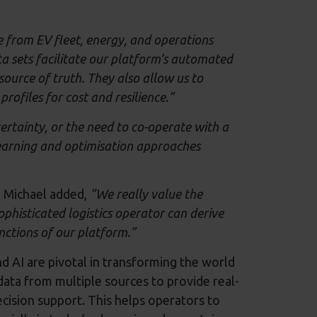
 from EV fleet, energy, and operations
ta sets facilitate our platform’s automated
ource of truth. They also allow us to
rofiles for cost and resilience.”
ertainty, or the need to co-operate with a
earning and optimisation approaches
d Michael added,
“We really value the
phisticated logistics operator can derive
nctions of our platform.”
AI are pivotal in transforming the world
data from multiple sources to provide real-
decision support. This helps operators to