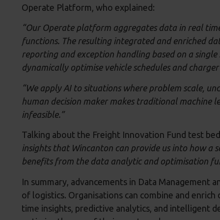
Operate Platform, who explained:
“Our Operate platform aggregates data in real time
functions. The resulting integrated and enriched da
reporting and exception handling based on a single s
dynamically optimise vehicle schedules and charger p
“We apply AI to situations where problem scale, unc
human decision maker makes traditional machine l
infeasible.”
Talking about the Freight Innovation Fund test be
insights that Wincanton can provide us into how a so
benefits from the data analytic and optimisation fu
In summary, advancements in Data Management and 
of logistics. Organisations can combine and enrich 
time insights, predictive analytics, and intelligent 