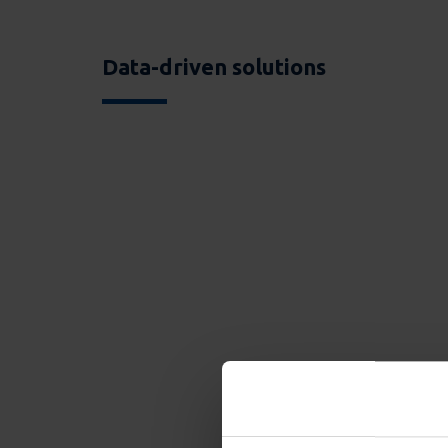
Data-driven solutions