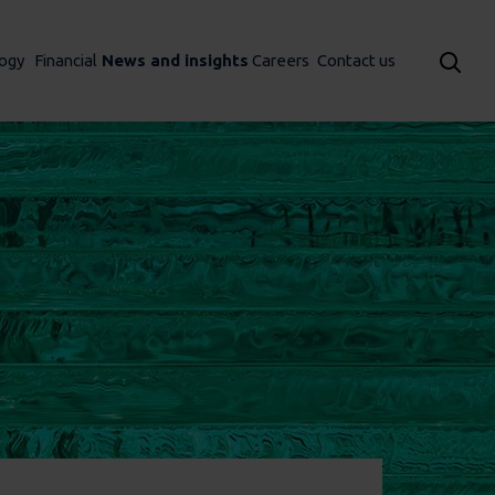
ogy
Financial
News and insights
Careers
Contact us