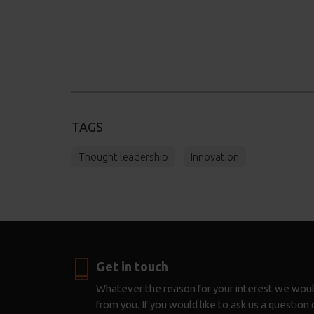
TAGS
Thought leadership
Innovation
Get in touch
Whatever the reason for your interest we woul
from you. If you would like to ask us a questio