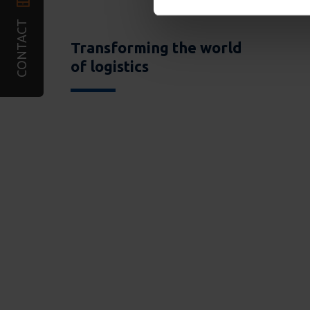
CONTACT
Transforming the world
of logistics