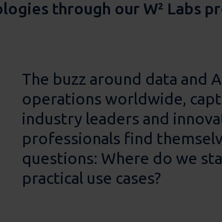
ologies through our W² Labs 
The buzz around data and AI
operations worldwide, capt
industry leaders and innov
professionals find themselv
questions: Where do we sta
practical use cases?