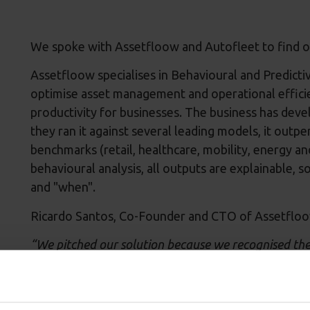
We spoke with Assetfloow and Autofleet to find 
Assetfloow specialises in Behavioural and Predictiv
optimise asset management and operational efficie
productivity for businesses. The business has dev
they ran it against several leading models, it outp
benchmarks (retail, healthcare, mobility, energy a
behavioural analysis, all outputs are explainable,
and "when".
Ricardo Santos, Co-Founder and CTO of Assetfloo
“We pitched our solution because we recognised the 
mentorship, and exposure needed to scale our innov
Wincanton. Our predictive AI will empower Wincanto
inventory needs, and optimise resource allocation.”