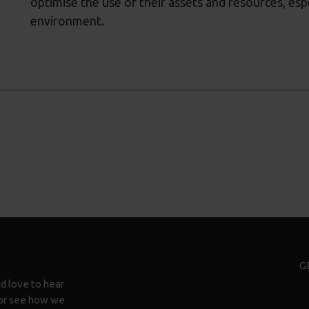
optimise the use of their assets and resources, esp
environment.
G
d love to hear
n or see how we