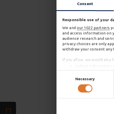
Consent
Responsible use of your d
We and
our 1022 partners
pr
and access information on 
audience research and servi
privacy choices are only ap
withdraw your consent any t
If you allow, we would also l
Collect information 
Identify your device 
Consent
Find out more about how you
Selection
Necessary
We use cookies to personali
required). We also share in
combine it with other infor
services. You may accept or