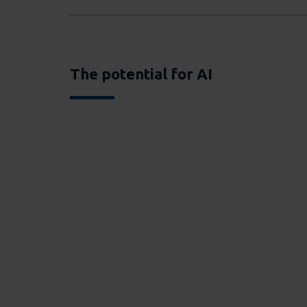
The potential for AI