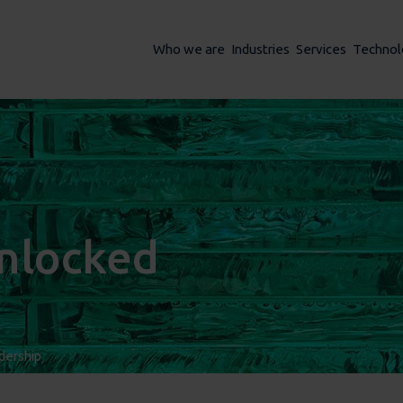
Who we are
Industries
Services
Technol
unlocked
dership