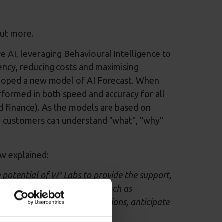
out more.
e AI, leveraging Behavioural Intelligence to
ncy, reducing costs and maximising
eloped a new model of AI Forecast. When
erformed in both speed and accuracy for all
nd finance). As the models are based on
 so customers can understand "what", "why"
w explained:
potential of W² Labs to provide the support,
ation with a great partner such as
n to make data-driven decisions, anticipate