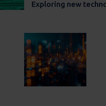
Exploring new techn