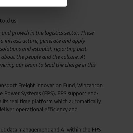
told us:
and growth in the logistics sector. These
a infrastructure, generate and apply
solutions and establish reporting best
's about the people and the culture. At
ering our team to lead the charge in this
ansport Freight Innovation Fund, Wincanton
ible Power Systems (FPS). FPS support end-
its real time platform which automatically
eliver operational efficiency and
out data management and AI within the FPS