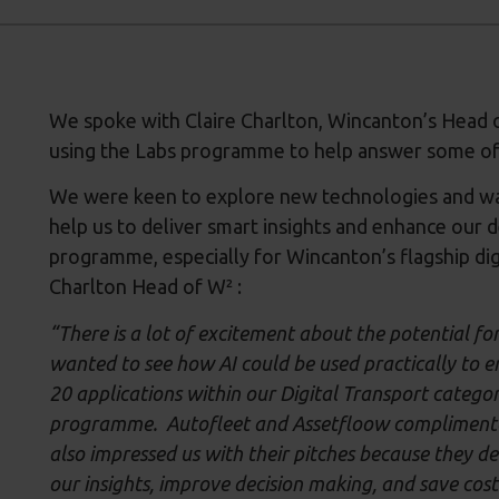
We spoke with Claire Charlton, Wincanton’s Head o
using the Labs programme to help answer some of
We were keen to explore new technologies and way
help us to deliver smart insights and enhance our 
programme, especially for Wincanton’s flagship dig
Charlton Head of W² :
“There is a lot of excitement about the potential fo
wanted to see how AI could be used practically to e
20 applications within our Digital Transport categor
programme. Autofleet and Assetfloow complimented 
also impressed us with their pitches because they d
our insights, improve decision making, and save cost