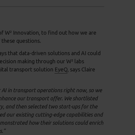
f W² Innovation, to find out how we are
 these questions.
s that data-driven solutions and AI could
decision making through our W² labs
ital transport solution
EyeQ
, says Claire
r AI in transport operations right now, so we
nhance our transport offer. We shortlisted
y, and then selected two start-ups for the
our existing cutting-edge capabilities and
emonstrated how their solutions could enrich
s.”