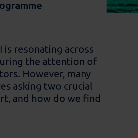
programme
 is resonating across
uring the attention of
ators. However, many
es asking two crucial
rt, and how do we find