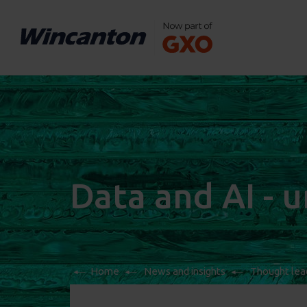
Data and AI - 
Home
News and insights
Thought lea