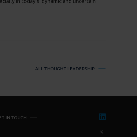
ecially in today’s dynamic and uncertain
ALL THOUGHT LEADERSHIP
ET IN TOUCH