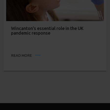
Wincanton's essential role in the UK
pandemic response
READ MORE