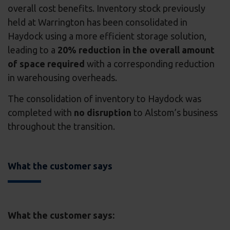
overall cost benefits. Inventory stock previously
held at Warrington has been consolidated in
Haydock using a more efficient storage solution,
leading to a
20% reduction in the overall amount
of space required
with a corresponding reduction
in warehousing overheads.
The consolidation of inventory to Haydock was
completed with
no disruption
to Alstom’s business
throughout the transition.
What the customer says
What the customer says: