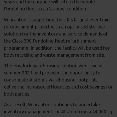
years and the upgrade will return the whole
Pendolino fleet to an ‘as new’ condition.
Wincanton is supporting the UK’s largest ever train
refurbishment project with an optimised storage
solution for the inventory and service demands of
the Class 390 Pendolino fleet refurbishment
programme. In addition, the facility will be used for
both recycling and waste management from site.
The Haydock warehousing solution went live in
summer 2021 and provided the opportunity to
consolidate Alstom’s warehousing footprint,
delivering increased efficiencies and cost-savings for
both parties.
As a result, Wincanton continues to undertake
inventory management for Alstom from a 44,000 sq