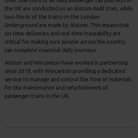
Over one-third of all daily passenger rail journeys in
the UK are conducted on an Alstom-built train, while
two-thirds of the trains on the London
Underground are made by Alstom. This means that
on-time deliveries and real-time traceability are
critical for making sure people across the country
can complete essential daily journeys.
Alstom and Wincanton have worked in partnership
since 2018, with Wincanton providing a dedicated
service to manage and control the flow of materials
for the maintenance and refurbishment of
passenger trains in the UK.