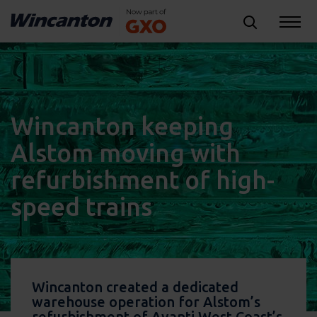
Wincanton keeping
Alstom moving with
refurbishment of high-
speed trains
Wincanton created a dedicated
warehouse operation for Alstom’s
refurbishment of Avanti West Coast’s