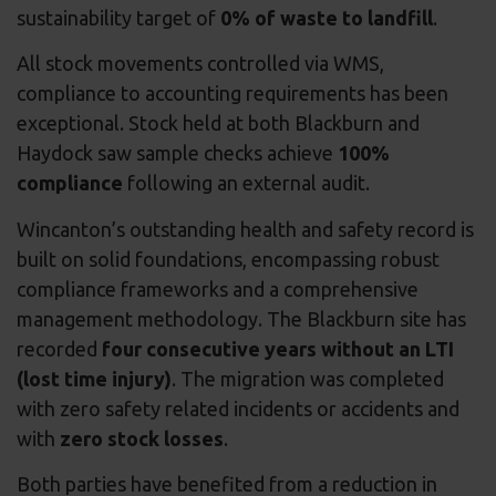
sustainability target of
0% of waste to landfill
.
All stock movements controlled via WMS,
compliance to accounting requirements has been
exceptional. Stock held at both Blackburn and
Haydock saw sample checks achieve
100%
compliance
following an external audit.
Wincanton’s outstanding health and safety record is
built on solid foundations, encompassing robust
compliance frameworks and a comprehensive
management methodology. The Blackburn site has
recorded
four consecutive years without an LTI
(lost time injury)
. The migration was completed
with zero safety related incidents or accidents and
with
zero stock losses
.
Both parties have benefited from a reduction in