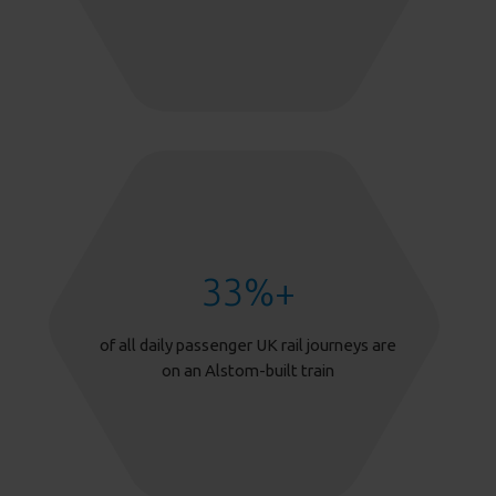
33
%+
of all daily passenger UK rail journeys are
on an Alstom-built train