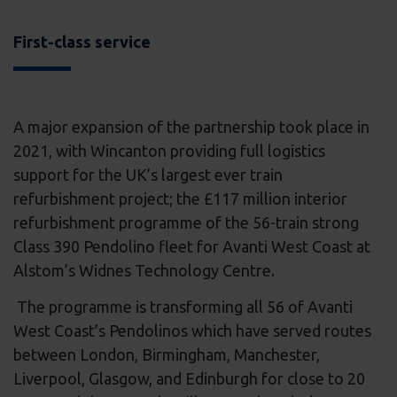
First-class service
A major expansion of the partnership took place in
2021, with Wincanton providing full logistics
support for the UK’s largest ever train
refurbishment project; the £117 million interior
refurbishment programme of the 56-train strong
Class 390 Pendolino fleet for Avanti West Coast at
Alstom’s Widnes Technology Centre.
The programme is transforming all 56 of Avanti
West Coast’s Pendolinos which have served routes
between London, Birmingham, Manchester,
Liverpool, Glasgow, and Edinburgh for close to 20