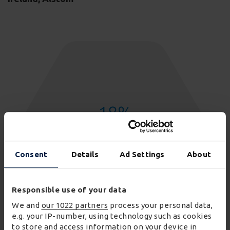
18
%
reduction in transport costs
Consent
Details
Ad Settings
About
Responsible use of your data
We and
our 1022 partners
process your personal data,
e.g. your IP-number, using technology such as cookies
to store and access information on your device in