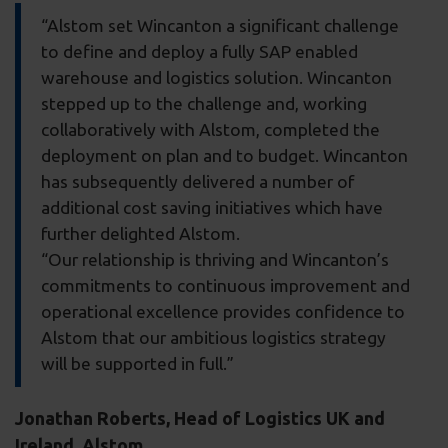
“Alstom set Wincanton a significant challenge
to define and deploy a fully SAP enabled
warehouse and logistics solution. Wincanton
stepped up to the challenge and, working
collaboratively with Alstom, completed the
deployment on plan and to budget. Wincanton
has subsequently delivered a number of
additional cost saving initiatives which have
further delighted Alstom.
“Our relationship is thriving and Wincanton’s
commitments to continuous improvement and
operational excellence provides confidence to
Alstom that our ambitious logistics strategy
will be supported in full.”
Jonathan Roberts, Head of Logistics UK and
Ireland, Alstom