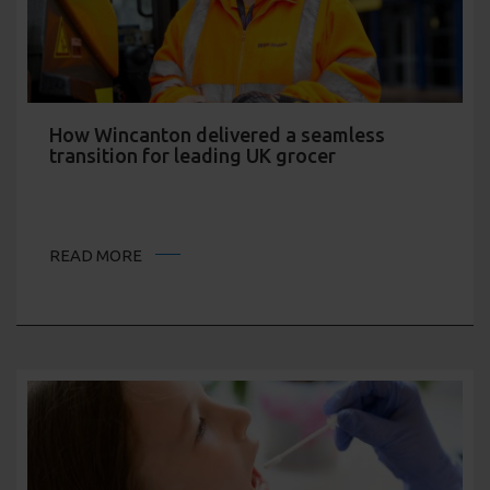
How Wincanton delivered a seamless
transition for leading UK grocer
READ MORE