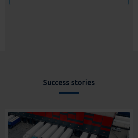
Success stories