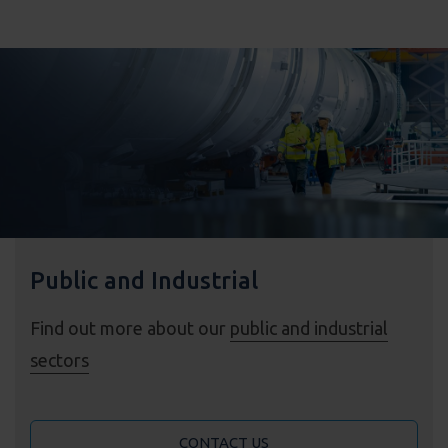
Public and Industrial
Find out more about our
public and industrial
sectors
CONTACT US