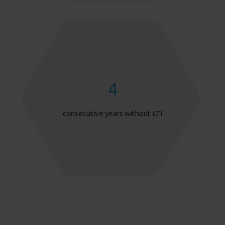
4
consecutive years without LTI