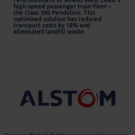
high-speed passenger train fleet –
the Class 390 Pendolino. This
optimised solution has reduced
transport costs by 18% and
eliminated landfill waste.