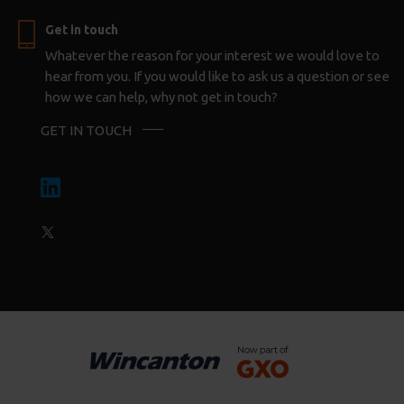
Get in touch
Whatever the reason for your interest we would love to
hear from you. If you would like to ask us a question or see
how we can help, why not get in touch?
GET IN TOUCH