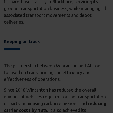
ft shared-user facility in Blackburn, servicing its
ground transportation business, while managing all
associated transport movements and depot
deliveries.
Keeping on track
The partnership between Wincanton and Alston is
focused on transforming the efficiency and
effectiveness of operations.
Since 2018 Wincanton has reduced the overall
number of vehicles required for the transportation
of parts, minimising carbon emissions and
reducing
carrier costs by 18%
. It also achieved its