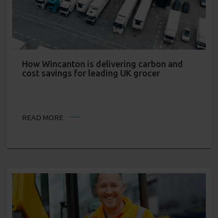
How Wincanton is delivering carbon and
cost savings for leading UK grocer
READ MORE