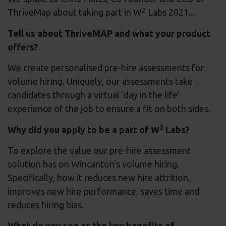
2
ThriveMap about taking part in W
Labs 2021...
Tell us about ThriveMAP and what your product
offers?
We create personalised pre-hire assessments for
volume hiring. Uniquely, our assessments take
candidates through a virtual ‘day in the life’
experience of the job to ensure a fit on both sides.
2
Why did you apply to be a part of W
Labs?
To explore the value our pre-hire assessment
solution has on Wincanton's volume hiring.
Specifically, how it reduces new hire attrition,
improves new hire performance, saves time and
reduces hiring bias.
What do you see as the key benefits of