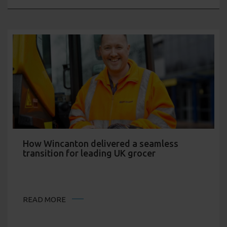
How Wincanton delivered a seamless
transition for leading UK grocer
READ MORE