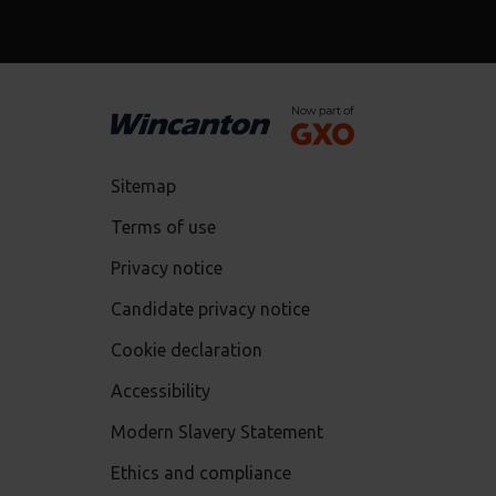
Sitemap
Terms of use
Privacy notice
Candidate privacy notice
Cookie declaration
Accessibility
Modern Slavery Statement
Ethics and compliance