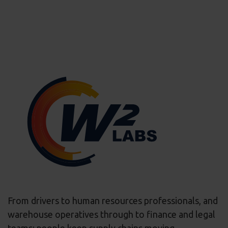
From drivers to human resources professionals, and
warehouse operatives through to finance and legal
teams; people keep supply chains moving.