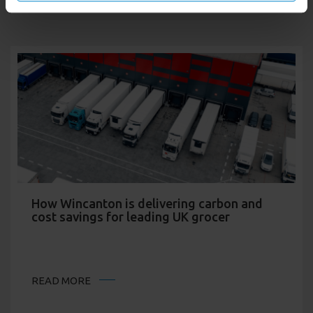
How Wincanton is delivering carbon and
cost savings for leading UK grocer
READ MORE