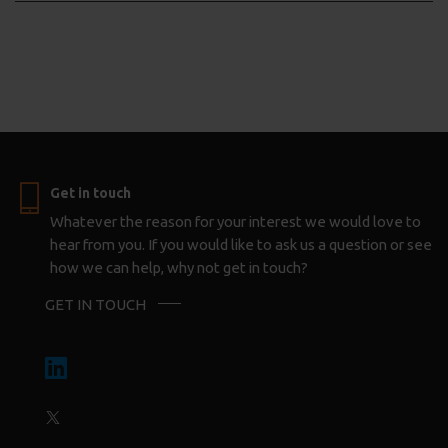
Get in touch
Whatever the reason for your interest we would love to
hear from you. If you would like to ask us a question or see
how we can help, why not get in touch?
GET IN TOUCH