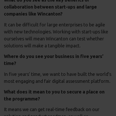
collaboration between start-ups and large
companies like Wincanton?
It can be difficult for large enterprises to be agile
with new technologies. Working with start-ups like
ourselves will mean Wincanton can test whether
solutions will make a tangible impact.
Where do you see your business in five years’
time?
In five years’ time, we want to have built the world's
most engaging and fair digital assessment platform.
What does it mean to you to secure a place on
the programme?
It means we can get real-time feedback on our