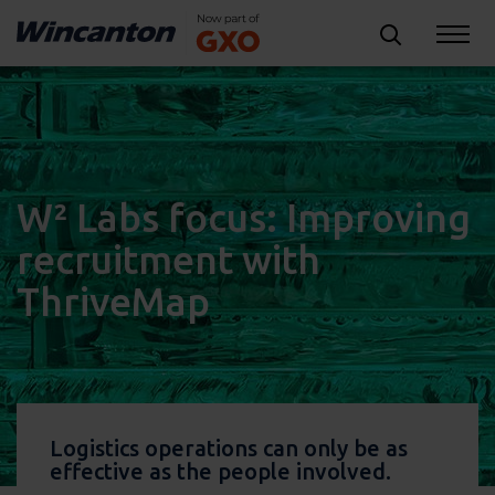
W² Labs focus: Improving
recruitment with
ThriveMap
Logistics operations can only be as
effective as the people involved.