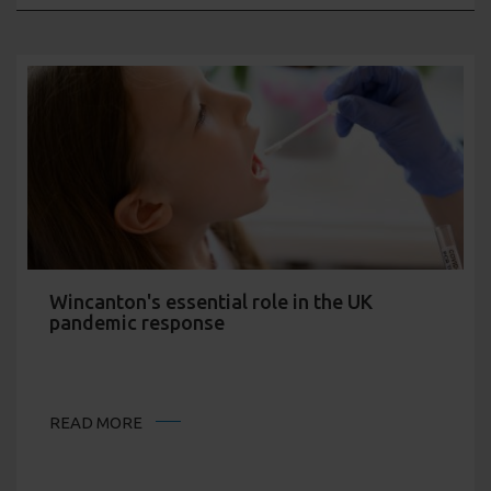
Wincanton's essential role in the UK
pandemic response
READ MORE