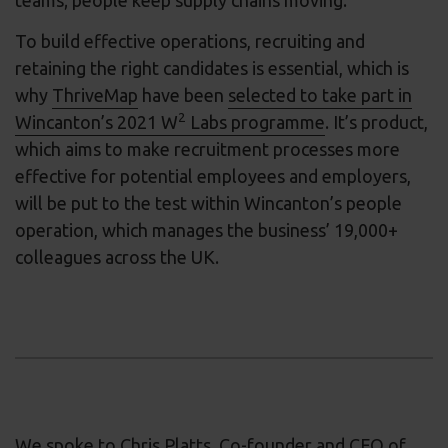
To build effective operations, recruiting and
retaining the right candidates is essential, which is
why
ThriveMap
have been
selected to take part in
2
Wincanton’s 2021 W
Labs programme
. It’s product,
which aims to make recruitment processes more
effective for potential employees and employers,
will be put to the test within Wincanton’s people
operation, which manages the business’ 19,000+
colleagues across the UK.
We spoke to Chris Platts, Co-founder and CEO of