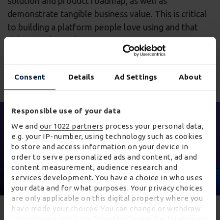
solution and product roadmap, as well as
demonstrate tangible business value. This is critical
to building a platform people love using and that
delivers value to large organisations.
Consent
Details
Ad Settings
About
Responsible use of your data
We and
our 1022 partners
process your personal data,
e.g. your IP-number, using technology such as cookies
to store and access information on your device in
order to serve personalized ads and content, ad and
content measurement, audience research and
services development. You have a choice in who uses
your data and for what purposes. Your privacy choices
are only applicable on this digital property where you
have made your choices. You can change or withdraw
Innovation
your consent any time from the Cookie Declaration or