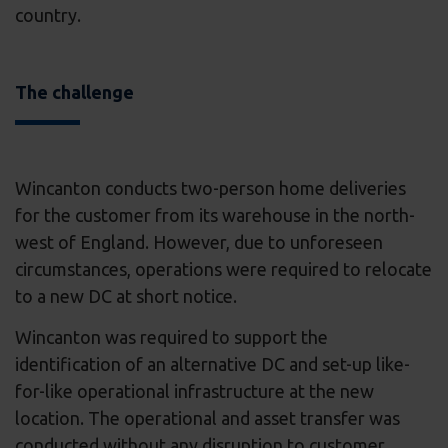
country.
The challenge
Wincanton conducts two-person home deliveries
for the customer from its warehouse in the north-
west of England. However, due to unforeseen
circumstances, operations were required to relocate
to a new DC at short notice.
Wincanton was required to support the
identification of an alternative DC and set-up like-
for-like operational infrastructure at the new
location. The operational and asset transfer was
conducted without any disruption to customer