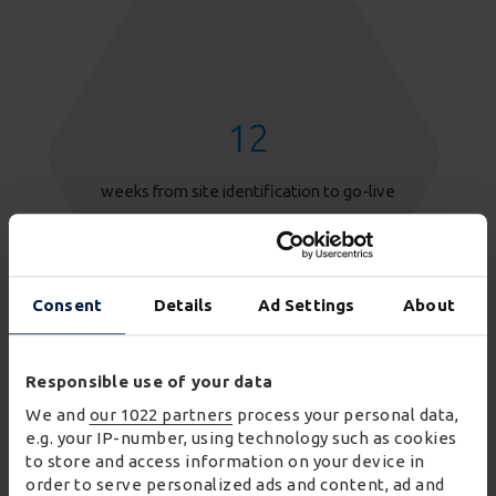
12
weeks from site identification to go-live
Consent
Details
Ad Settings
About
Responsible use of your data
We and
our 1022 partners
process your personal data,
e.g. your IP-number, using technology such as cookies
to store and access information on your device in
order to serve personalized ads and content, ad and