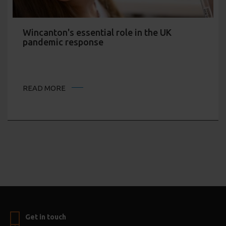
Wincanton's essential role in the UK
pandemic response
READ MORE
Get in touch