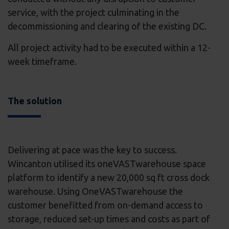
service, with the project culminating in the
decommissioning and clearing of the existing DC.
All project activity had to be executed within a 12-
week timeframe.
The solution
Delivering at pace was the key to success.
Wincanton utilised its oneVASTwarehouse space
platform to identify a new 20,000 sq ft cross dock
warehouse. Using OneVASTwarehouse the
customer benefitted from on-demand access to
storage, reduced set-up times and costs as part of