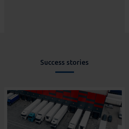
Success stories