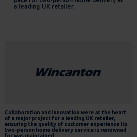
a leading UK retailer.
Collaboration and innovation were at the heart
of a major project for a leading UK retailer,
ensuring the quality of customer experience its
two-person home delivery service is renowned
for was maintained.