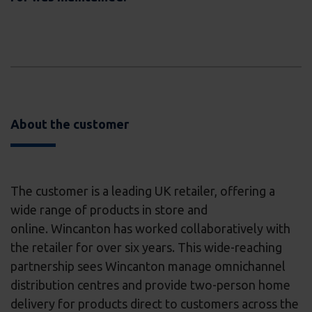
About the customer
The customer is a leading UK retailer, offering a
wide range of products in store and
online. Wincanton has worked collaboratively with
the retailer for over six years. This wide-reaching
partnership sees Wincanton manage omnichannel
distribution centres and provide two-person home
delivery for products direct to customers across the