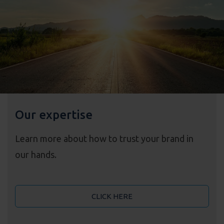
Our expertise
Learn more about how to trust your brand in
our hands.
CLICK HERE