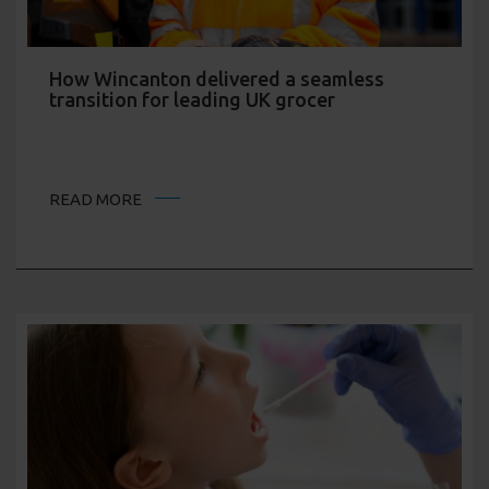
How Wincanton delivered a seamless
transition for leading UK grocer
READ MORE