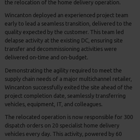
the relocation of the home delivery operation.
Wincanton deployed an experienced project team
early to lead a seamless transition, delivered to the
quality expected by the customer. This team led
delapse activity at the existing DC, ensuring site
transfer and decommissioning activities were
delivered on-time and on-budget.
Demonstrating the agility required to meet the
supply chain needs of a major multichannel retailer,
Wincanton successfully exited the site ahead of the
project completion date, seamlessly transferring
vehicles, equipment, IT, and colleagues.
The relocated operation is now responsible for 300
dispatch orders on 20 specialist home delivery
vehicles every day. This activity, powered by 60