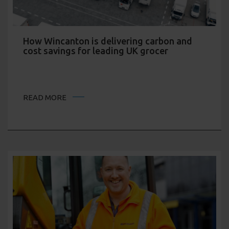
How Wincanton is delivering carbon and
cost savings for leading UK grocer
READ MORE