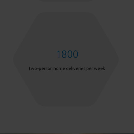
1800
two-person home deliveries per week