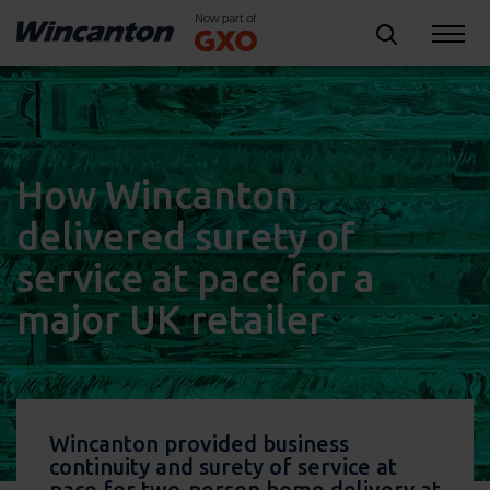
How Wincanton
delivered surety of
service at pace for a
major UK retailer
Wincanton provided business
continuity and surety of service at
pace for two-person home delivery at