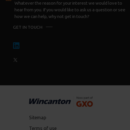
Whatever the reason for your interest we would love to
hear from you. If you would like to ask us a question or see
how we can help, why not get in touch?
GET IN TOUCH
Sitemap
Terms of use