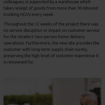
colleagues, is supported by a warehouse which
takes receipt of goods from more than 30 inbound
trunking HGVs every week.
Throughout the 12 weeks of the project there was
no service disruption or impact on customer service
for the retailers’ two-person home delivery
operations. Furthermore, the new site provides the
customer with long-term supply chain surety,
preserving the high level of customer experience it
is renowned for.