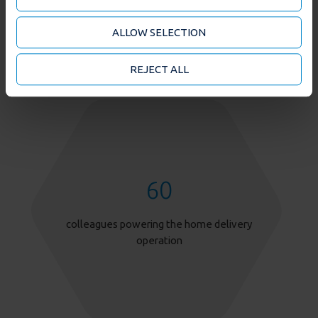
about your use of our site with our social media and
analytics partners who may combine it with other
ALLOW SELECTION
information that you’ve provided to them or that
they’ve collected from your use of their services. You
may accept or manage your cookie choices by clicking
REJECT ALL
on below options.
60
colleagues powering the home delivery
operation