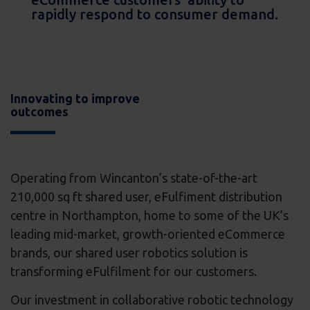
rapidly respond to consumer demand.
Innovating to improve
outcomes
Operating from Wincanton’s state-of-the-art
210,000 sq ft shared user, eFulfiment distribution
centre in Northampton, home to some of the UK’s
leading mid-market, growth-oriented eCommerce
brands, our shared user robotics solution is
transforming eFulfilment for our customers.
Our investment in collaborative robotic technology