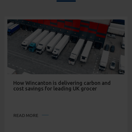
How Wincanton is delivering carbon and
cost savings for leading UK grocer
READ MORE