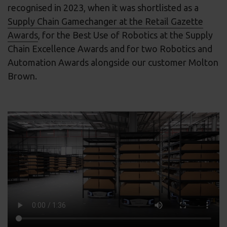
recognised in 2023, when it was shortlisted as a
Supply Chain Gamechanger at the Retail Gazette
Awards
, for the Best Use of Robotics at the Supply
Chain Excellence Awards and for two Robotics and
Automation Awards alongside our customer Molton
Brown.