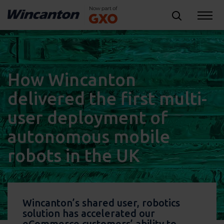
How Wincanton
delivered the first multi-
user deployment of
autonomous mobile
robots in the UK
Wincanton’s shared user, robotics
solution has accelerated our
eCommerce customers’ ability to