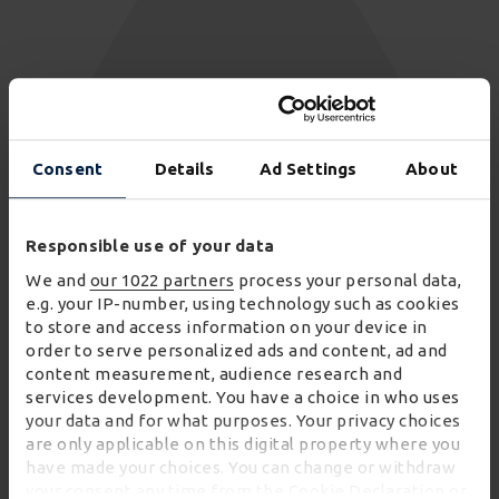
48
Consent
Details
Ad Settings
About
AMRs
Responsible use of your data
We and
our 1022 partners
process your personal data,
e.g. your IP-number, using technology such as cookies
to store and access information on your device in
order to serve personalized ads and content, ad and
content measurement, audience research and
services development. You have a choice in who uses
your data and for what purposes. Your privacy choices
are only applicable on this digital property where you
have made your choices. You can change or withdraw
your consent any time from the Cookie Declaration or