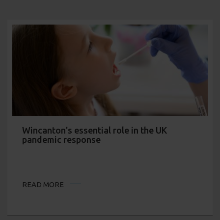
Wincanton's essential role in the UK
pandemic response
READ MORE