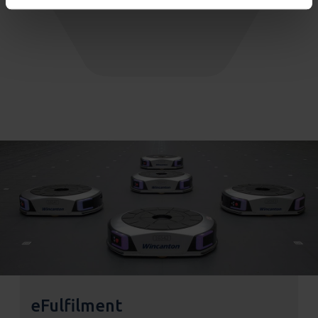
eFulfilment