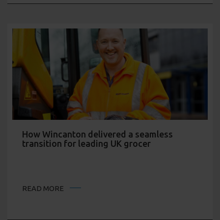
How Wincanton delivered a seamless
transition for leading UK grocer
READ MORE