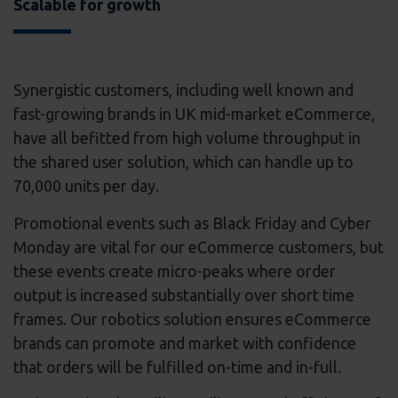
Scalable for growth
Synergistic customers, including well known and
fast-growing brands in UK mid-market eCommerce,
have all befitted from high volume throughput in
the shared user solution, which can handle up to
70,000 units per day.
Promotional events such as Black Friday and Cyber
Monday are vital for our eCommerce customers, but
these events create micro-peaks where order
output is increased substantially over short time
frames. Our robotics solution ensures eCommerce
brands can promote and market with confidence
that orders will be fulfilled on-time and in-full.