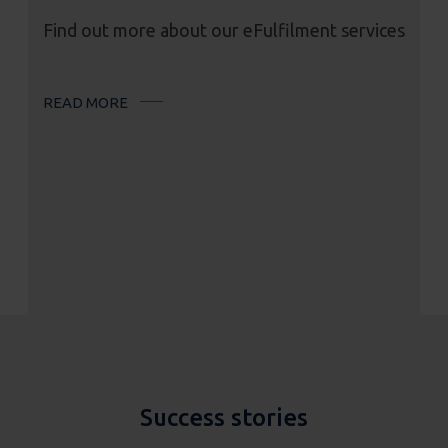
Find out more about our eFulfilment services
READ MORE
Success stories