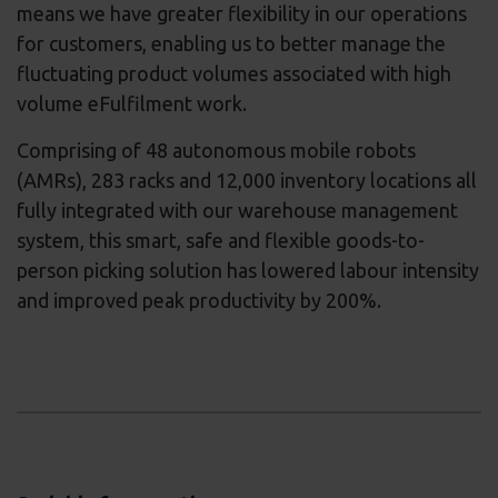
means we have greater flexibility in our operations
for customers, enabling us to better manage the
fluctuating product volumes associated with high
volume eFulfilment work.
Comprising of 48 autonomous mobile robots
(AMRs), 283 racks and 12,000 inventory locations all
fully integrated with our warehouse management
system, this smart, safe and flexible goods-to-
person picking solution has lowered labour intensity
and improved peak productivity by 200%.