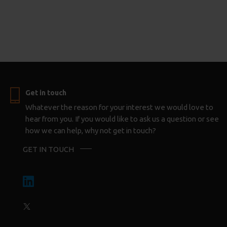
Get in touch
Whatever the reason for your interest we would love to
hear from you. If you would like to ask us a question or see
how we can help, why not get in touch?
GET IN TOUCH