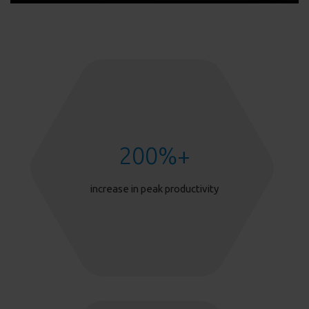
200
%+
increase in peak productivity