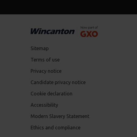
Sitemap
Terms of use
Privacy notice
Candidate privacy notice
Cookie declaration
Accessibility
Modern Slavery Statement
Ethics and compliance