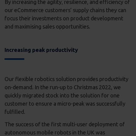
By increasing the agility, resilience, and efficiency of
our eCommerce customers’ supply chains they can
focus their investments on product development
and maximising sales opportunities.
Increasing peak productivity
Our flexible robotics solution provides productivity
on-demand. In the run-up to Christmas 2022, we
quickly migrated stock into the solution for one
customer to ensure a micro-peak was successfully
fulfilled.
The success of the first multi-user deployment of
autonomous mobile robots in the UK was