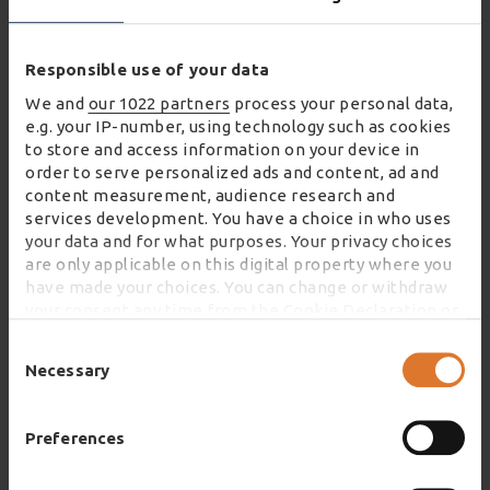
“We are absolutely thrilled to win two
eCommerce Awards alongside Neal’s Yard
Responsible use of your data
Remedies. This success really is testament to
We and
our 1022 partners
process your personal data,
our long-standing partnership, and our
e.g. your IP-number, using technology such as cookies
colleagues embracing technology to deliver
to store and access information on your device in
great service.
order to serve personalized ads and content, ad and
content measurement, audience research and
services development. You have a choice in who uses
“Congratulations to everyone who has worked
your data and for what purposes. Your privacy choices
so hard for this recognition.”
are only applicable on this digital property where you
have made your choices. You can change or withdraw
your consent any time from the Cookie Declaration or
by clicking on the Privacy trigger icon.
Consent
Selection
Necessary
If you allow, we would also like to:
Collect information about your geographical
DISCOVER WHY WINCANTON IS AT THE HEART OF
location which can be accurate to within several
THE ECOMMERCE SUPPLY CHAIN
Preferences
meters
Identify your device by actively scanning it for