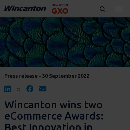
Press release - 30 September 2022
Wincanton wins two
eCommerce Awards:
Best Innovation in