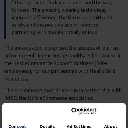
“This is a fantastic development and the way
forward. The amazing wearing technology
improves efficiency. The focus on health and
safety and the positive use of robotics
partnering with people is really unique.”
The awards also recognised the success of our fast-
growing
eFulfilment
business with a Silver Award in
the Best eCommerce Support Business (200+
employees), for our partnership with Neal’s Yard
Remedies.
The eCommerce Awards are run in partnership with
IMRG, the UK’s eCommerce association.
Carl Moore, MD for eFulfilment at Wincanton,
said:
Consent
Details
Ad Settings
About