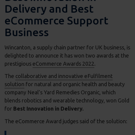
Delivery and Best
eCommerce Support
Business
Wincanton, a supply chain partner for UK business, is
delighted to announce it has won two awards at the
prestigious
eCommerce Awards 2022
.
The
collaborative and innovative eFulfilment
solution
for natural and organic health and beauty
company Neal’s Yard Remedies Organic, which
blends robotics and wearable technology, won Gold
for
Best Innovation in Delivery.
The eCommerce Award judges said of the solution: