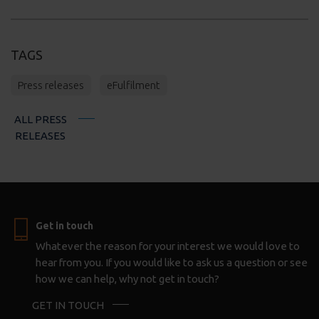
TAGS
Press releases
eFulfilment
ALL PRESS
RELEASES
Get in touch
Whatever the reason for your interest we would love to
hear from you. If you would like to ask us a question or see
how we can help, why not get in touch?
GET IN TOUCH