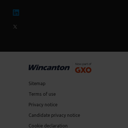
Sitemap
Terms of use
Privacy notice
Candidate privacy notice
Cookie declaration