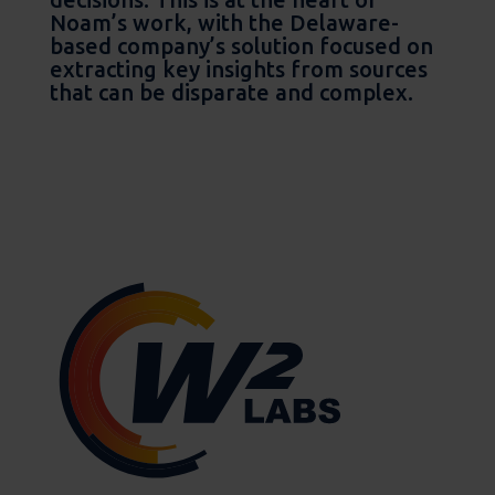
Noam’s work, with the Delaware-
based company’s solution focused on
extracting key insights from sources
that can be disparate and complex.