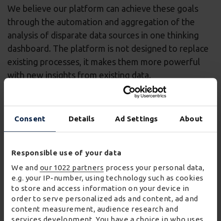
We believe our platform can achieve these goals
through the automation and aggregation of the
analysis of disparate data sources in one thinking
dashboard. The platform is not designed to replace
existing processes, it makes them more powerful
with new insights from existing data.
2
Why did you apply to be a part of W
Labs?
We wanted to join the programme to expand and
Consent
Details
Ad Settings
About
tailor our platform, and create a great case study for
both of our organisations.
Responsible use of your data
We also believe the programme will help us expand
We and
our 1022 partners
process your personal data,
into the UK market, help Wincanton further
e.g. your IP-number, using technology such as cookies
to store and access information on your device in
streamline its onboarding and data processes, and
order to serve personalized ads and content, ad and
develop specific analysis modules and models.
content measurement, audience research and
services development. You have a choice in who uses