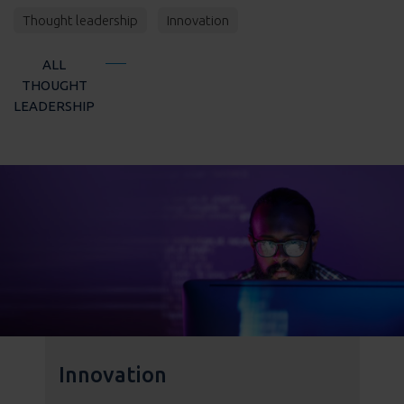
Thought leadership
Innovation
ALL
THOUGHT
LEADERSHIP
Innovation