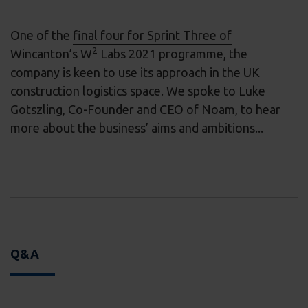
One of the
final four for Sprint Three of
2
Wincanton’s W
Labs 2021 programme
, the
company is keen to use its approach in the UK
construction logistics space. We spoke to Luke
Gotszling, Co-Founder and CEO of Noam, to hear
more about the business’ aims and ambitions...
Q&A