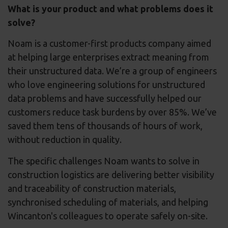
What is your product and what problems does it
solve?
Noam is a customer-first products company aimed
at helping large enterprises extract meaning from
their unstructured data. We’re a group of engineers
who love engineering solutions for unstructured
data problems and have successfully helped our
customers reduce task burdens by over 85%. We’ve
saved them tens of thousands of hours of work,
without reduction in quality.
The specific challenges Noam wants to solve in
construction logistics are delivering better visibility
and traceability of construction materials,
synchronised scheduling of materials, and helping
Wincanton's colleagues to operate safely on-site.