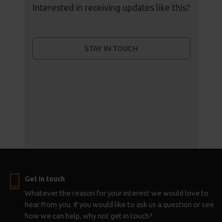
Interested in receiving updates like this?
STAY IN TOUCH
Get in touch
Whatever the reason for your interest we would love to
hear from you. If you would like to ask us a question or see
how we can help, why not get in touch?