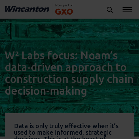
W² Labs focus: Noam’s
data-driven approach to
construction supply chain
decision-making
Data is only truly effective when it’s
used to make informed, strategic
decisions. This is at the heart of