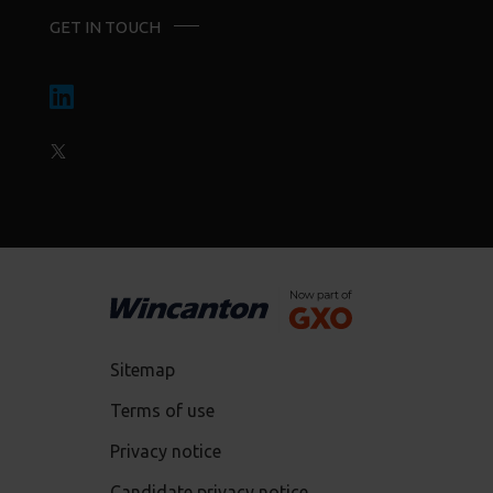
GET IN TOUCH
Sitemap
Terms of use
Privacy notice
Candidate privacy notice