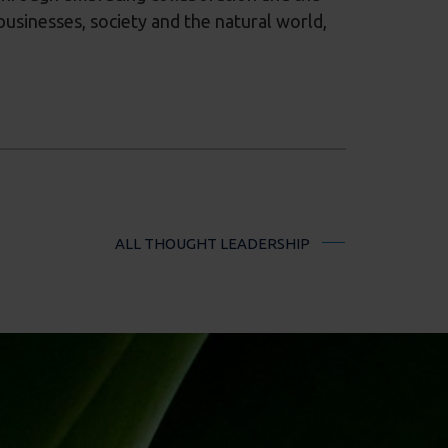
businesses, society and the natural world,
ALL THOUGHT LEADERSHIP