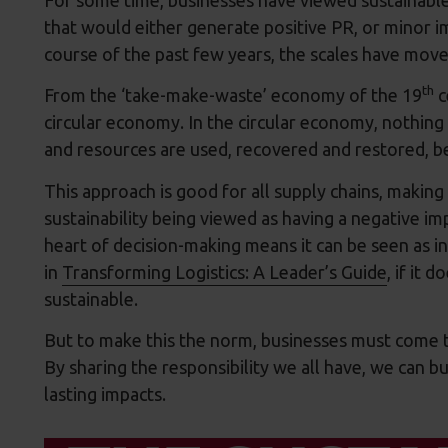
that would either generate positive PR, or minor 
course of the past few years, the scales have move
th
From the ‘take-make-waste’ economy of the 19
c
circular economy. In the circular economy, nothing i
and resources are used, recovered and restored, b
This approach is good for all supply chains, making 
sustainability being viewed as having a negative imp
heart of decision-making means it can be seen as in
in
Transforming Logistics: A Leader’s Guide
, if it 
sustainable.
But to make this the norm, businesses must come t
By sharing the responsibility we all have, we can b
lasting impacts.