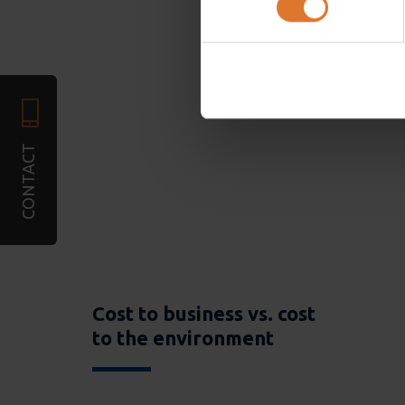
We use cookies to personali
required). We also share in
combine it with other infor
services. You may accept or
CONTACT
Cost to business vs. cost
to the environment