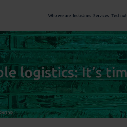
Who we are
Industries
Services
Technol
e logistics: It’s ti
dership