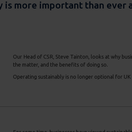
 is more important than ever ac
Our Head of CSR, Steve Tainton, looks at why bus
the matter, and the benefits of doing so.
Operating sustainably is no longer optional for UK 
For some time, businesses have viewed sustainable a