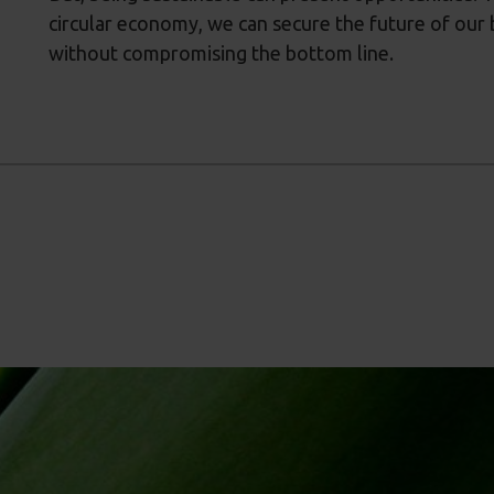
circular economy, we can secure the future of our 
without compromising the bottom line.