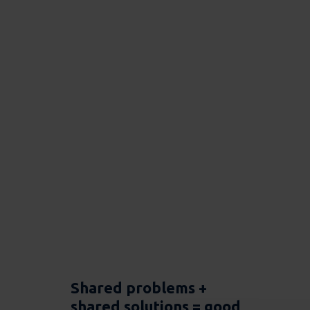
Shared problems +
shared solutions = good