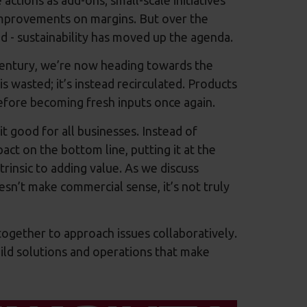
improvements on margins. But over the
d - sustainability has moved up the agenda.
entury, we’re now heading towards the
s wasted; it’s instead recirculated. Products
efore becoming fresh inputs once again.
it good for all businesses. Instead of
act on the bottom line, putting it at the
trinsic to adding value. As we discuss
doesn’t make commercial sense, it’s not truly
ogether to approach issues collaboratively.
uild solutions and operations that make