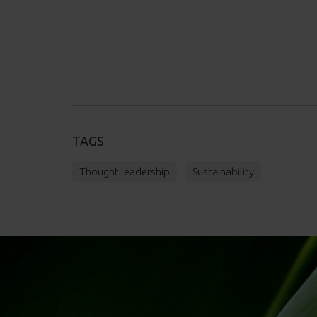
TAGS
Thought leadership
Sustainability