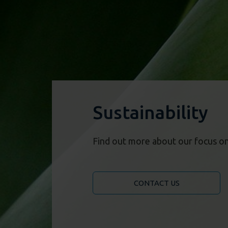
Sustainability
Find out more about our focus on 
CONTACT US