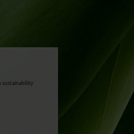
sustainability