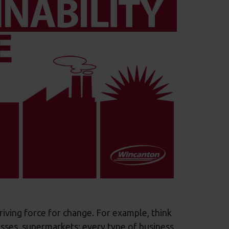
driving force for change. For example, think
sses, supermarkets; every type of business