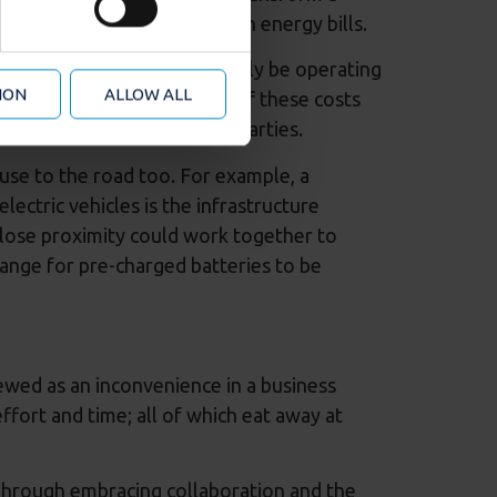
r advertising features (when
t generates huge savings on energy bills.
d analytics partners who may
 from your use of their
ly for businesses that may only be operating
ION
ALLOW ALL
ption of TUPE the remainder of these costs
as business sense for both parties.
se to the road too. For example, a
ectric vehicles is the infrastructure
lose proximity could work together to
range for pre-charged batteries to be
iewed as an inconvenience in a business
ffort and time; all of which eat away at
 Through embracing collaboration and the