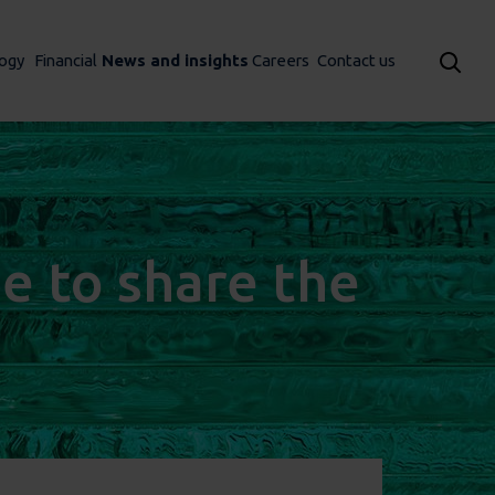
ogy
Financial
News and insights
Careers
Contact us
me to share the