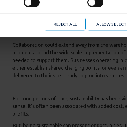
se content, analyse our traffic and to provide social media o
dormant resource into a technology investment tha
formation about your use of our site with our social media an
mation that you’ve provided to them or that they’ve collected
But, the investment needed is significant, especial
 manage your cookie choices by clicking on below options.
REJECT ALL
ALLOW SELECT
facilities for the duration of one contract. The o
to the next occupier makes environmental, as well 
Collaboration could extend away from the warehou
problem around the wide scale implementation of el
needed to support them. Businesses operating in c
either establish shared charging points, or even ar
delivered to their sites ready to plug into vehicles.
For long periods of time, sustainability has been v
sense. It’s often been associated with added cost, e
profits.
But, being sustainable can present opportunities.