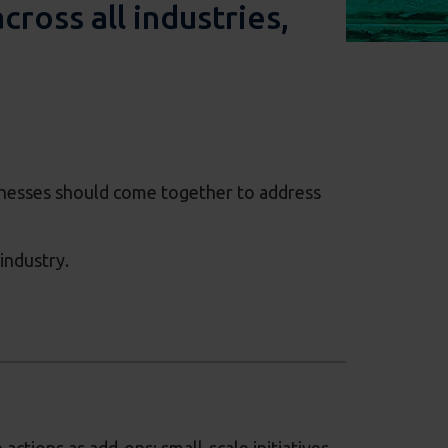
ross all industries,
inesses should come together to address
industry.
ctions as add-ons; small-scale initiatives