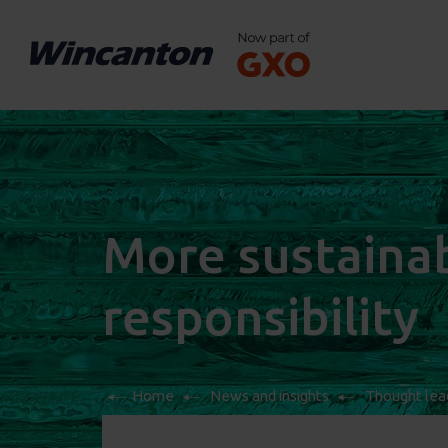
More sustainabl
responsibility
Home
News and insights
Thought lea