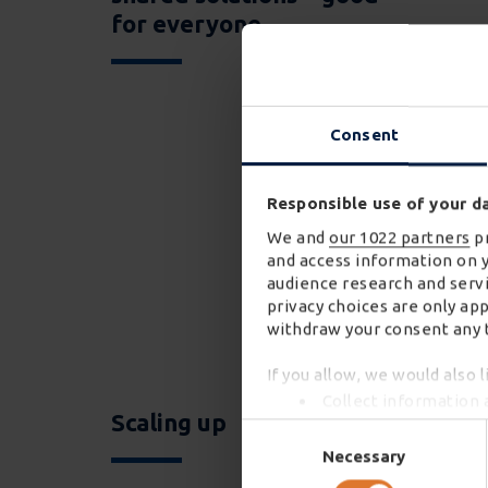
for everyone
Consent
Responsible use of your d
We and
our 1022 partners
pr
and access information on 
audience research and servi
privacy choices are only ap
withdraw your consent any t
If you allow, we would also l
Collect information 
Scaling up
Identify your device 
Consent
Find out more about how you
Selection
Necessary