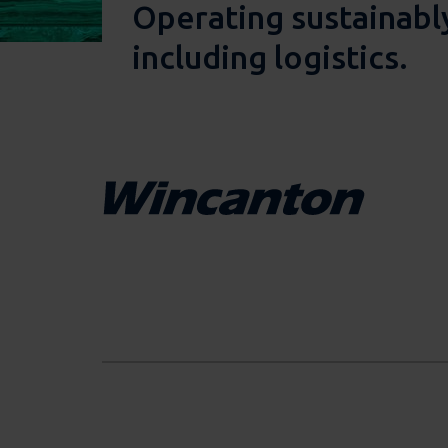
Operating sustainably
including logistics.