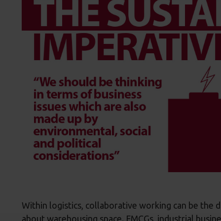
Within logistics, collaborative working can be the 
about warehousing space. FMCGs, industrial busine