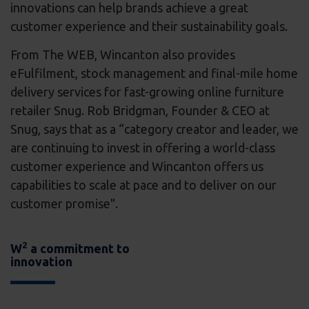
innovations can help brands achieve a great
customer experience and their sustainability goals.
From The WEB, Wincanton also provides
eFulfilment, stock management and final-mile home
delivery services for fast-growing online furniture
retailer Snug. Rob Bridgman, Founder & CEO at
Snug, says that as a “category creator and leader, we
are continuing to invest in offering a world-class
customer experience and Wincanton offers us
capabilities to scale at pace and to deliver on our
customer promise".
2
W
a commitment to
innovation