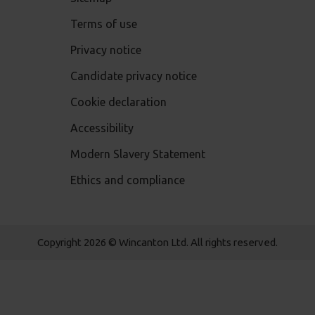
Terms of use
Privacy notice
Candidate privacy notice
Cookie declaration
Accessibility
Modern Slavery Statement
Ethics and compliance
Copyright 2026 © Wincanton Ltd. All rights reserved.