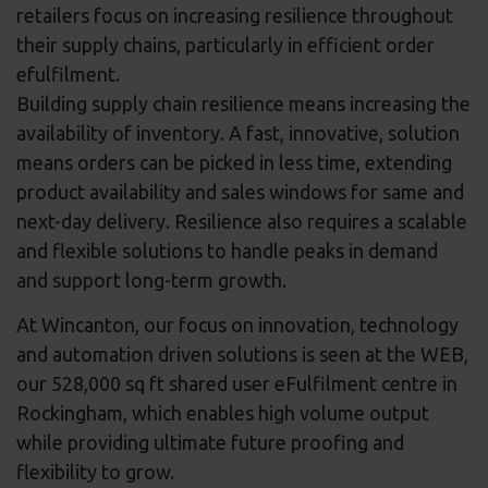
retailers focus on increasing resilience throughout
their supply chains, particularly in efficient order
efulfilment.
Building supply chain resilience means increasing the
availability of inventory. A fast, innovative, solution
means orders can be picked in less time, extending
product availability and sales windows for same and
next-day delivery. Resilience also requires a scalable
and flexible solutions to handle peaks in demand
and support long-term growth.
At Wincanton, our focus on innovation, technology
and automation driven solutions is seen at the WEB,
our 528,000 sq ft shared user eFulfilment centre in
Rockingham, which enables high volume output
while providing ultimate future proofing and
flexibility to grow.