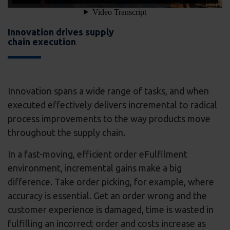
Innovation drives supply
chain execution
Innovation spans a wide range of tasks, and when
executed effectively delivers incremental to radical
process improvements to the way products move
throughout the supply chain.
In a fast-moving, efficient order eFulfilment
environment, incremental gains make a big
difference. Take order picking, for example, where
accuracy is essential. Get an order wrong and the
customer experience is damaged, time is wasted in
fulfilling an incorrect order and costs increase as