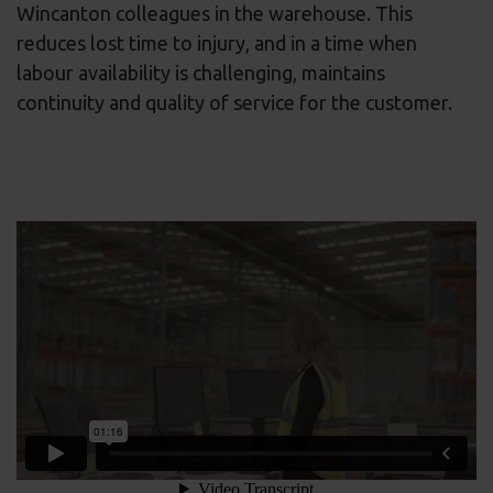
Wincanton colleagues in the warehouse. This
reduces lost time to injury, and in a time when
labour availability is challenging, maintains
continuity and quality of service for the customer.