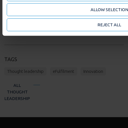
FIND OUT HOW OUR SUPPLY CHAIN SOLUTIONS
ALLOW SELECTIO
CAN WORK FOR YOUR ORGANISATION
REJECT ALL
TAGS
Thought leadership
eFulfilment
Innovation
ALL
THOUGHT
LEADERSHIP