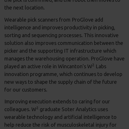
the next location.
Wearable pick scanners from ProGlove add
intelligence and improves productivity in picking,
sorting and sequencing processes. This innovative
solution also improves communication between the
picker and the supporting IT infrastructure which
manages the warehousing operation. ProGlove have
2
played an active role in Wincanton’s W
Labs
innovation programme, which continues to develop
new ways to shape the supply chain of the future
for our customers.
Improving execution extends to caring for our
2
colleagues. W
graduate Soter Analytics uses
wearable technology and artificial intelligence to
help reduce the risk of musculoskeletal injury for