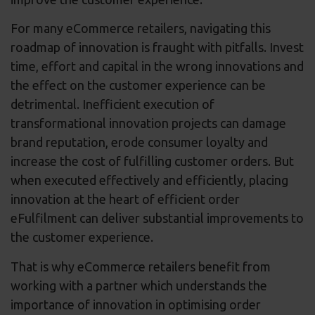
For many eCommerce retailers, navigating this
roadmap of innovation is fraught with pitfalls. Invest
time, effort and capital in the wrong innovations and
the effect on the customer experience can be
detrimental. Inefficient execution of
transformational innovation projects can damage
brand reputation, erode consumer loyalty and
increase the cost of fulfilling customer orders. But
when executed effectively and efficiently, placing
innovation at the heart of efficient order
eFulfilment can deliver substantial improvements to
the customer experience.
That is why eCommerce retailers benefit from
working with a partner which understands the
importance of innovation in optimising order