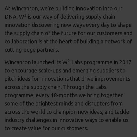
At Wincanton, we’re building innovation into our
2
DNA. W
is our way of delivering supply chain
innovation discovering new ways every day to shape
the supply chain of the future for our customers and
collaboration is at the heart of building a network of
cutting-edge partners.
2
Wincanton launched its W
Labs programme in 2017
to encourage scale-ups and emerging suppliers to
pitch ideas for innovations that drive improvements
across the supply chain. Through the Labs
programme, every 18-months we bring together
some of the brightest minds and disrupters from
across the world to champion new ideas, and tackle
industry challenges in innovative ways to enable us
to create value for our customers.