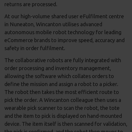
returns are processed.
At our high-volume shared user eFulfilment centre
in Nuneaton, Wincanton utilises advanced
autonomous mobile robot technology for leading
eCommerce brands to improve speed, accuracy and
safety in order fulfilment.
The collaborative robots are fully integrated with
order processing and inventory management,
allowing the software which collates orders to
define the mission and assign a robot to a picker.
The robot then takes the most efficient route to
pick the order. A Wincanton colleague then uses a
wearable pick scanner to scan the robot, the tote
and the item to pick is displayed on hand-mounted
device. The item itself is then scanned for validation,
the pick is confirmed, and the robot then moves to