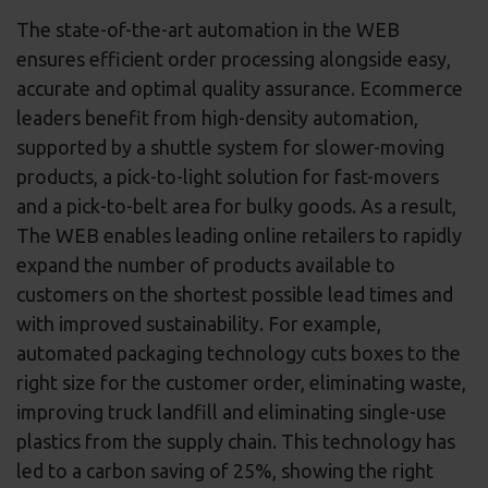
The state-of-the-art automation in the WEB
ensures efficient order processing alongside easy,
accurate and optimal quality assurance. Ecommerce
leaders benefit from high-density automation,
supported by a shuttle system for slower-moving
products, a pick-to-light solution for fast-movers
and a pick-to-belt area for bulky goods. As a result,
The WEB enables leading online retailers to rapidly
expand the number of products available to
customers on the shortest possible lead times and
with improved sustainability. For example,
automated packaging technology cuts boxes to the
right size for the customer order, eliminating waste,
improving truck landfill and eliminating single-use
plastics from the supply chain. This technology has
led to a carbon saving of 25%, showing the right