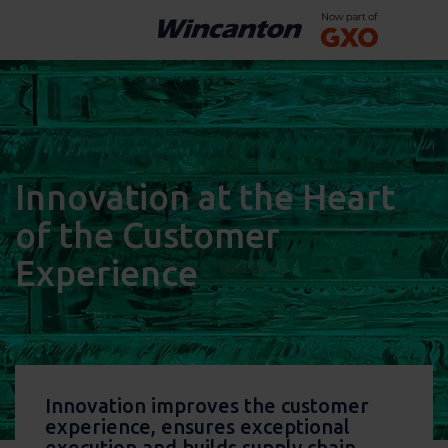
Innovation at the Heart
of the Customer
Experience
Innovation improves the customer
experience, ensures exceptional
execution and builds supply chain