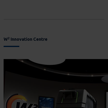
2
W
Innovation Centre