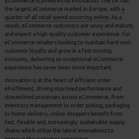
ECommerce is powered by innovation. The UK has
the largest eCommerce market in Europe, with
a
quarter of all retail spend occurring online
. As a
result, eCommerce customers are savvy and mature,
and expect a high-quality customer experience. For
eCommerce retailers looking to maintain hard-won
customer loyalty and grow in a fast-moving
economy, delivering an exceptional eCommerce
experience has never been more important.
Innovation is at the heart of efficient order
eFulfilment, driving improved performance and
streamlined processes across eCommerce. From
inventory management to order picking, packaging
to home-delivery, online shoppers benefit from
fast, flexible and, increasingly, sustainable supply
chains which utilise the latest innovations to
improve the customer experience.