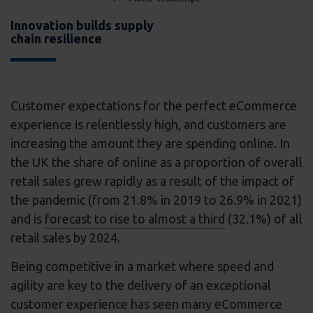
Innovation builds supply
chain resilience
Customer expectations for the perfect eCommerce
experience is relentlessly high, and customers are
increasing the amount they are spending online. In
the UK the share of online as a proportion of overall
retail sales grew rapidly as a result of the impact of
the pandemic (from 21.8% in 2019 to 26.9% in 2021)
and is
forecast to rise to almost a third
(32.1%) of all
retail sales by 2024.
Being competitive in a market where speed and
agility are key to the delivery of an exceptional
customer experience has seen many eCommerce