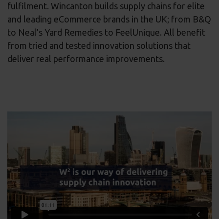
fulfilment. Wincanton builds supply chains for elite
and leading eCommerce brands in the UK; from B&Q
to Neal’s Yard Remedies to FeelUnique. All benefit
from tried and tested innovation solutions that
deliver real performance improvements.