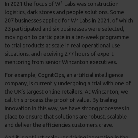
2
In 2021 the focus of W
Labs was construction
logistics, dark stores and people solutions. Some
207 businesses applied for W
Labs in 2021, of which
2
23 participated and six businesses were selected,
moving on to participate in a ten-week programme
to trial products at scale in real operational use
situations, and receiving 277 hours of expert
mentoring from senior Wincanton executives.
For example, CognitOps, an artificial intelligence
company, is currently undergoing a trial with one of
the UK’s largest online retailers. At Wincanton, we
call this process the proof of value. By trailing
innovation in this way, we have strong processes in
place to ensure that solutions are robust, scalable
and deliver the efficiencies customers crave.
And it is not just scale-ups driving innovation in the