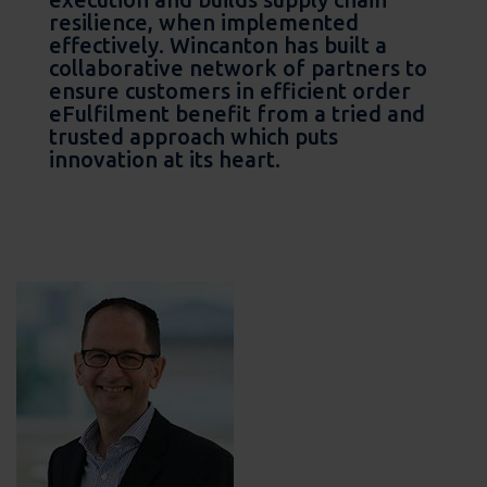
resilience, when implemented
effectively. Wincanton has built a
collaborative network of partners to
ensure customers in efficient order
eFulfilment benefit from a tried and
trusted approach which puts
innovation at its heart.