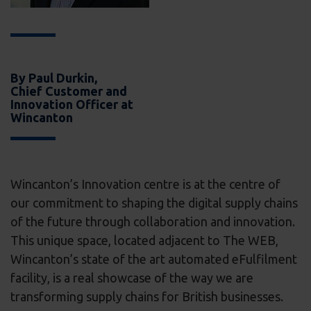
By Paul Durkin,
Chief Customer and
Innovation Officer at
Wincanton
Wincanton’s Innovation centre is at the centre of
our commitment to shaping the digital supply chains
of the future through collaboration and innovation.
This unique space, located adjacent to The WEB,
Wincanton’s state of the art automated eFulfilment
facility, is a real showcase of the way we are
transforming supply chains for British businesses.