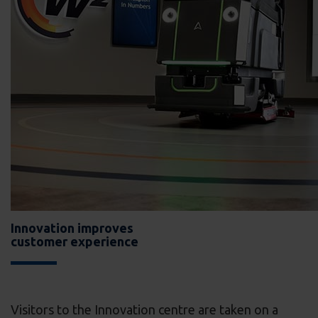
Innovation improves
customer experience
Visitors to the Innovation centre are taken on a