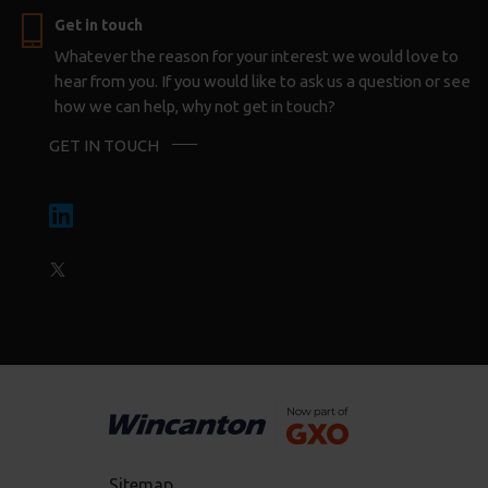
Get in touch
Whatever the reason for your interest we would love to
hear from you. If you would like to ask us a question or see
how we can help, why not get in touch?
GET IN TOUCH
Sitemap