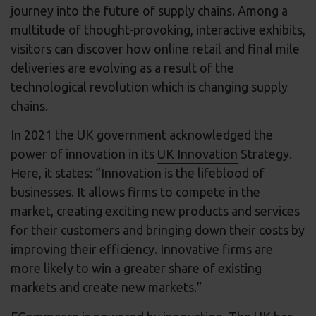
journey into the future of supply chains. Among a
multitude of thought-provoking, interactive exhibits,
visitors can discover how online retail and final mile
deliveries are evolving as a result of the
technological revolution which is changing supply
chains.
In 2021 the UK government acknowledged the
power of innovation in its
UK Innovation
Strategy.
Here, it states: “Innovation is the lifeblood of
businesses. It allows firms to compete in the
market, creating exciting new products and services
for their customers and bringing down their costs by
improving their efficiency. Innovative firms are
more likely to win a greater share of existing
markets and create new markets.”