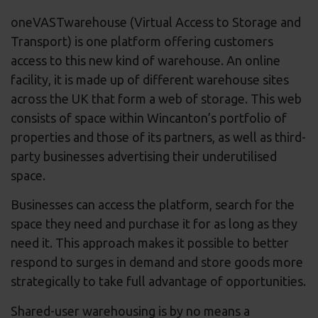
oneVASTwarehouse (Virtual Access to Storage and
Transport) is one platform offering customers
access to this new kind of warehouse. An online
facility, it is made up of different warehouse sites
across the UK that form a web of storage. This web
consists of space within Wincanton’s portfolio of
properties and those of its partners, as well as third-
party businesses advertising their underutilised
space.
Businesses can access the platform, search for the
space they need and purchase it for as long as they
need it. This approach makes it possible to better
respond to surges in demand and store goods more
strategically to take full advantage of opportunities.
Shared-user warehousing is by no means a