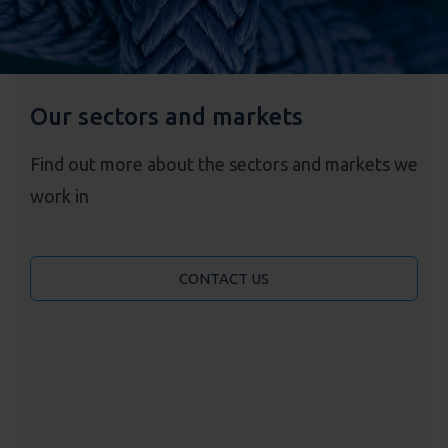
Our sectors and markets
Find out more about the sectors and markets we
work in
CONTACT US