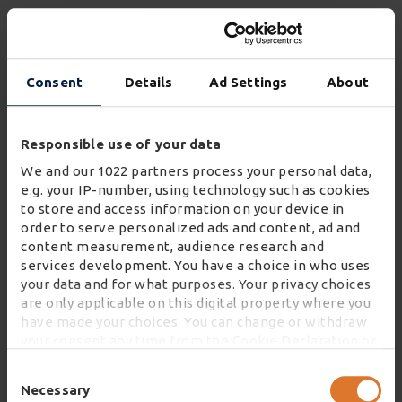
Collaboration to optimise
space
Consent
Details
Ad Settings
About
Collaboration is an important component of the
Responsible use of your data
virtual warehouse. There’s an increasing awareness
We and
our 1022 partners
process your personal data,
within UK industry that working together makes
e.g. your IP-number, using technology such as cookies
to store and access information on your device in
sense, both in terms of cost to serve and cost to the
order to serve personalized ads and content, ad and
planet.
content measurement, audience research and
services development. You have a choice in who uses
Optimising resources is key; especially around
your data and for what purposes. Your privacy choices
warehousing, with the country’s storage space
are only applicable on this digital property where you
running at close to capacity. By working together,
have made your choices. You can change or withdraw
your consent any time from the Cookie Declaration or
we can take full advantage of the capacity that is out
by clicking on the Privacy trigger icon.
there. The benefits to doing so are plentiful, which
Consent
Selection
Necessary
is why the oneVASTwarehouse platform is working
If you allow, we would also like to: