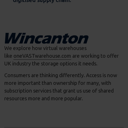
We explore how virtual warehouses
like
oneVASTwarehouse.com
are working to offer
UK industry the storage options it needs.
Consumers are thinking differently. Access is now
more important than ownership for many, with
subscription services that grant us use of shared
resources more and more popular.