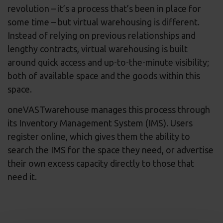
revolution – it’s a process that’s been in place for
some time – but virtual warehousing is different.
Instead of relying on previous relationships and
lengthy contracts, virtual warehousing is built
around quick access and up-to-the-minute visibility;
both of available space and the goods within this
space.
oneVASTwarehouse manages this process through
its Inventory Management System (IMS). Users
register online, which gives them the ability to
search the IMS for the space they need, or advertise
their own excess capacity directly to those that
need it.