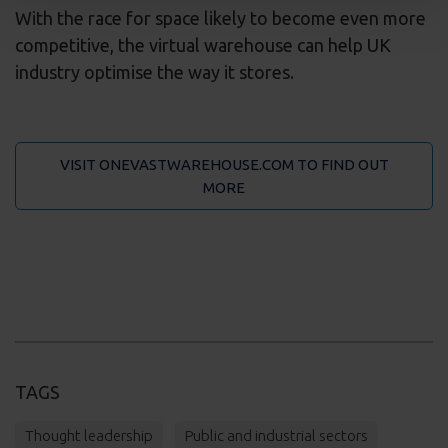
With the race for space likely to become even more
competitive, the virtual warehouse can help UK
industry optimise the way it stores.
VISIT ONEVASTWAREHOUSE.COM TO FIND OUT
MORE
TAGS
Thought leadership
Public and industrial sectors