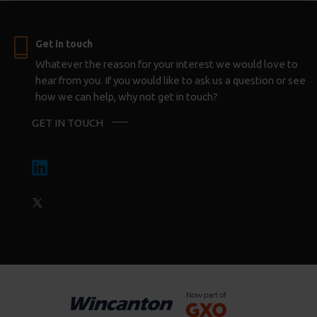
Get in touch
Whatever the reason for your interest we would love to
hear from you. If you would like to ask us a question or see
how we can help, why not get in touch?
GET IN TOUCH