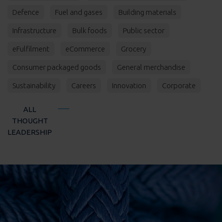
Defence
Fuel and gases
Building materials
Infrastructure
Bulk foods
Public sector
eFulfilment
eCommerce
Grocery
Consumer packaged goods
General merchandise
Sustainability
Careers
Innovation
Corporate
ALL
THOUGHT
LEADERSHIP