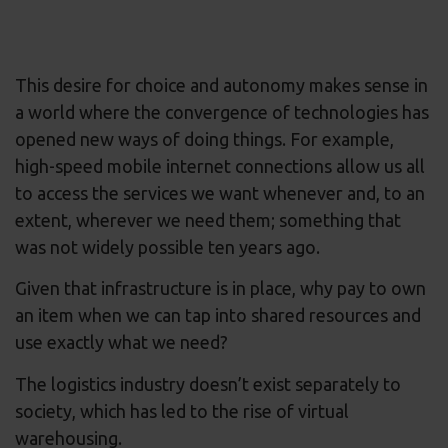
This desire for choice and autonomy makes sense in
a world where the convergence of technologies has
opened new ways of doing things. For example,
high-speed mobile internet connections allow us all
to access the services we want whenever and, to an
extent, wherever we need them; something that
was not widely possible ten years ago.
Given that infrastructure is in place, why pay to own
an item when we can tap into shared resources and
use exactly what we need?
The logistics industry doesn’t exist separately to
society, which has led to the rise of virtual
warehousing.