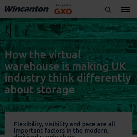
How the virtual
warehouse is making UK
industry think differently
about storage
Flexibility, visibility and pace are all
important factors in the modern,
digitised supply chain.