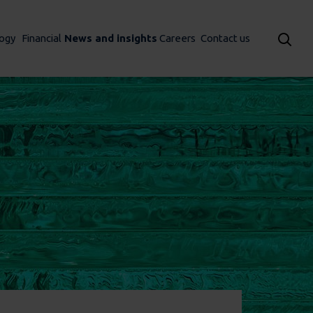
ogy
Financial
News and insights
Careers
Contact us