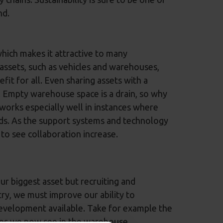
nd.
which makes it attractive to many
assets, such as vehicles and warehouses,
it for all. Even sharing assets with a
s. Empty warehouse space is a drain, so why
 works especially well in instances where
ds. As the support systems and technology
 to see collaboration increase.
our biggest asset but recruiting and
stry, we must improve our ability to
evelopment available. Take for example the
les we now see in the warehouse