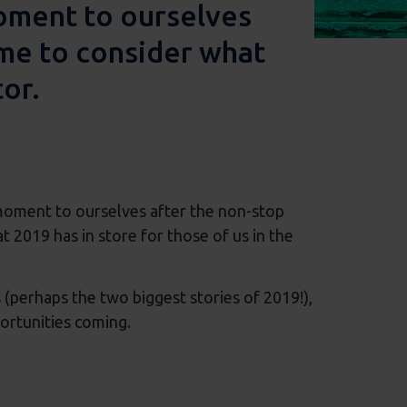
moment to ourselves
ime to consider what
tor.
 moment to ourselves after the non-stop
t 2019 has in store for those of us in the
(perhaps the two biggest stories of 2019!),
portunities coming.