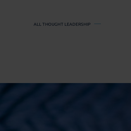
ALL THOUGHT LEADERSHIP