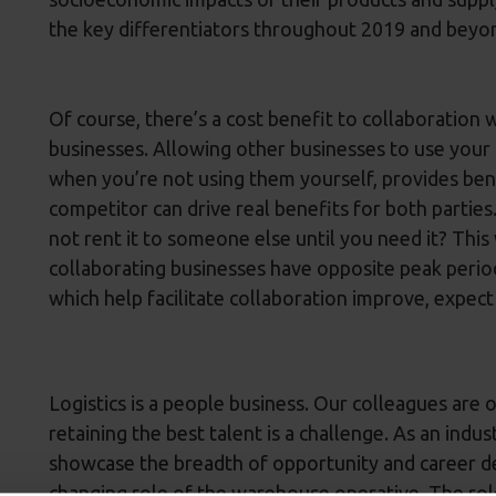
the key differentiators throughout 2019 and beyo
Of course, there’s a cost benefit to collaboration 
businesses. Allowing other businesses to use your 
when you’re not using them yourself, provides benef
competitor can drive real benefits for both partie
not rent it to someone else until you need it? This
collaborating businesses have opposite peak perio
which help facilitate collaboration improve, expect
Logistics is a people business. Our colleagues are 
retaining the best talent is a challenge. As an indu
showcase the breadth of opportunity and career d
changing role of the warehouse operative. The ro