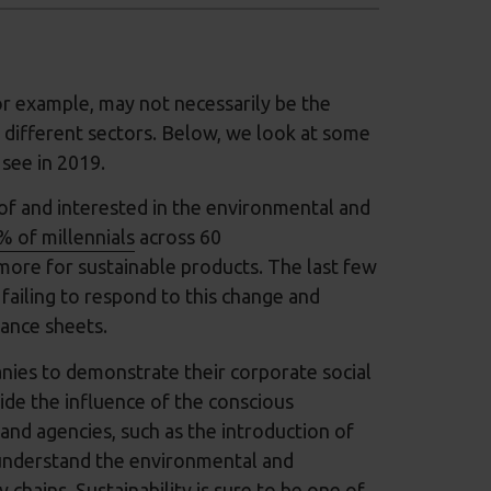
or example, may not necessarily be the
 different sectors. Below, we look at some
 see in 2019.
f and interested in the environmental and
% of millennials
across 60
more for sustainable products. The last few
failing to respond to this change and
lance sheets.
nies to demonstrate their corporate social
ide the influence of the conscious
nd agencies, such as the introduction of
understand the environmental and
chains. Sustainability is sure to be one of