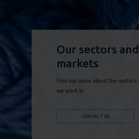
Our sectors and
markets
Find out more about the sectors
we work in
CONTACT US