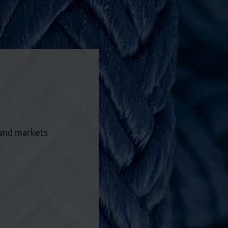
 and markets