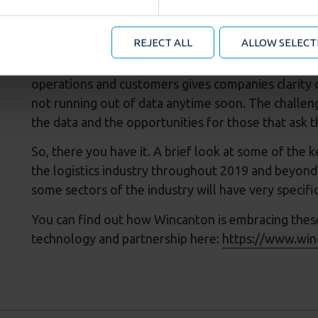
formation about your use of our site with our social media an
Data underpins everything. Its collection across b
mation that you’ve provided to them or that they’ve collected
recent years the amount of data easily available 
 manage your cookie choices by clicking on below options.
REJECT ALL
ALLOW SELECT
new phase where we see multiple data sources, fr
analysed together to reveal some truly interesting
operations and customers gives companies clarity o
not running out of data anytime soon. The challeng
the data and the opportunities for those that ask t
So, there you have it. A brief look at some of the 
the logistics industry throughout 2019 and beyond. 
some sectors of the industry will have very specifi
You can find out how Wincanton is embracing thes
technology and partnership here:
https://www.win