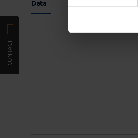
required). We also share in
Data
combine it with other infor
services. You may accept or
CONTACT