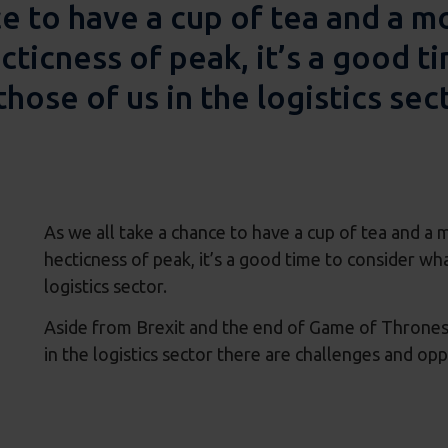
ce to have a cup of tea and a 
cticness of peak, it’s a good t
those of us in the logistics sec
As we all take a chance to have a cup of tea and a
hecticness of peak, it’s a good time to consider wha
logistics sector.
Aside from Brexit and the end of Game of Thrones 
in the logistics sector there are challenges and op