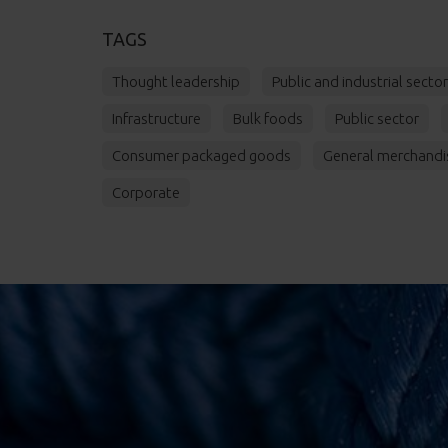
TAGS
Thought leadership
Public and industrial secto
Infrastructure
Bulk foods
Public sector
Consumer packaged goods
General merchandi
Corporate