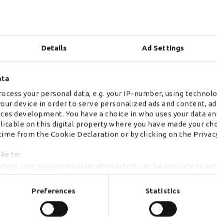
environment are more varied and diverse than ever 
sit alongside engineers, customer service professio
designers. The roles incorporate use of cutting e
Details
Ad Settings
training and offer brilliant development opportunit
ata
ocess your personal data, e.g. your IP-number, using technolo
Consumers want a vastly different experience than
your device in order to serve personalized ads and content, 
to a wider range of products, a seamless multicha
ces development. You have a choice in who uses your data an
increasing demand to be served directly are all ha
plicable on this digital property where you have made your ch
ime from the Cookie Declaration or by clicking on the Privacy
Legacy systems are being rapidly outpaced by agi
how consumers are changing and how to best meet t
ike to:
fierce and those that fail to anticipate and adapt 
about your geographical location which can be accurate to wi
companies.
by actively scanning it for specific characteristics (fingerprint
r personal data is processed and set your preferences in th
Preferences
Statistics
se content, analyse our traffic and to provide social media o