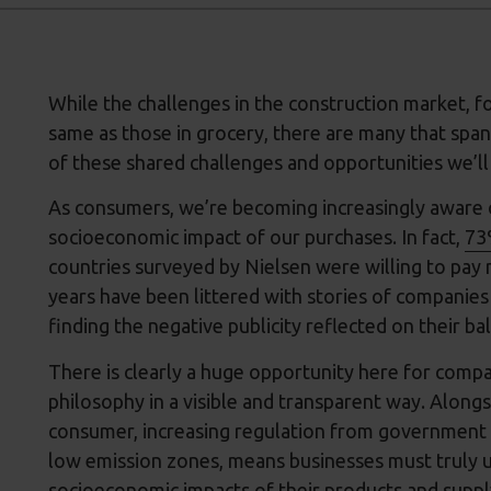
While the challenges in the construction market, f
same as those in grocery, there are many that span
of these shared challenges and opportunities we’ll
As consumers, we’re becoming increasingly aware o
socioeconomic impact of our purchases. In fact,
73
countries surveyed by Nielsen were willing to pay 
years have been littered with stories of companies 
finding the negative publicity reflected on their ba
There is clearly a huge opportunity here for compa
philosophy in a visible and transparent way. Alongs
consumer, increasing regulation from government a
low emission zones, means businesses must truly 
socioeconomic impacts of their products and supply 