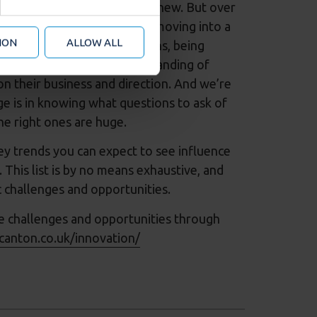
d analytics partners who may
usiness operations is nothing new. But over
 from your use of their
has exploded. And now we’re moving into a
ION
ALLOW ALL
om across business operations, being
 things. This deeper understanding of
n their business and direction. And we’re
e is in knowing what questions to ask of
he right ones are huge.
key trends you can expect to see influence
This list is by no means exhaustive, and
c challenges and opportunities.
e challenges and opportunities through
canton.co.uk/innovation/