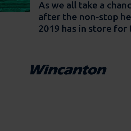
As we all take a chan
after the non-stop he
2019 has in store for 