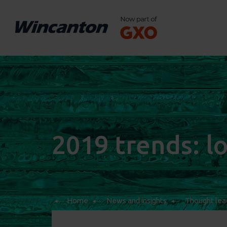
2019 trends: lo
Home
News and insights
Thought lea