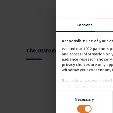
Consent
Responsible use of your d
We and
our 1022 partners
pr
The customer is King
and access information on 
audience research and servi
privacy choices are only ap
withdraw your consent any t
If you allow, we would also l
Collect information 
Identify your device 
Consent
Find out more about how you
Selection
Necessary
We use cookies to personali