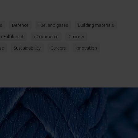
rs
Defence
Fuel and gases
Building materials
eFulfilment
eCommerce
Grocery
se
Sustainability
Careers
Innovation