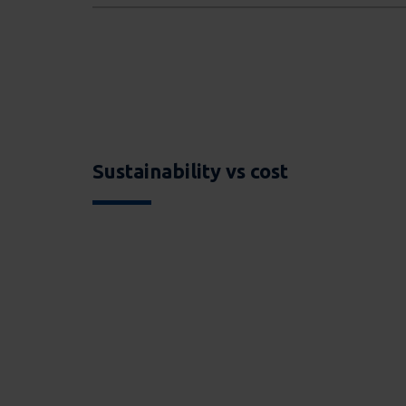
Sustainability vs cost