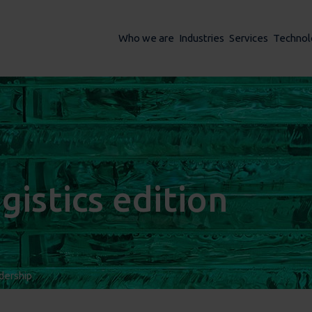
Who we are
Industries
Services
Technol
gistics edition
dership