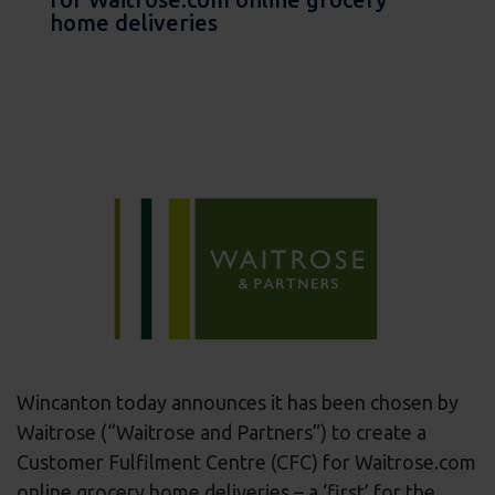
home deliveries
Wincanton today announces it has been chosen by
Waitrose (“Waitrose and Partners”) to create a
Customer Fulfilment Centre (CFC) for Waitrose.com
online grocery home deliveries – a ‘first’ for the