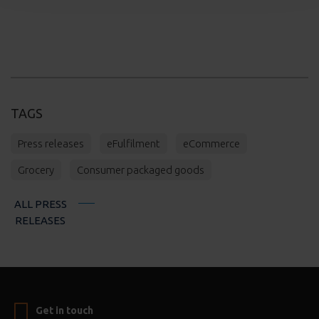
TAGS
Press releases
eFulfilment
eCommerce
Grocery
Consumer packaged goods
ALL PRESS
RELEASES
Get in touch