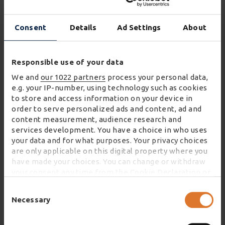
Waitrose’s supermarkets, and the Group’s market-
leading expertise in home delivery, eFulfilment and
Consent
Details
Ad Settings
About
food logistics. Wincanton will be responsible for
operating the CFC (or ‘dark store’) and delivery to
Responsible use of your data
Waitrose customers in the West London area
We and
our 1022 partners
process your personal data,
This transformational new contract positions
e.g. your IP-number, using technology such as cookies
to store and access information on your device in
Wincanton as a leader in a market currently
order to serve personalized ads and content, ad and
experiencing exponential growth. Furthermore, it
content measurement, audience research and
will involve the creation of 800 jobs and will offer
services development. You have a choice in who uses
Waitrose.com customers an additional 25,000
your data and for what purposes. Your privacy choices
are only applicable on this digital property where you
orders per week.
have made your choices. You can change or withdraw
your consent any time from the Cookie Declaration or
James Wroath, CEO at Wincanton, commented:
by clicking on the Privacy trigger icon.
Consent
Selection
Necessary
"This partnership with Waitrose to deliver
If you allow, we would also like to:
groceries to customers’ homes is a fantastic
Collect information about your geographical