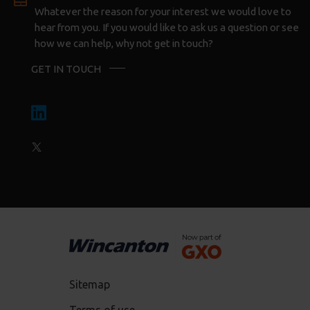
Whatever the reason for your interest we would love to
hear from you. If you would like to ask us a question or see
how we can help, why not get in touch?
GET IN TOUCH
Sitemap