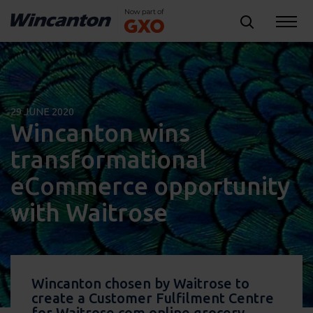
29 JUNE 2020
Wincanton wins
transformational
eCommerce opportunity
with Waitrose
Wincanton chosen by Waitrose to
create a Customer Fulfilment Centre
for Waitrose.com online grocery