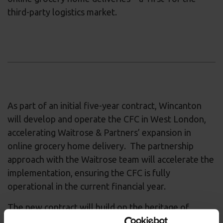
third-party logistics market.
As part of an initial five-year contract, Wincanton
will develop and operate the CFC in West London,
accelerating Waitrose & Partners’ expansion in
online grocery home delivery. The partnership
approach with the Waitrose team will accelerate the
implementation, ensuring the CFC is fully
operational in the current financial year.
The new contract will build on the heritage of
Wincanton’s long-standing operations for