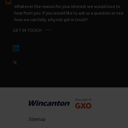
Whatever the reason for your interest we would love to
hear from you. If you would like to ask us a question or see
how we can help, why not get in touch?
GET IN TOUCH
Sitemap