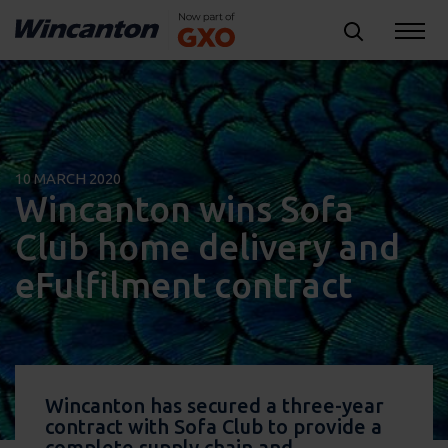
10 MARCH 2020
Wincanton wins Sofa
Club home delivery and
eFulfilment contract
Wincanton has secured a three-year
contract with Sofa Club to provide a
complete supply chain and