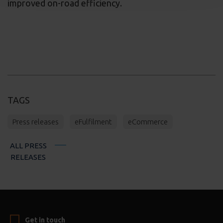
improved on-road efficiency.
TAGS
Press releases
eFulfilment
eCommerce
ALL PRESS
RELEASES
Get in touch