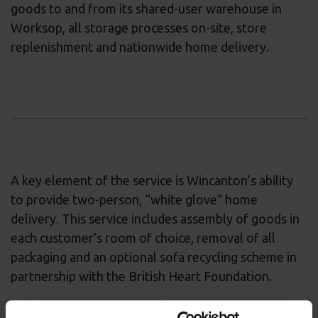
goods to and from its shared-user warehouse in
Worksop, all storage processes on-site, store
replenishment and nationwide home delivery.
A key element of the service is Wincanton’s ability
to provide two-person, “white glove” home
delivery. This service includes assembly of goods in
each customer’s room of choice, removal of all
packaging and an optional sofa recycling scheme in
partnership with the British Heart Foundation.
All Sofa Club customers will benefit from