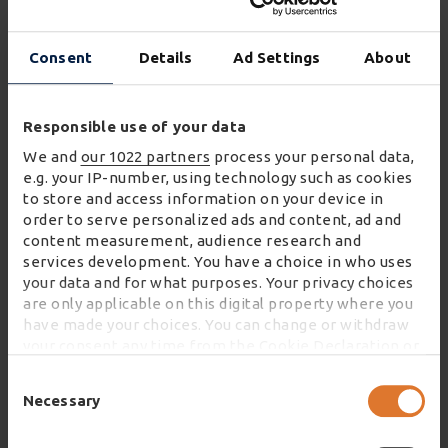
Wincanton’s enhanced delivery booking system.
This includes selection of delivery date, regular
Consent
Details
Ad Settings
About
order updates and a confirmed two-hour delivery
slot.
Responsible use of your data
Paul Durkin, Director of Home & eFulfilment at
We and
our 1022 partners
process your personal data,
Wincanton, said:
e.g. your IP-number, using technology such as cookies
to store and access information on your device in
"An excellent customer experience is essential
order to serve personalized ads and content, ad and
for all retailers. As a business that conducts a
content measurement, audience research and
services development. You have a choice in who uses
high proportion of its sales online, getting the
your data and for what purposes. Your privacy choices
customer journey right to achieve customer
are only applicable on this digital property where you
satisfaction is a priority for Sofa Club. As a
have made your choices. You can change or withdraw
market-leading eFulfilment service partner,
your consent any time from the Cookie Declaration or
by clicking on the Privacy trigger icon.
Wincanton is excited to be partnering with
Consent
Sofa Club to support its growth plans."
Selection
Necessary
If you allow, we would also like to:
Collect information about your geographical