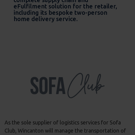
eFulfilment solution for the retailer,
including its bespoke two-person
home delivery service.
As the sole supplier of logistics services for Sofa
Club, Wincanton will manage the transportation of