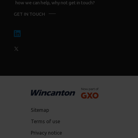
how we can help, why not get in touch?
GET IN TOUCH
Sitemap
Terms of use
Privacy notice