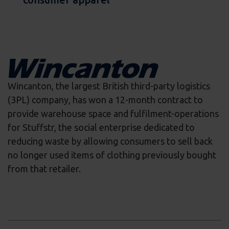
Wincanton, the largest British third-party logistics
(3PL) company, has won a 12-month contract to
provide warehouse space and fulfilment-operations
for Stuffstr, the social enterprise dedicated to
reducing waste by allowing consumers to sell back
no longer used items of clothing previously bought
from that retailer.