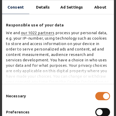
and waste is minimised.
Consent
Details
Ad Settings
About
Paul Durkin, Director of Home and eFulfilment at
Wincanton, said:
Responsible use of your data
We and
our 1022 partners
process your personal data,
"The approach to managing the return of used
e.g. your IP-number, using technology such as cookies
clothing items that Stuffstr has developed
to store and access information on your device in
makes this an opportunity with enormous
order to serve personalized ads and content, ad and
content measurement, audience research and
potential. Stuffstr’s commitment to increasing
services development. You have a choice in who uses
sustainability combined with Wincanton’s
your data and for what purposes. Your privacy choices
dedication to enhancing its modern returns
are only applicable on this digital property where you
strategy means this collaboration is the perfect
have made your choices. You can change or withdraw
your consent any time from the Cookie Declaration or
fit.
by clicking on the Privacy trigger icon.
Consent
"Our solution provides Stuffstr with a flexible,
Selection
Necessary
If you allow, we would also like to:
scalable and customer-centric service enabling
Collect information about your geographical
them to grow their business and take full
location which can be accurate to within several
Preferences
advantage of consumer demand for more
meters