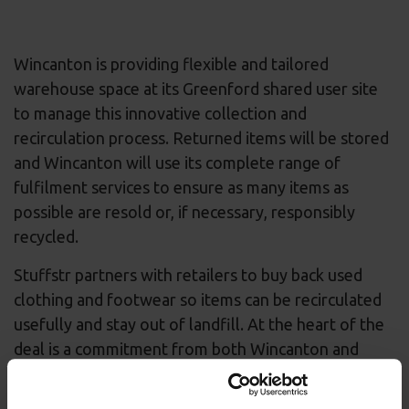
Wincanton is providing flexible and tailored
warehouse space at its Greenford shared user site
to manage this innovative collection and
recirculation process. Returned items will be stored
and Wincanton will use its complete range of
fulfilment services to ensure as many items as
possible are resold or, if necessary, responsibly
recycled.
Stuffstr partners with retailers to buy back used
clothing and footwear so items can be recirculated
usefully and stay out of landfill. At the heart of the
deal is a commitment from both Wincanton and
Stuffstr to contribute to the re-commerce economy
and ensure the retail sector is made more circular