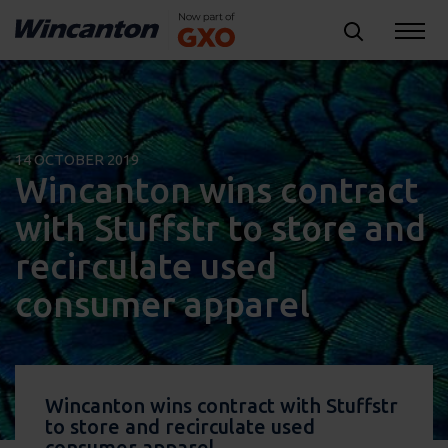
14 OCTOBER 2019
Wincanton wins contract
with Stuffstr to store and
recirculate used
consumer apparel
Wincanton wins contract with Stuffstr
to store and recirculate used
consumer apparel