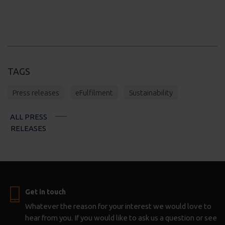
TAGS
Press releases
eFulfilment
Sustainability
ALL PRESS
RELEASES
Get in touch
Whatever the reason for your interest we would love to
hear from you. If you would like to ask us a question or see