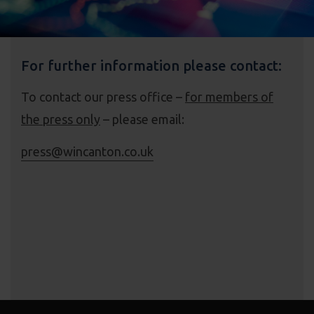
For further information please contact:
To contact our press office –
for members of
the press only
– please email:
press@wincanton.co.uk