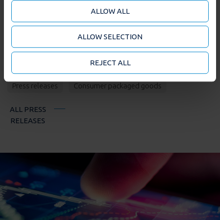
features (when required). We also share information
ALLOW ALL
about your use of our site with our social media and
analytics partners who may combine it with other
ALLOW SELECTION
information that you’ve provided to them or that
they’ve collected from your use of their services. You
may accept or manage your cookie choices by clicking
REJECT ALL
TAGS
on below options.
Press releases
Consumer packaged goods
ALL PRESS
RELEASES