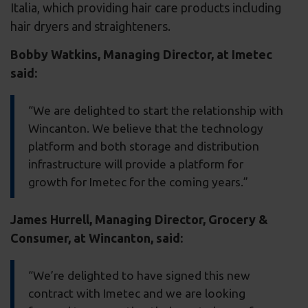
Italia, which providing hair care products including
hair dryers and straighteners.
Bobby Watkins, Managing Director, at Imetec
said:
“We are delighted to start the relationship with
Wincanton. We believe that the technology
platform and both storage and distribution
infrastructure will provide a platform for
growth for Imetec for the coming years.”
James Hurrell, Managing Director, Grocery &
Consumer, at Wincanton, said:
“We’re delighted to have signed this new
contract with Imetec and we are looking