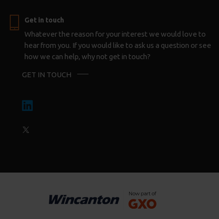
Get in touch
Whatever the reason for your interest we would love to
hear from you. If you would like to ask us a question or see
how we can help, why not get in touch?
GET IN TOUCH