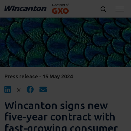
Press release - 15 May 2024
Wincanton signs new
five-year contract with
fast-growing consumer