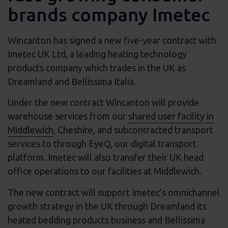
brands company Imetec
Wincanton has signed a new five-year contract with
Imetec UK Ltd, a leading heating technology
products company which trades in the UK as
Dreamland and Bellissima Italia.
Under the new contract Wincanton will provide
warehouse services from our
shared user facility in
Middlewich
, Cheshire, and subcontracted transport
services to through EyeQ, our digital transport
platform. Imetec will also transfer their UK head
office operations to our facilities at Middlewich.
The new contract will support Imetec’s omnichannel
growth strategy in the UK through Dreamland its
heated bedding products business and Bellissima