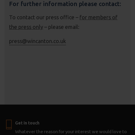
For further information please contact:
To contact our press office –
for members of
the press only
– please email:
press@wincanton.co.uk
Get in touch
Whatever the reason for your interest we would love to