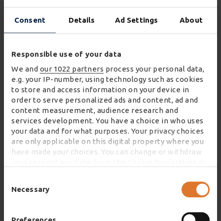
“We are pleased to extend our long-term
Consent
Details
Ad Settings
About
relationship with Wincanton. Working closely
with our partners, our depots play a vital role in
Responsible use of your data
ensuring that Co-op products are freshly
delivered and conveniently available in towns,
We and
our 1022 partners
process your personal data,
e.g. your IP-number, using technology such as cookies
villages and cities across the UK - when and
to store and access information on your device in
where our member-owners and customers
order to serve personalized ads and content, ad and
shop with us.”
content measurement, audience research and
services development. You have a choice in who uses
your data and for what purposes. Your privacy choices
are only applicable on this digital property where you
have made your choices. You can change or withdraw
your consent any time from the Cookie Declaration or
by clicking on the Privacy trigger icon.
DISCOVER MORE ABOUT HOW WE TRANSFORM
Consent
GROCERY SUPPLY CHAINS
Selection
Necessary
If you allow, we would also like to:
Collect information about your geographical
location which can be accurate to within several
Preferences