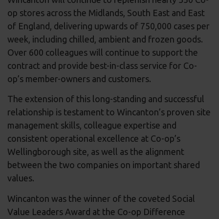
op stores across the Midlands, South East and East
of England, delivering upwards of 750,000 cases per
week, including chilled, ambient and frozen goods.
Over 600 colleagues will continue to support the
contract and provide best-in-class service for Co-
op’s member-owners and customers.
The extension of this long-standing and successful
relationship is testament to Wincanton’s proven site
management skills, colleague expertise and
consistent operational excellence at Co-op’s
Wellingborough site, as well as the alignment
between the two companies on important shared
values.
Wincanton was the winner of the coveted Social
Value Leaders Award at the Co-op Difference