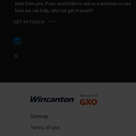
hear from you. If you would like to ask us a question or see
how we can help, why not get in touch?
GET IN TOUCH
Sitemap
Terms of use