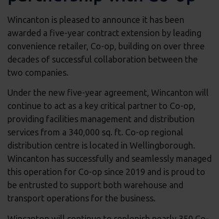
Wincanton is pleased to announce it has been
awarded a five-year contract extension by leading
convenience retailer, Co-op, building on over three
decades of successful collaboration between the
two companies.
Under the new five-year agreement, Wincanton will
continue to act as a key critical partner to Co-op,
providing facilities management and distribution
services from a 340,000 sq. ft. Co-op regional
distribution centre is located in Wellingborough.
Wincanton has successfully and seamlessly managed
this operation for Co-op since 2019 and is proud to
be entrusted to support both warehouse and
transport operations for the business.
Wincanton will continue to replenish nearly 350 Co-