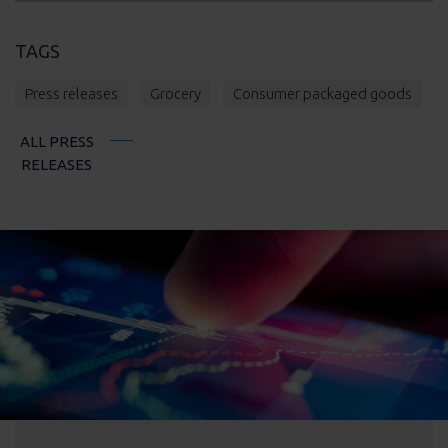
TAGS
Press releases
Grocery
Consumer packaged goods
ALL PRESS
RELEASES