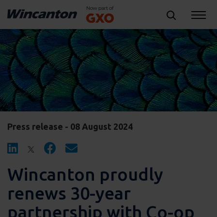
Press release - 08 August 2024
Wincanton proudly
renews 30-year
partnership with Co-op