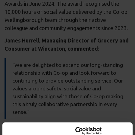
Awards in June 2024. The award recognised the
10,000 hours of social value delivered by the Co-op
Wellingborough team through their active
colleague and community engagements since 2023.
James Hurrell, Managing Director of Grocery and
Consumer at Wincanton, commented:
“We are delighted to extend our long-standing
relationship with Co-op and look forward to
continuing to provide outstanding service. Our
values around safety, social value and
sustainability align with those of Co-op making
this a truly collaborative partnership in every
sense.”
Ian Gibb, Director of Logistics, Co-op, said: