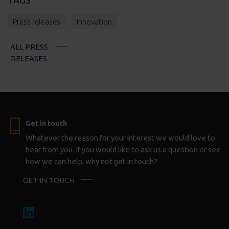
Press releases
Innovation
ALL PRESS
RELEASES
Get in touch
Whatever the reason for your interest we would love to
hear from you. If you would like to ask us a question or see
how we can help, why not get in touch?
GET IN TOUCH