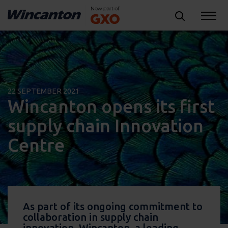
22 SEPTEMBER 2021
Wincanton opens its first
supply chain Innovation
Centre
As part of its ongoing commitment to
collaboration in supply chain
innovation, Wincanton, a leading