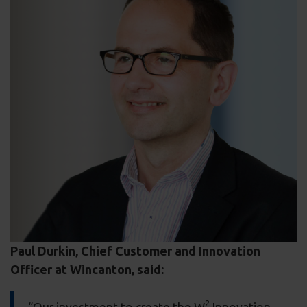
Paul Durkin, Chief Customer and Innovation
Officer at Wincanton, said:
2
“Our investment to create the W
Innovation