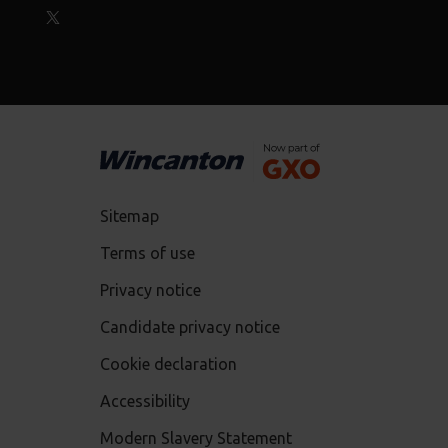
Sitemap
Terms of use
Privacy notice
Candidate privacy notice
Cookie declaration
Accessibility
Modern Slavery Statement