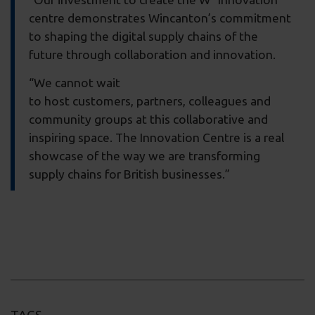
centre demonstrates Wincanton’s commitment
to shaping the digital supply chains of the
future through collaboration and innovation.
“We cannot wait
to host customers, partners, colleagues and
community groups at this collaborative and
inspiring space. The Innovation Centre is a real
showcase of the way we are transforming
supply chains for British businesses.”
TAGS