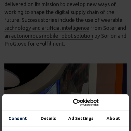
delivered on its mission to develop new ways of
working to shape the digital supply chain of the
future. Success stories include the use of
wearable
technology and artificial intelligence
from Soter and
an
autonomous mobile robot solution
by Sorion and
ProGlove for eFulfilment.
Consent
Details
Ad Settings
About