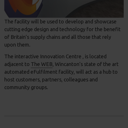
The facility will be used to develop and showcase
cutting edge design and technology for the benefit
of Britain’s supply chains and all those that rely
upon them.
The interactive Innovation Centre , is located
adjacent to
The WEB
, Wincanton’s state of the art
automated eFulfilment facility, will act as a hub to
host customers, partners, colleagues and
community groups.