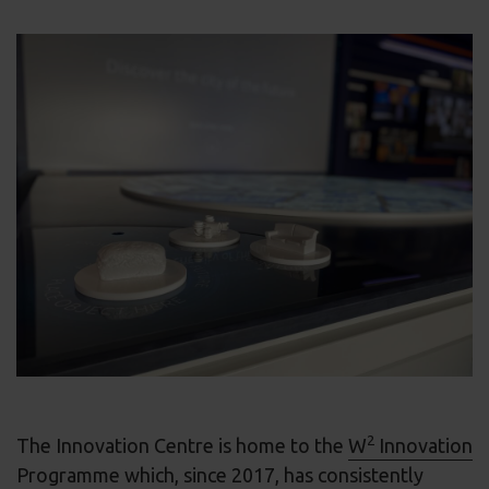
2
The Innovation Centre is home to the
W
Innovation
Programme
which, since 2017, has consistently