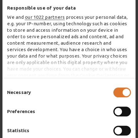
Responsible use of your data
We and
our 1022 partners
process your personal data,
e.g. your IP-number, using technology such as cookies
to store and access information on your device in
order to serve personalized ads and content, ad and
content measurement, audience research and
services development. You have a choice in who uses
your data and for what purposes. Your privacy choices
are only applicable on this digital property where you
have made your choices. You can change or withdraw
your consent any time from the Cookie Declaration or
by clicking on the Privacy trigger icon.
Consent
Selection
Necessary
If you allow, we would also like to:
Collect information about your geographical
location which can be accurate to within several
Preferences
meters
As part of the offering, the centre also hosts an
Identify your device by actively scanning it for
educational exhibition space where visitors can
specific characteristics (fingerprinting)
Statistics
Find out more about how your personal data is
enjoy a fully immersive and interactive experience