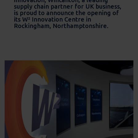
supply chain partner for UK business,
is proud to announce the opening of
its W² Innovation Centre in
Rockingham, Northamptonshire.