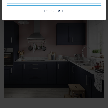
they’ve collected from your use of their services. You
may accept or manage your cookie choices by clicking
REJECT ALL
on below options.