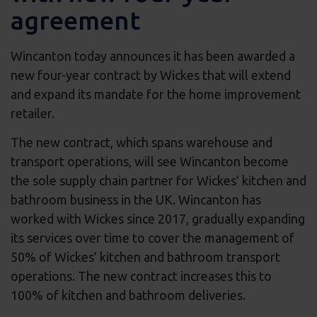
agreement
Wincanton today announces it has been awarded a
new four-year contract by Wickes that will extend
and expand its mandate for the home improvement
retailer.
The new contract, which spans warehouse and
transport operations, will see Wincanton become
the sole supply chain partner for Wickes’ kitchen and
bathroom business in the UK. Wincanton has
worked with Wickes since 2017, gradually expanding
its services over time to cover the management of
50% of Wickes’ kitchen and bathroom transport
operations. The new contract increases this to
100% of kitchen and bathroom deliveries.