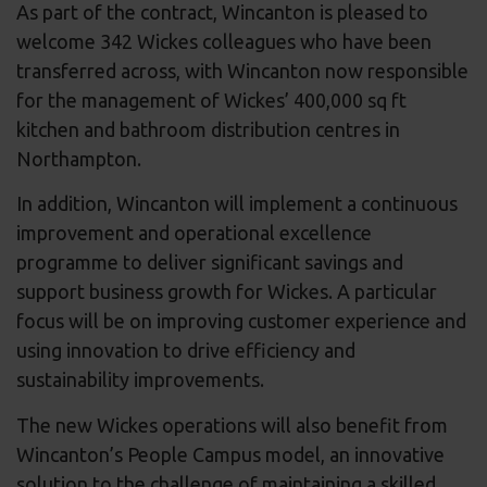
As part of the contract, Wincanton is pleased to
welcome 342 Wickes colleagues who have been
transferred across, with Wincanton now responsible
for the management of Wickes’ 400,000 sq ft
kitchen and bathroom distribution centres in
Northampton.
In addition, Wincanton will implement a continuous
improvement and operational excellence
programme to deliver significant savings and
support business growth for Wickes. A particular
focus will be on improving customer experience and
using innovation to drive efficiency and
sustainability improvements.
The new Wickes operations will also benefit from
Wincanton’s People Campus model, an innovative
solution to the challenge of maintaining a skilled