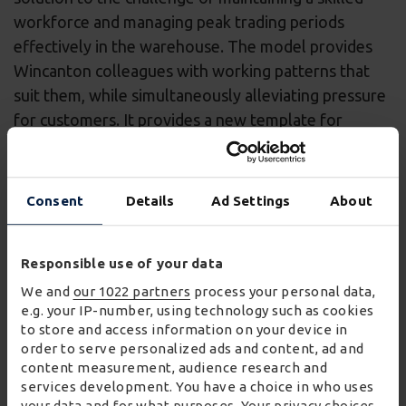
workforce and managing peak trading periods
effectively in the warehouse. The model provides
Wincanton colleagues with working patterns that
suit them, while simultaneously alleviating pressure
for customers. It provides a new template for
training and employment in the sector, by providing
security through permanent contracts for flexible
and part-time roles.
Consent
Details
Ad Settings
About
James Wroath, Chief Executive Officer of
Wincanton said:
Responsible use of your data
We and
our 1022 partners
process your personal data,
“Wincanton presented Wickes with a
e.g. your IP-number, using technology such as cookies
compelling proposition centred on continuous
to store and access information on your device in
order to serve personalized ads and content, ad and
improvement to deliver significant savings and
content measurement, audience research and
to support its business growth over the next
services development. You have a choice in who uses
four years and beyond. Our work will include
your data and for what purposes. Your privacy choices