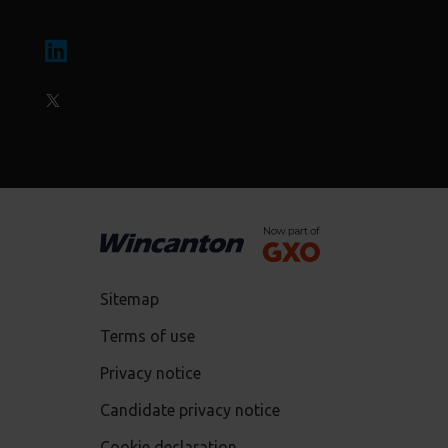
Sitemap
Terms of use
Privacy notice
Candidate privacy notice
Cookie declaration