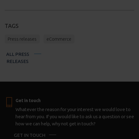
TAGS
Press releases
eCommerce
ALL PRESS
RELEASES
Get in touch
Whatever the reason for your interest we would love to
hear from you. If you would like to ask us a question or see
how we can help, why not get in touch?
GET IN TOUCH