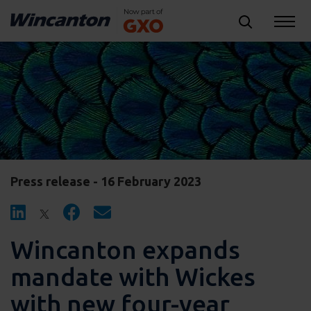
Press release - 16 February 2023
Wincanton expands
mandate with Wickes
with new four-year