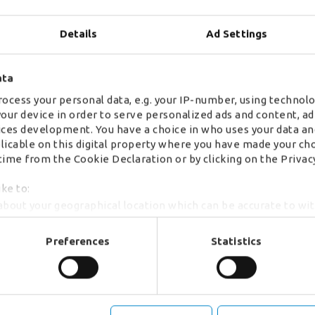
Details
Ad Settings
ata
ocess your personal data, e.g. your IP-number, using technolo
your device in order to serve personalized ads and content, 
ces development. You have a choice in who uses your data an
plicable on this digital property where you have made your ch
ime from the Cookie Declaration or by clicking on the Privacy
ike to:
about your geographical location which can be accurate to wi
by actively scanning it for specific characteristics (fingerprint
r personal data is processed and set your preferences in th
Preferences
Statistics
se content, analyse our traffic and to provide social media o
formation about your use of our site with our social media an
mation that you’ve provided to them or that they’ve collected
 manage your cookie choices by clicking on below options.