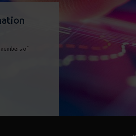
mation
 members of