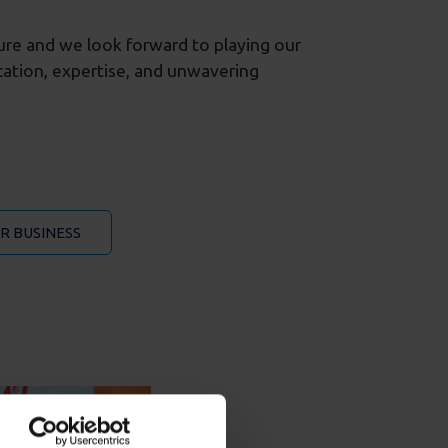
ture and we look forward to playing our
ication, expertise, and unwavering
R BUSINESS