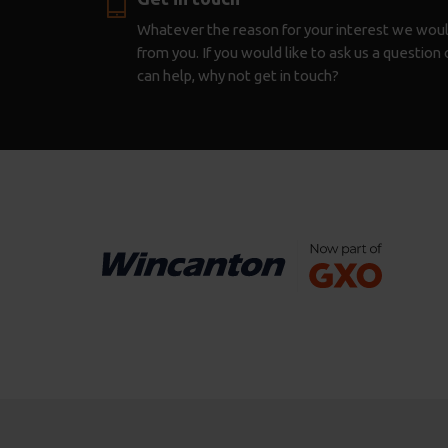
Whatever the reason for your interest we woul
from you. If you would like to ask us a questio
can help, why not get in touch?