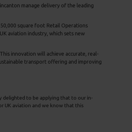
incanton manage delivery of the leading
150,000 square foot Retail Operations
he UK aviation industry, which sets new
is innovation will achieve accurate, real-
 sustainable transport offering and improving
y delighted to be applying that to our in-
 for UK aviation and we know that this