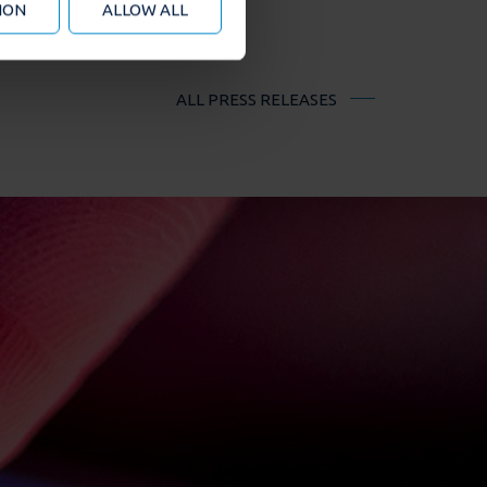
ION
ALLOW ALL
ALL PRESS RELEASES