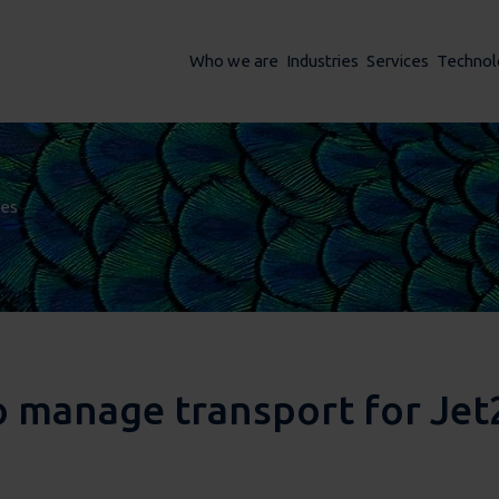
Who we are
Industries
Services
Technol
ses
ses
manage transport for Jet2