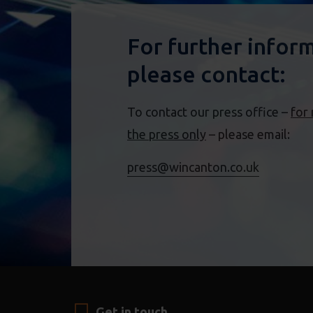
For further infor
please contact:
To contact our press office –
for
the press only
– please email:
press@wincanton.co.uk
Get in touch