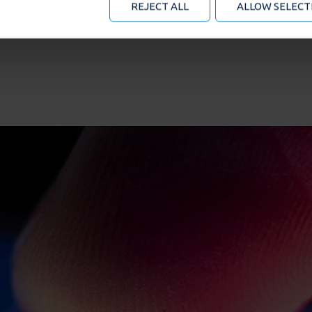
REJECT ALL
ALLOW SELECT