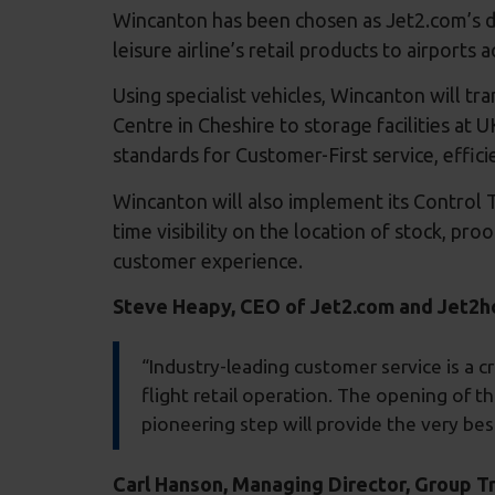
Wincanton has been chosen as Jet2.com’s d
leisure airline’s retail products to airports
Using specialist vehicles, Wincanton will 
Centre in Cheshire to storage facilities at UK
standards for Customer-First service, effici
Wincanton will also implement its Control T
time visibility on the location of stock, pr
customer experience.
Steve Heapy, CEO of Jet2.com and Jet2
“Industry-leading customer service is a cr
flight retail operation. The opening of t
pioneering step will provide the very bes
Carl Hanson, Managing Director, Group 