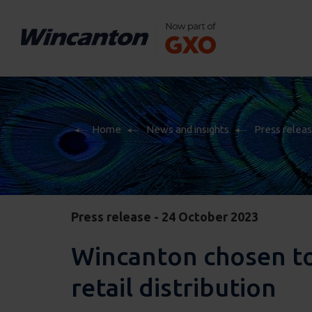
Home
News and insights
Press relea
Home
News and insights
Press relea
Press release - 24 October 2023
Wincanton chosen to 
retail distribution