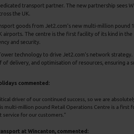
edicated transport partner. The new partnership sees W
 across the UK.
transport goods from Jet2.com’s new multi-million pound 
 airports. The centre is the first facility of its kind in t
ency and security.
ower technology to drive Jet2.com’s network strategy. Th
oof of delivery, and optimisation of resources, ensuring a
holidays commented:
itical driver of our continued success, so we are absolutel
his multi-million pound Retail Operations Centre is a first
t service for our customers.”
Transport at Wincanton, commented: