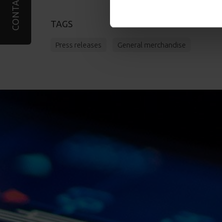
CONTACT
TAGS
Press releases
General merchandise