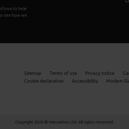
G
d love to hear
n or see how we
Sitemap
Terms of use
Privacy notice
Ca
Cookie declaration
Accessibility
Modern Sl
Copyright 2026 © Wincanton Ltd. All rights reserved.