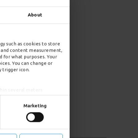
About
gy such as cookies to store
ad and content measurement,
d for what purposes. Your
oices. You can change or
 trigger icon.
thin several meters
ing)
e
details section
.
Marketing
r advertising features (when
d analytics partners who may
 from your use of their