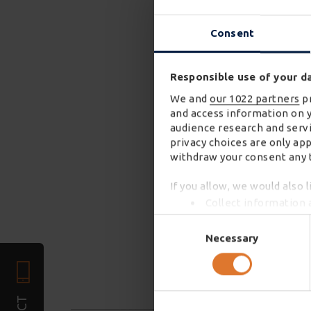
Consent
Responsible use of your d
We and
our 1022 partners
pr
and access information on 
audience research and servi
privacy choices are only ap
withdraw your consent any t
If you allow, we would also l
Collect information 
Identify your device 
Consent
Find out more about how you
Selection
Necessary
We use cookies to personali
required). We also share in
combine it with other infor
services. You may accept or