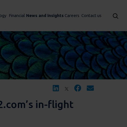
ogy
Financial
News and insights
Careers
Contact us
.com’s in-flight