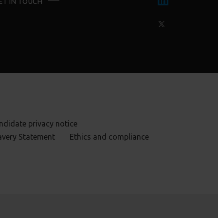
ET IN TOUCH
ndidate privacy notice
avery Statement
Ethics and compliance