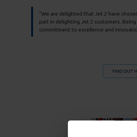
"We are delighted that Jet 2 have chosen 
part in delighting Jet 2 customers. Being
commitment to excellence and innovatio
FIND OUT 