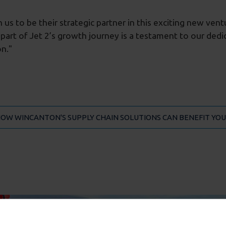
us to be their strategic partner in this exciting new ven
 part of Jet 2’s growth journey is a testament to our ded
n."
HOW WINCANTON'S SUPPLY CHAIN SOLUTIONS CAN BENEFIT YOU