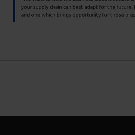
your supply chain can best adapt for the future. 
and one which brings opportunity for those prep