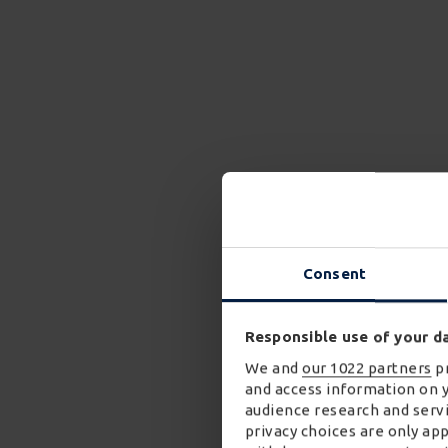
Consent
Responsible use of your d
We and
our 1022 partners
pr
and access information on 
audience research and servi
privacy choices are only ap