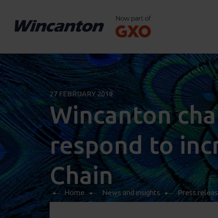
27 FEBRUARY 2019
Wincanton chal
respond to inc
Chain
Home
News and insights
Press relea