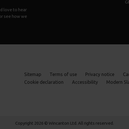
G
d love to hear
n or see how we
Sitemap
Terms of use
Privacy notice
Ca
Cookie declaration
Accessibility
Modern Sl
Copyright 2026 © Wincanton Ltd. All rights reserved.