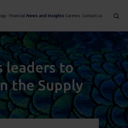
ogy
Financial
News and insights
Careers
Contact us
 leaders to
in the Supply