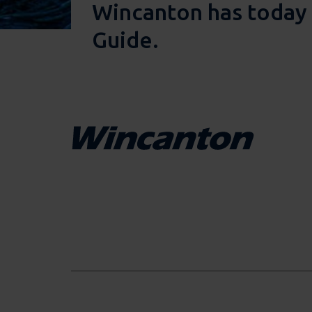
Wincanton has today 
Guide.