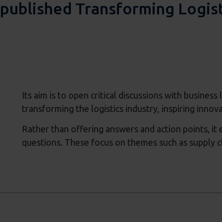
published Transforming Logist
Its aim is to open critical discussions with busines
transforming the logistics industry, inspiring innov
Rather than offering answers and action points, it
questions. These focus on themes such as supply cha