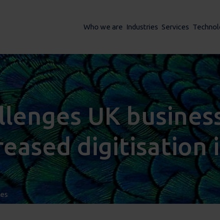
Who we are
Industries
Services
Technol
lenges UK business
reased digitisation 
ses