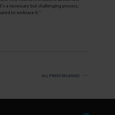
It’s a necessary but challenging process,
ared to embrace it."
ALL PRESS RELEASES