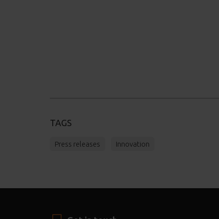
TAGS
Press releases
Innovation