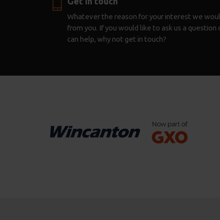
Get in touch
Whatever the reason for your interest we woul
from you. If you would like to ask us a questio
can help, why not get in touch?