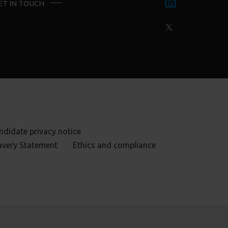
ET IN TOUCH
ndidate privacy notice
avery Statement
Ethics and compliance