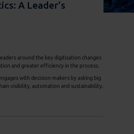
ics: A Leader’s
s leaders around the key digitisation changes
ation and greater efficiency in the process.
 engages with decision-makers by asking big
in visibility, automation and sustainability.