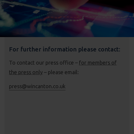
For further information please contact:
To contact our press office –
for members of
the press only
– please email:
press@wincanton.co.uk