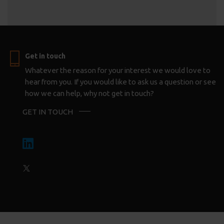
Get in touch
Whatever the reason for your interest we would love to
hear from you. If you would like to ask us a question or see
how we can help, why not get in touch?
GET IN TOUCH