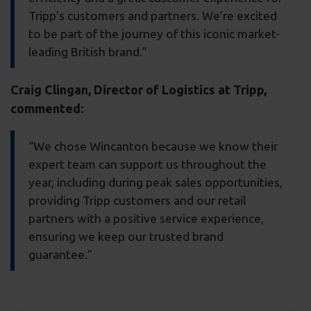
Tripp’s customers and partners. We’re excited
to be part of the journey of this iconic market-
leading British brand.”
Craig Clingan, Director of Logistics at Tripp,
commented:
“We chose Wincanton because we know their
expert team can support us throughout the
year, including during peak sales opportunities,
providing Tripp customers and our retail
partners with a positive service experience,
ensuring we keep our trusted brand
guarantee.”