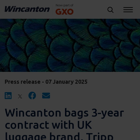
Press release - 07 January 2025
Wincanton bags 3-year
contract with UK
luggage brand, Tripp