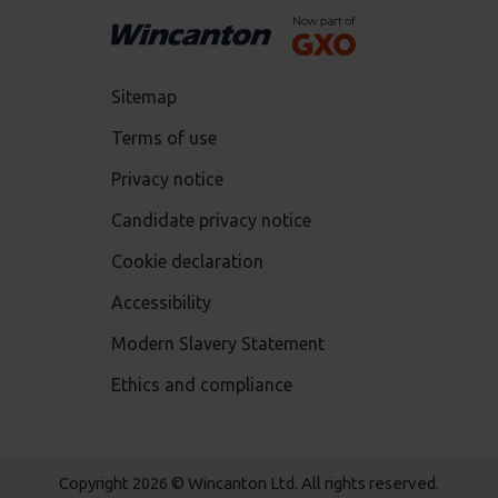
Sitemap
Terms of use
Privacy notice
Candidate privacy notice
Cookie declaration
Accessibility
Modern Slavery Statement
Ethics and compliance
Copyright 2026 © Wincanton Ltd. All rights reserved.