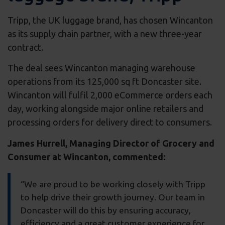
Tripp, the UK luggage brand, has chosen Wincanton
as its supply chain partner, with a new three-year
contract.
The deal sees Wincanton managing warehouse
operations from its 125,000 sq ft Doncaster site.
Wincanton will fulfil 2,000 eCommerce orders each
day, working alongside major online retailers and
processing orders for delivery direct to consumers.
James Hurrell, Managing Director of Grocery and
Consumer at Wincanton, commented:
“We are proud to be working closely with Tripp
to help drive their growth journey. Our team in
Doncaster will do this by ensuring accuracy,
efficiency and a great customer experience for