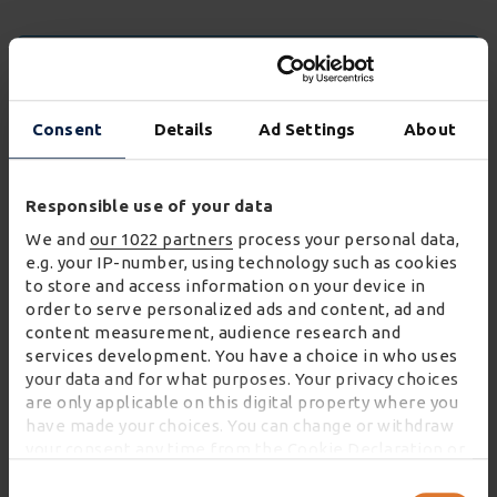
FIND OUR MORE ABOUT WINCANTON'S WORK
WITH LEADING BRANDS
Consent
Details
Ad Settings
About
Responsible use of your data
We and
our 1022 partners
process your personal data,
e.g. your IP-number, using technology such as cookies
to store and access information on your device in
order to serve personalized ads and content, ad and
content measurement, audience research and
services development. You have a choice in who uses
your data and for what purposes. Your privacy choices
are only applicable on this digital property where you
have made your choices. You can change or withdraw
your consent any time from the Cookie Declaration or
by clicking on the Privacy trigger icon.
Consent