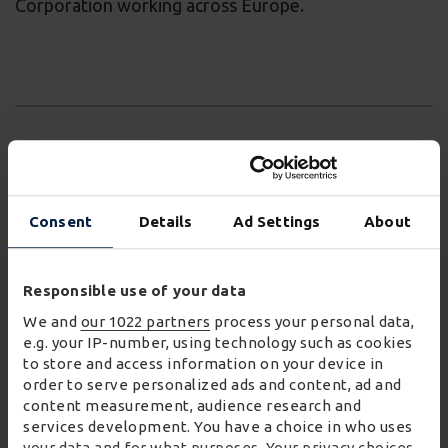
Corporation working across Europe.
Commenting on the appointment, Adrian Colman,
Chief Executive, said:
Consent
Details
Ad Settings
About
"We are excited by Sally’s arrival, with the
Responsible use of your data
wealth of experience and expertise that she
We and
our 1022 partners
process your personal data,
brings to the role. We look forward to her
e.g. your IP-number, using technology such as cookies
leading Wincanton’s efforts to continue
to store and access information on your device in
develop our colleague engagement, talent
order to serve personalized ads and content, ad and
acquisition, diversity as well as our learning and
content measurement, audience research and
services development. You have a choice in who uses
development."
your data and for what purposes. Your privacy choices