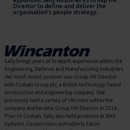
Director to define and deliver the
organisation’s people strategy.
Sally brings years of in-depth experience within the
Engineering, Defence and Manufacturing Industries.
Her most recent position was Group HR Director
with Costain Group plc, a British technology-based
construction and engineering company. She
previously held a variety of HR roles within the
company and became Group HR Director in 2014.
Prior to Costain, Sally also held positions at BAE
Systems, Coopervision and latterly Eaton