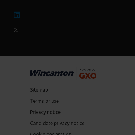
Sitemap
Terms of use
Privacy notice
Candidate privacy notice
Cookie declaration