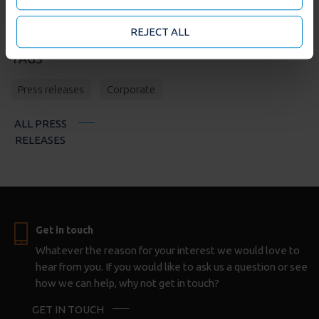
they’ve collected from your use of their services. You
may accept or manage your cookie choices by clicking
REJECT ALL
on below options.
TAGS
Press releases
Corporate
ALL PRESS
RELEASES
Get in touch
Whatever the reason for your interest we would love to
hear from you. If you would like to ask us a question or see
how we can help, why not get in touch?
GET IN TOUCH