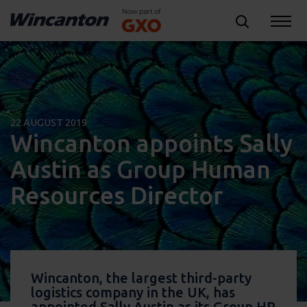
22 AUGUST 2019
Wincanton appoints Sally
Austin as Group Human
Resources Director
Wincanton, the largest third-party
logistics company in the UK, has
appointed Sally Austin as its Group HR