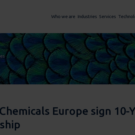
Who we are
Industries
Services
Technol
ses
ses
Chemicals Europe sign 10-
rship