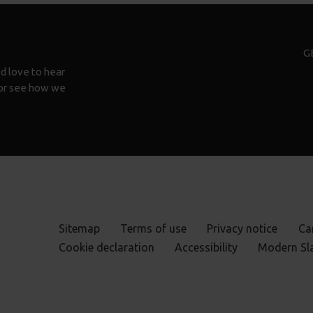
G
d love to hear
n or see how we
Sitemap
Terms of use
Privacy notice
Ca
Cookie declaration
Accessibility
Modern Sl