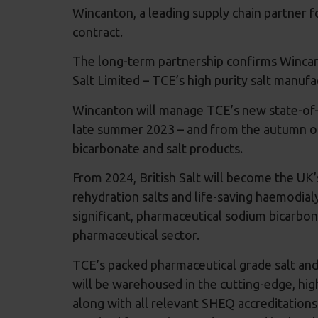
Wincanton, a leading supply chain partner 
contract.
The long-term partnership confirms Wincanto
Salt Limited – TCE’s high purity salt manuf
Wincanton will manage TCE’s new state-of-th
late summer 2023 – and from the autumn of 
bicarbonate and salt products.
From 2024, British Salt will become the UK’s
rehydration salts and life-saving haemodial
significant, pharmaceutical sodium bicarbon
pharmaceutical sector.
TCE’s packed pharmaceutical grade salt and
will be warehoused in the cutting-edge, hi
along with all relevant SHEQ accreditation