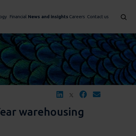
ogy
Financial
News and insights
Careers
Contact us
Year warehousing