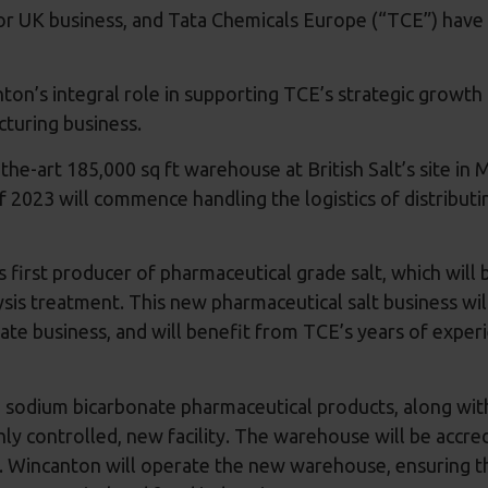
for UK business, and Tata Chemicals Europe (“TCE”) have 
n’s integral role in supporting TCE’s strategic growth p
acturing business.
e-art 185,000 sq ft warehouse at British Salt’s site in M
2023 will commence handling the logistics of distributin
 first producer of pharmaceutical grade salt, which will 
ysis treatment. This new pharmaceutical salt business wi
ate business, and will benefit from TCE’s years of exper
 sodium bicarbonate pharmaceutical products, along wit
ghly controlled, new facility. The warehouse will be acc
s. Wincanton will operate the new warehouse, ensuring th