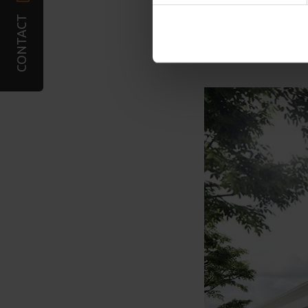
combine it with other infor
CONTACT
services. You may accept or