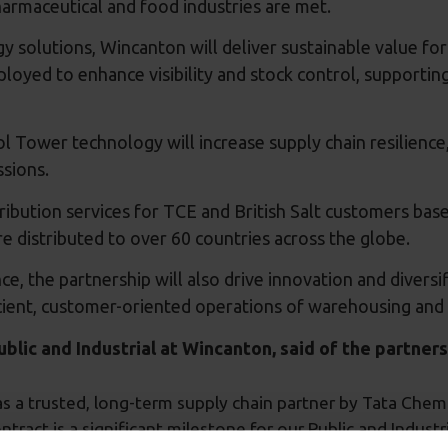
harmaceutical and food industries are met.
ogy solutions, Wincanton will deliver sustainable value f
yed to enhance visibility and stock control, supporting
 Tower technology will increase supply chain resilience
ssions.
bution services for TCE and British Salt customers based
e distributed to over 60 countries across the globe.
e, the partnership will also drive innovation and diversi
cient, customer-oriented operations of warehousing and l
lic and Industrial at Wincanton, said of the partners
 a trusted, long-term supply chain partner by Tata Chemic
ntract is a significant milestone for our Public and Indust