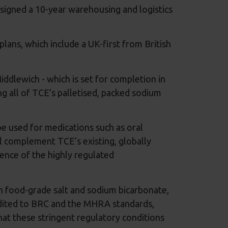
signed a 10-year warehousing and logistics
lans, which include a UK-first from British
iddlewich - which is set for completion in
g all of TCE’s palletised, packed sodium
be used for medications such as oral
ll complement TCE’s existing, globally
ience of the highly regulated
h food-grade salt and sodium bicarbonate,
redited to BRC and the MHRA standards,
at these stringent regulatory conditions