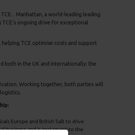
or TCE. Manhattan, a world-leading leading
 TCE’s ongoing drive for exceptional
, helping TCE optimise costs and support
 both in the UK and internationally: the
fication. Working together, both parties will
ogistics.
hip:
als Europe and British Salt to drive
rial business and is testament to the