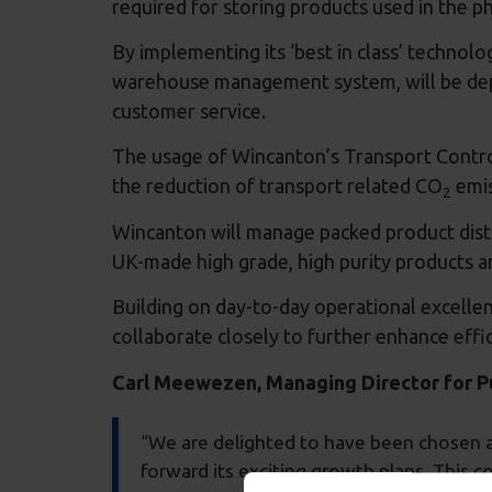
required for storing products used in the p
By implementing its ‘best in class’ technol
warehouse management system, will be deplo
customer service.
The usage of Wincanton’s Transport Control
the reduction of transport related CO
emi
2
Wincanton will manage packed product distri
UK-made high grade, high purity products ar
Building on day-to-day operational excellenc
collaborate closely to further enhance effi
Carl Meewezen, Managing Director for Pub
“We are delighted to have been chosen as
forward its exciting growth plans. This co