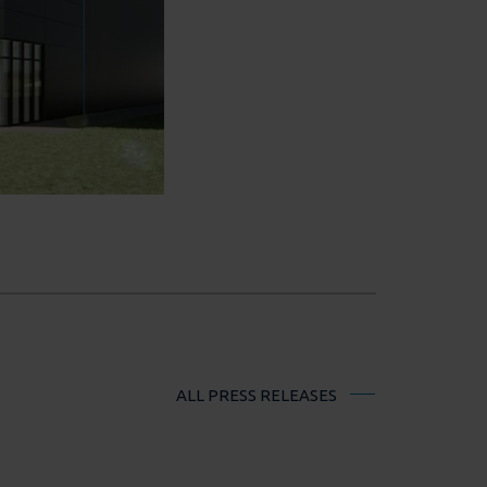
ALL PRESS RELEASES