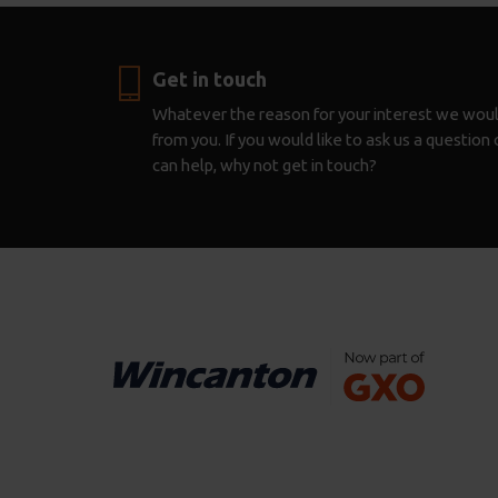
Get in touch
Whatever the reason for your interest we woul
from you. If you would like to ask us a questio
can help, why not get in touch?