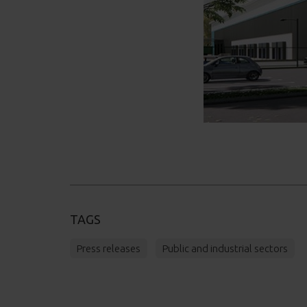
TAGS
Press releases
Public and industrial sectors