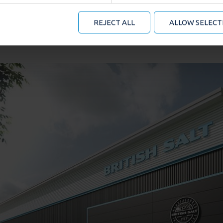
mation that you’ve provided to them or that they’ve collected
 manage your cookie choices by clicking on below options.
REJECT ALL
ALLOW SELECT