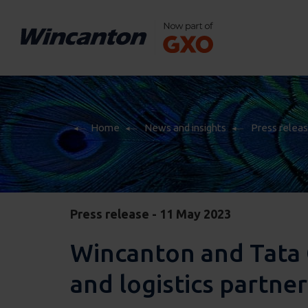
Home
News and insights
Press relea
Home
News and insights
Press relea
Press release - 11 May 2023
Wincanton and Tata 
and logistics partne