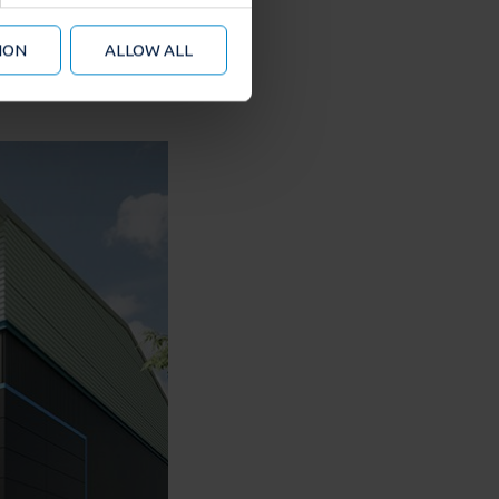
 from your use of their
ION
ALLOW ALL