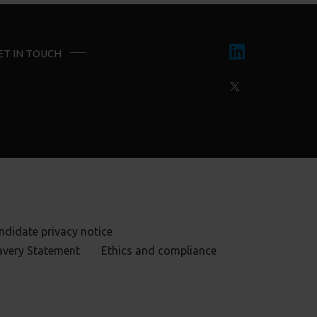
ET IN TOUCH
ndidate privacy notice
avery Statement
Ethics and compliance