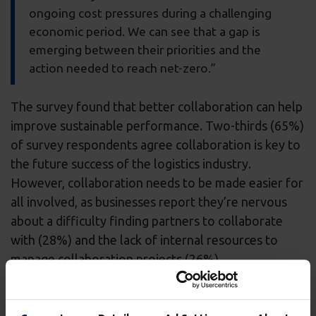
ongoing cost pressures during a challenging
economic period. We can see that a gap is
emerging between their priorities and the
action needed to reach net-zero.”
The survey found that better collaboration can help
improve sustainable performance. Two-thirds (65%)
of survey respondents agree collaboration is key to
the future success of the logistics industry.
However, collaboration needs to be made easier for
all involved, as businesses report they’re nervous
about a difficulty finding partners to collaborate
with (28%) and the lack of internal resources to
manage collaboration projects (26%).
Helen Flanagan, EyeQ Product Director at
Wincanton, added: