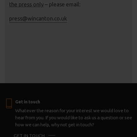
the press only
– please email:
press@wincanton.co.uk
Get in touch
Whatever the reason for your interest we would love to
hear from you. If you would like to ask us a question or see
how we can help, why not get in touch?
GET IN TOUCH