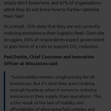
simply don’t know how, and 42% of organisations
admit they do not know how to further optimise
their fleet.
As a result, 55% state that they are not currently
reducing emissions in their logistics fleet. Given the
struggles, 84% of respondents expect government
to play more of a role to support CO
reduction.
2
Paul Durkin, Chief Customer and Innovation
Officer at Wincanton said
:
“Sustainability remains a high priority for UK
businesses. But it’s clear they aren’t making
enough headway when it comes to reducing
emissions in their supply chain operations. This
is the result of the lack of viability and
affordability of alternative fuel vehicles and