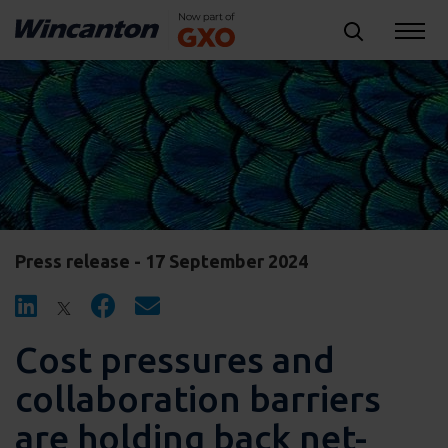
Press release - 17 September 2024
Cost pressures and
collaboration barriers
are holding back net-