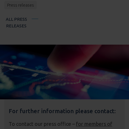
Press releases
ALL PRESS
RELEASES
For further information please contact:
To contact our press office –
for members of