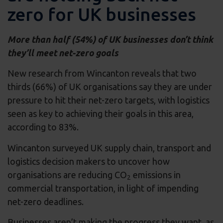
zero for UK businesses
More than half (54%) of UK businesses don’t think
they’ll meet net-zero goals
New research from Wincanton reveals that two
thirds (66%) of UK organisations say they are under
pressure to hit their net-zero targets, with logistics
seen as key to achieving their goals in this area,
according to 83%.
Wincanton surveyed UK supply chain, transport and
logistics decision makers to uncover how
organisations are reducing CO
emissions in
2
commercial transportation, in light of impending
net-zero deadlines.
Businesses aren’t making the progress they want, as