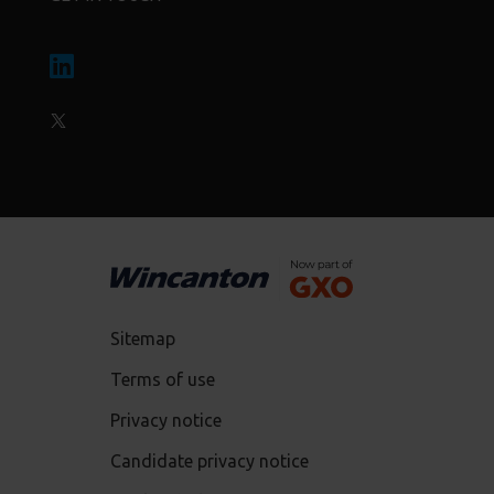
Sitemap
Terms of use
Privacy notice
Candidate privacy notice