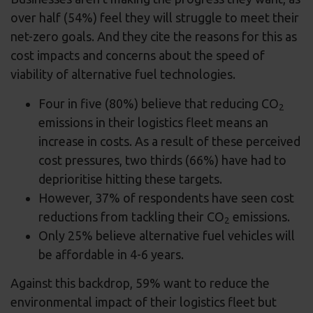
over half (54%) feel they will struggle to meet their
net-zero goals. And they cite the reasons for this as
cost impacts and concerns about the speed of
viability of alternative fuel technologies.
Four in five (80%) believe that reducing CO
2
emissions in their logistics fleet means an
increase in costs. As a result of these perceived
cost pressures, two thirds (66%) have had to
deprioritise hitting these targets.
However, 37% of respondents have seen cost
reductions from tackling their CO
emissions.
2
Only 25% believe alternative fuel vehicles will
be affordable in 4-6 years.
Against this backdrop, 59% want to reduce the
environmental impact of their logistics fleet but