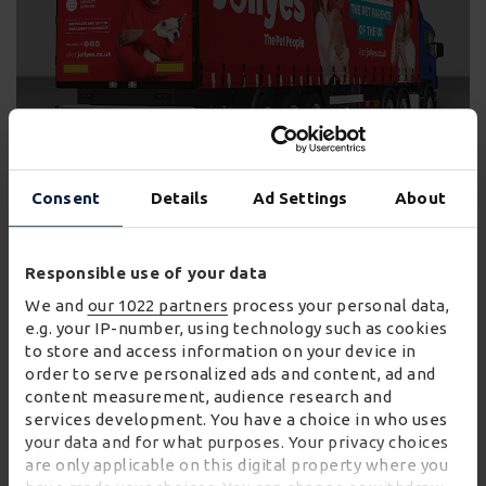
Consent
Details
Ad Settings
About
Joe Wykes, chief operating officer at Jollyes,
commented:
Responsible use of your data
We and
our 1022 partners
process your personal data,
“Our partnership with Wincanton is
e.g. your IP-number, using technology such as cookies
to store and access information on your device in
foundational for Jollyes and crucial to
order to serve personalized ads and content, ad and
supporting our ambitious growth plans over
content measurement, audience research and
the next three years.
services development. You have a choice in who uses
“What’s more the innovative backhauling
your data and for what purposes. Your privacy choices
are only applicable on this digital property where you
agreements with our supplier partners to