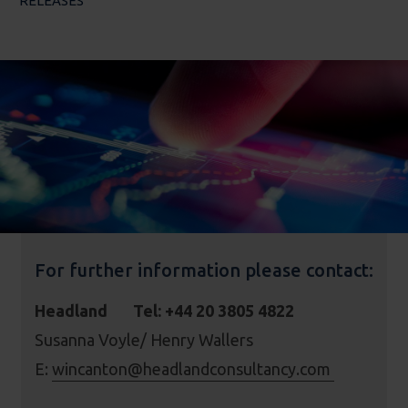
RELEASES
For further information please contact:
Headland Tel: +44 20 3805 4822
Susanna Voyle/ Henry Wallers
E:
wincanton@headlandconsultancy.com