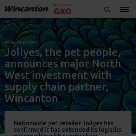
25 MARCH 2022
Jollyes, the pet people,
announces major North
West investment with
supply chain partner,
Wincanton
Nationwide pet retailer Jollyes has
confirmed it has extended its logistics
partnership with supply chain