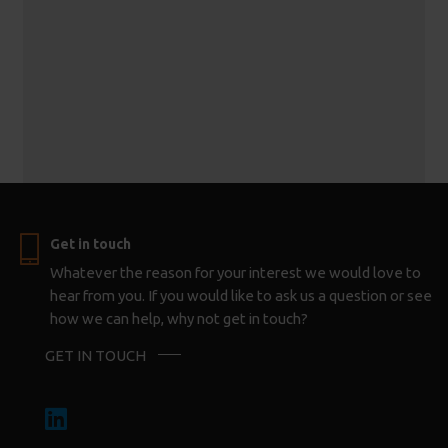
Get in touch
Whatever the reason for your interest we would love to
hear from you. If you would like to ask us a question or see
how we can help, why not get in touch?
GET IN TOUCH