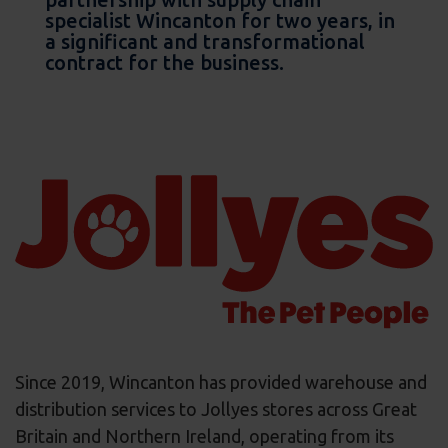
specialist Wincanton for two years, in
a significant and transformational
contract for the business.
Since 2019, Wincanton has provided warehouse and
distribution services to Jollyes stores across Great
Britain and Northern Ireland, operating from its