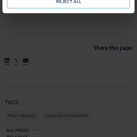
may accept or manage your cookie choices by clicking
REJECT ALL
on below options.
Share this page
TAGS
Press releases
General merchandise
ALL PRESS