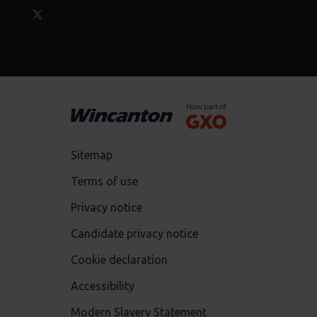
Sitemap
Terms of use
Privacy notice
Candidate privacy notice
Cookie declaration
Accessibility
Modern Slavery Statement