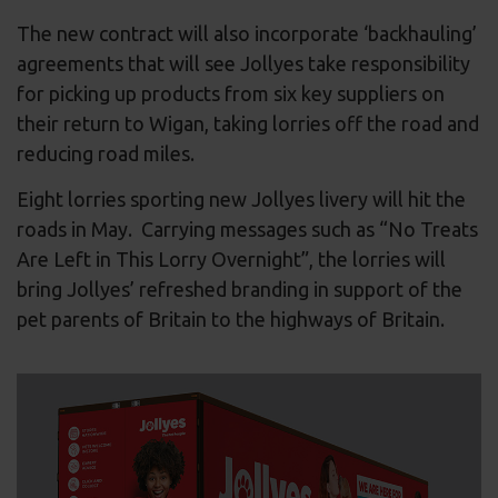
The new contract will also incorporate ‘backhauling’
agreements that will see Jollyes take responsibility
for picking up products from six key suppliers on
their return to Wigan, taking lorries off the road and
reducing road miles.
Eight lorries sporting new Jollyes livery will hit the
roads in May. Carrying messages such as “No Treats
Are Left in This Lorry Overnight”, the lorries will
bring Jollyes’ refreshed branding in support of the
pet parents of Britain to the highways of Britain.