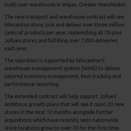
multi-user warehouse in Wigan, Greater Manchester.
The new transport and warehouse contract will see
Wincanton store, pick and deliver over three million
cases of products per year, replenishing all 70-plus
Jollyes stores and fulfilling over 7,000 deliveries
each year.
The operation is supported by Wincanton’s
warehouse management system (WMS) to deliver
tailored inventory management, item tracking and
performance reporting.
The extended contract will help support Jollyes’
ambitious growth plans that will see it open 20 new
stores in the next 12 months alongside further
acquisitions which have recently seen nationwide
store locations grow to over 70 for the first time.